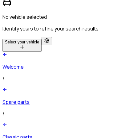
No vehicle selected
Identify yours to refine your search results
Select your vehicle
Welcome
/
Spare parts
/
Classic parts