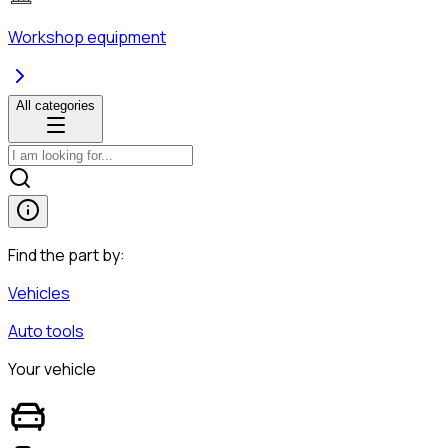
Workshop equipment
All categories
Find the part by:
Vehicles
Auto tools
Your vehicle