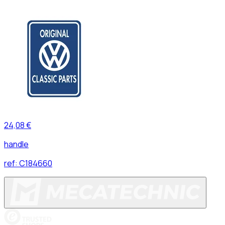
24,08 €
handle
ref:
C184660