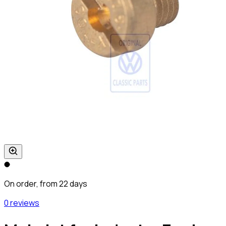
On order, from 22 days
0 reviews