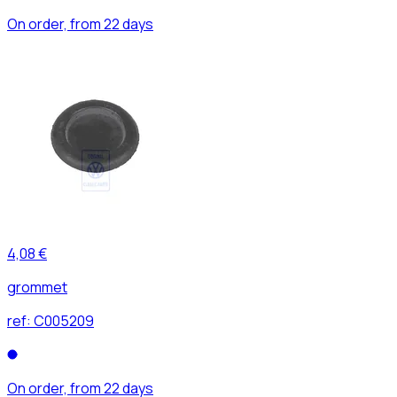
On order, from 22 days
4,08 €
grommet
ref:
C005209
On order, from 22 days