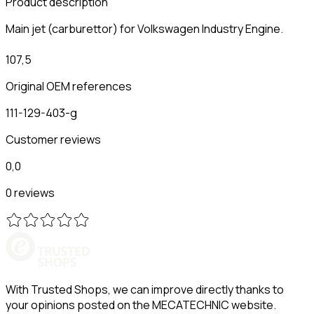
Product description
Main jet (carburettor) for Volkswagen Industry Engine.
107,5
Original OEM references
111-129-403-g
Customer reviews
0,0
0 reviews
With Trusted Shops, we can improve directly thanks to
your opinions posted on the MECATECHNIC website.