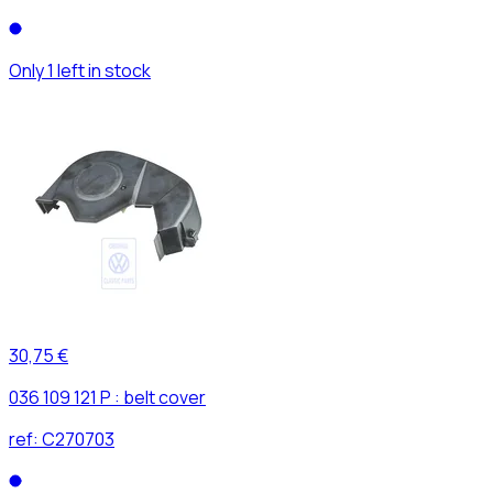
Only 1 left in stock
30,75 €
036 109 121 P : belt cover
ref:
C270703