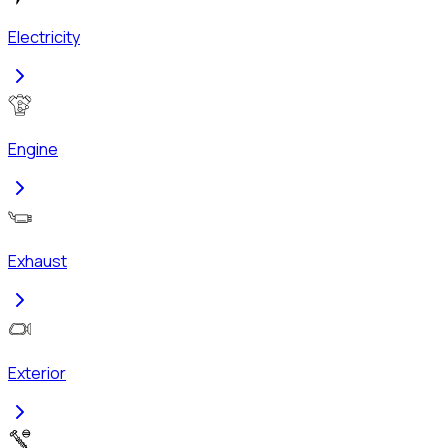
Electricity
Engine
Exhaust
Exterior