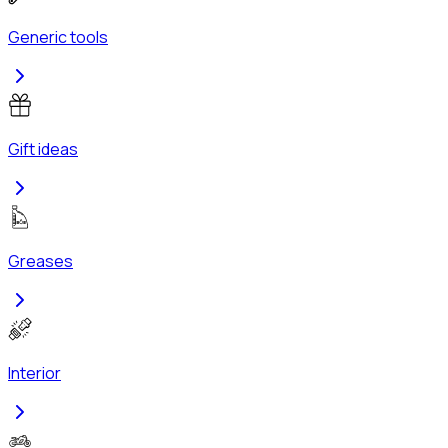
Generic tools
Gift ideas
Greases
Interior