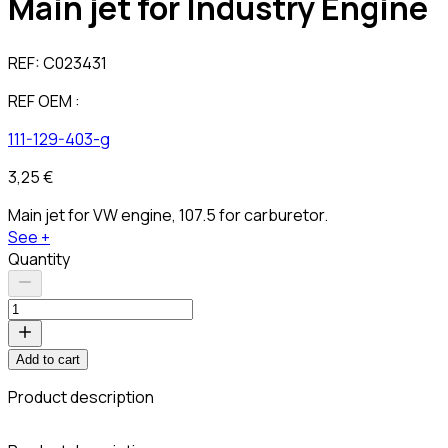
Main jet for Industry Engine
REF:
C023431
REF OEM :
111-129-403-g
3,25 €
Main jet for VW engine, 107.5 for carburetor.
See +
Quantity
Add to cart
Product description