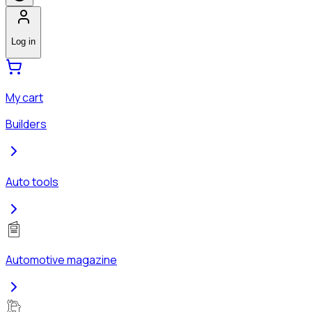
Log in
My cart
Builders
Auto tools
Automotive magazine