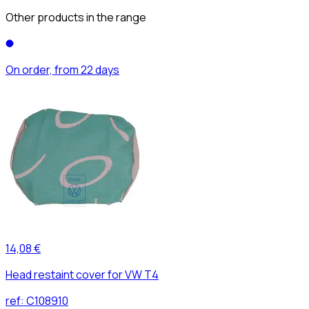
Other products in the range
On order, from 22 days
14,08 €
Head restaint cover for VW T4
ref:
C108910