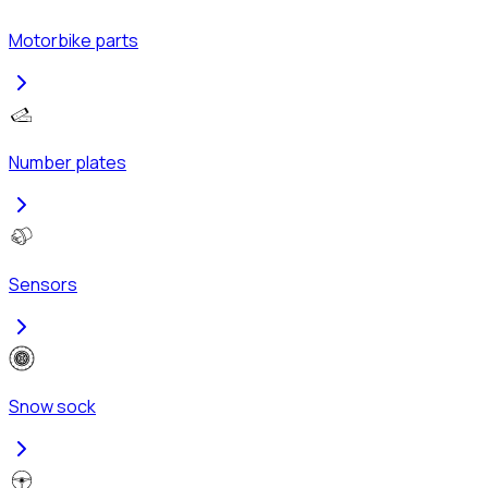
Motorbike parts
Number plates
Sensors
Snow sock