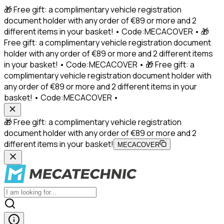
🎁 Free gift: a complimentary vehicle registration
document holder with any order of €89 or more and 2
different items in your basket! • Code:MECACOVER • 🎁
Free gift: a complimentary vehicle registration document
holder with any order of €89 or more and 2 different items
in your basket! • Code:MECACOVER • 🎁 Free gift: a
complimentary vehicle registration document holder with
any order of €89 or more and 2 different items in your
basket! • Code:MECACOVER •
🎁 Free gift: a complimentary vehicle registration
document holder with any order of €89 or more and 2
different items in your basket!
MECACOVER