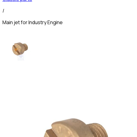
/
Main jet for Industry Engine