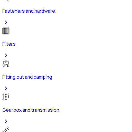
Fasteners and hardware
Filters
Fitting out and camping
Gearbox and transmission