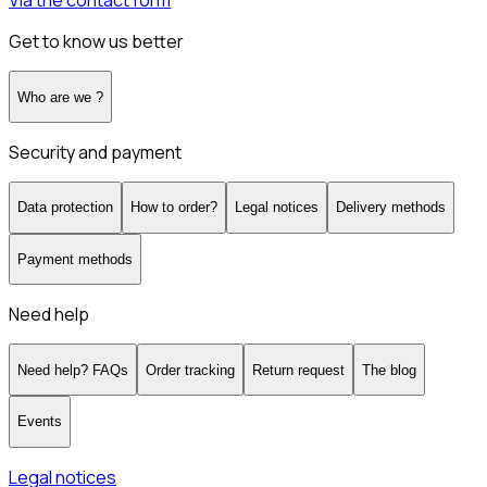
Via the contact form
Get to know us better
Who are we ?
Security and payment
Data protection
How to order?
Legal notices
Delivery methods
Payment methods
Need help
Need help? FAQs
Order tracking
Return request
The blog
Events
Legal notices