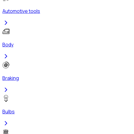
Automotive tools
Body
Braking
Bulbs