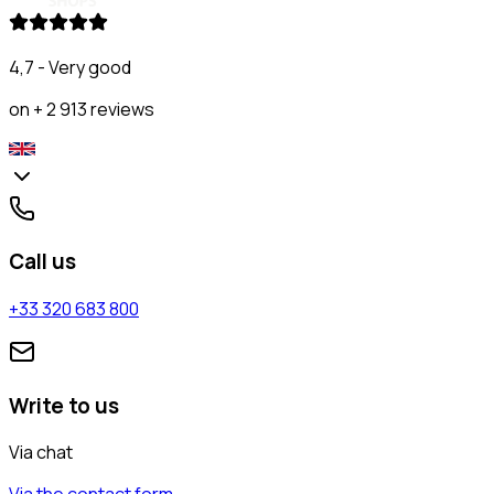
4,7 - Very good
on + 2 913 reviews
Call us
+33 320 683 800
Write to us
Via chat