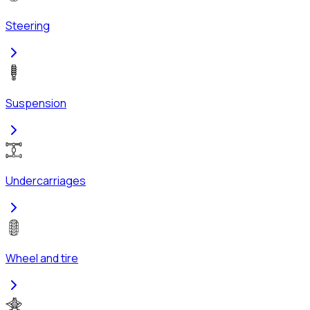
Steering
Suspension
Undercarriages
Wheel and tire