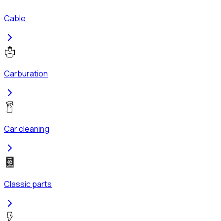
Cable
Carburation
Car cleaning
Classic parts