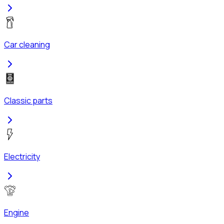
Car cleaning
Classic parts
Electricity
Engine