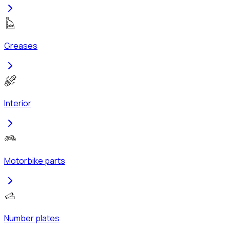
Greases
Interior
Motorbike parts
Number plates