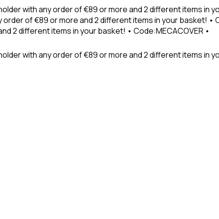
holder with any order of €89 or more and 2 different items in
 order of €89 or more and 2 different items in your basket! 
 and 2 different items in your basket! • Code:MECACOVER •
older with any order of €89 or more and 2 different items in y