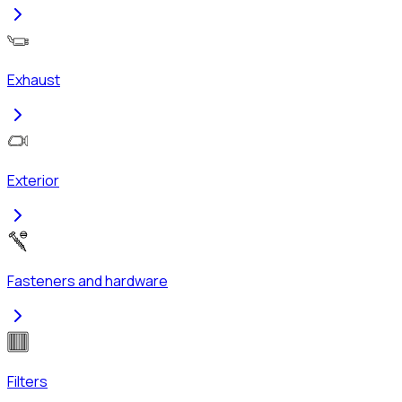
Exhaust
Exterior
Fasteners and hardware
Filters