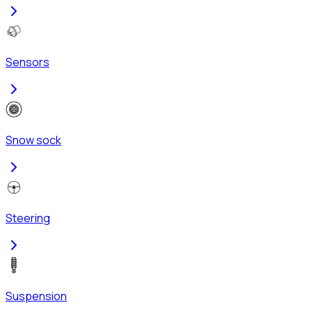
Sensors
Snow sock
Steering
Suspension