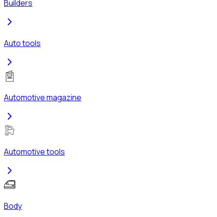
Builders
Auto tools
Automotive magazine
Automotive tools
Body