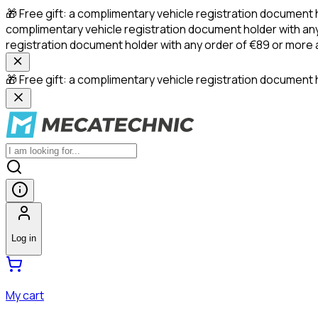
🎁 Free gift: a complimentary vehicle registration document 
complimentary vehicle registration document holder with any
registration document holder with any order of €89 or more
🎁 Free gift: a complimentary vehicle registration document h
Log in
My cart