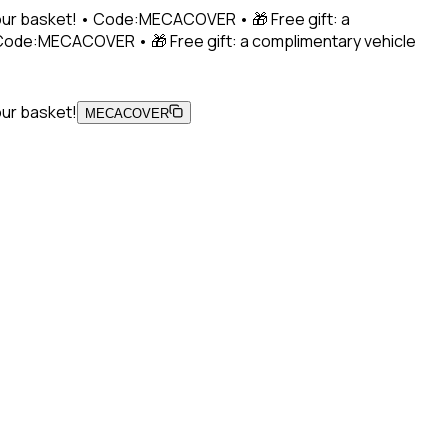
 your basket! • Code:MECACOVER • 🎁 Free gift: a
• Code:MECACOVER • 🎁 Free gift: a complimentary vehicle
our basket!
MECACOVER