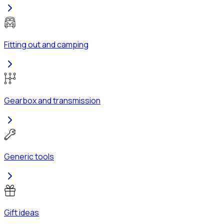
Fitting out and camping
Gearbox and transmission
Generic tools
Gift ideas