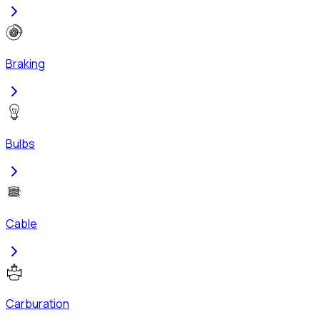
Braking
Bulbs
Cable
Carburation