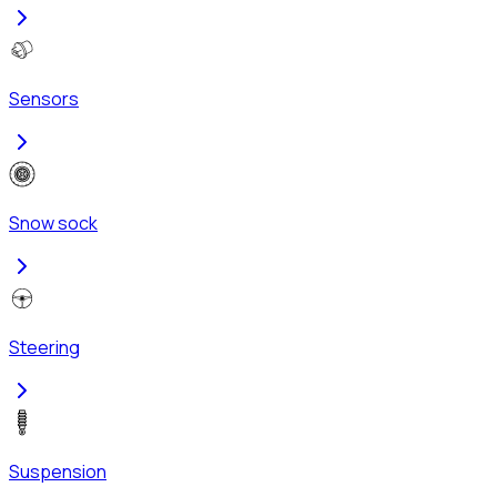
Sensors
Snow sock
Steering
Suspension