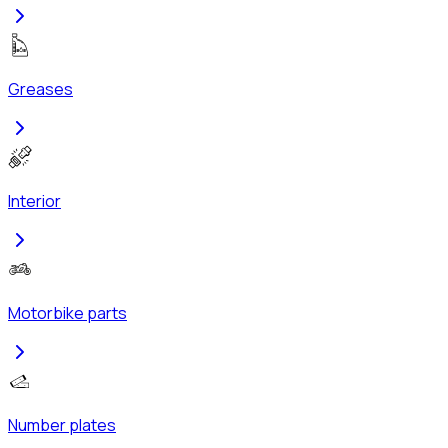
Greases
Interior
Motorbike parts
Number plates