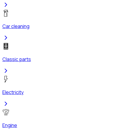
Car cleaning
Classic parts
Electricity
Engine