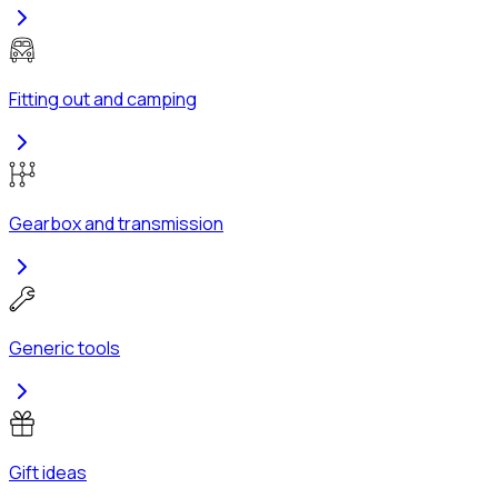
Fitting out and camping
Gearbox and transmission
Generic tools
Gift ideas