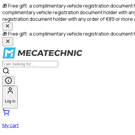
🎁 Free gift: a complimentary vehicle registration document 
complimentary vehicle registration document holder with any
registration document holder with any order of €89 or more
🎁 Free gift: a complimentary vehicle registration document h
Log in
My cart