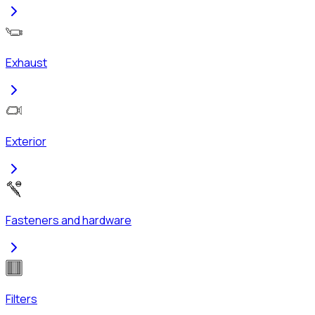
Exhaust
Exterior
Fasteners and hardware
Filters