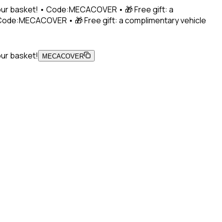
 your basket! • Code:MECACOVER • 🎁 Free gift: a
• Code:MECACOVER • 🎁 Free gift: a complimentary vehicle
our basket!
MECACOVER