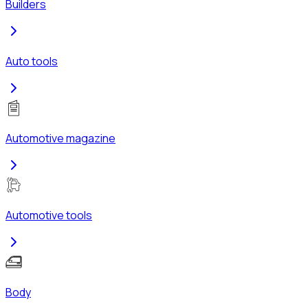
Builders
Auto tools
Automotive magazine
Automotive tools
Body