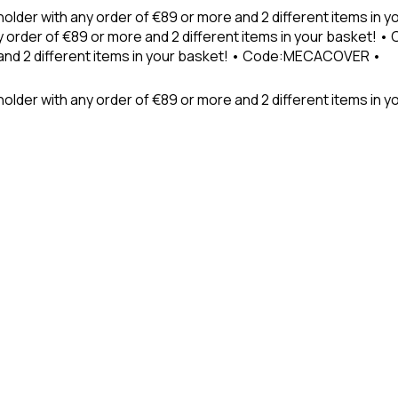
holder with any order of €89 or more and 2 different items in
 order of €89 or more and 2 different items in your basket! 
 and 2 different items in your basket! • Code:MECACOVER •
older with any order of €89 or more and 2 different items in y