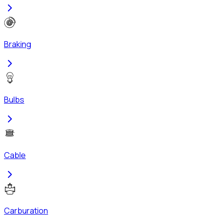
Braking
Bulbs
Cable
Carburation