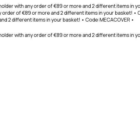
holder with any order of €89 or more and 2 different items in
 order of €89 or more and 2 different items in your basket! 
 and 2 different items in your basket! • Code:MECACOVER •
older with any order of €89 or more and 2 different items in y