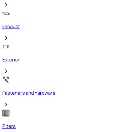
Exhaust
Exterior
Fasteners and hardware
Filters