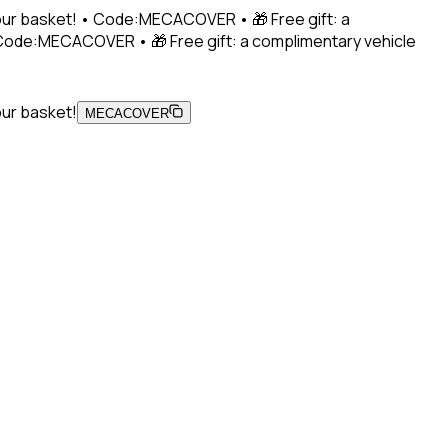
 your basket! • Code:MECACOVER • 🎁 Free gift: a
• Code:MECACOVER • 🎁 Free gift: a complimentary vehicle
our basket!
MECACOVER