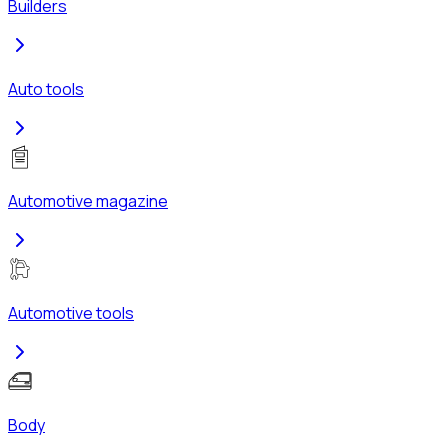
Builders
Auto tools
Automotive magazine
Automotive tools
Body