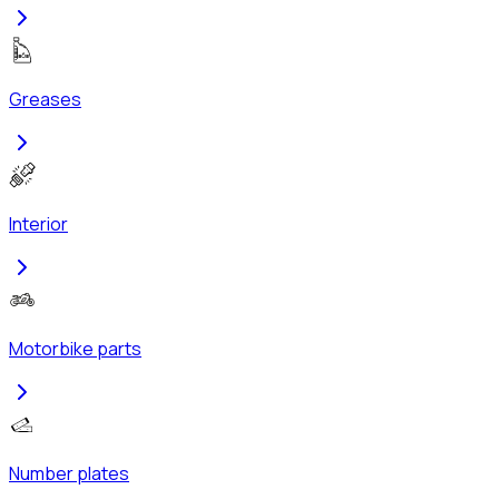
Greases
Interior
Motorbike parts
Number plates