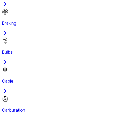
Braking
Bulbs
Cable
Carburation