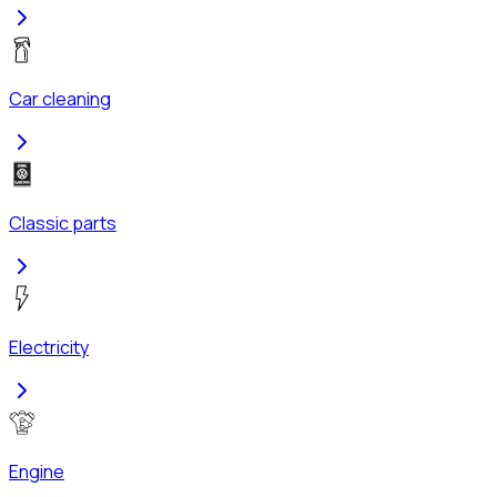
Car cleaning
Classic parts
Electricity
Engine