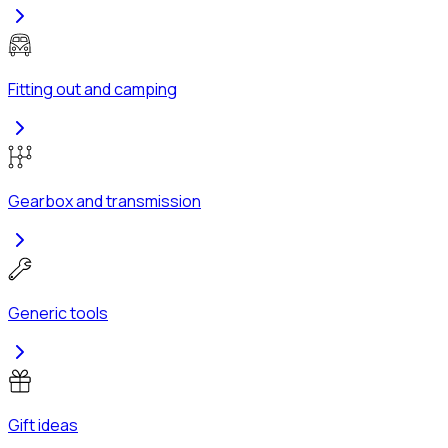
Fitting out and camping
Gearbox and transmission
Generic tools
Gift ideas