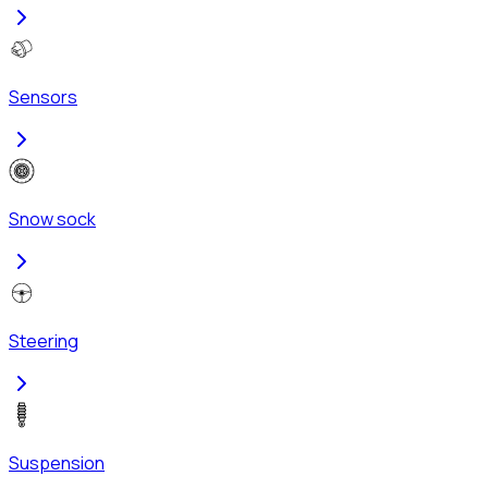
Sensors
Snow sock
Steering
Suspension