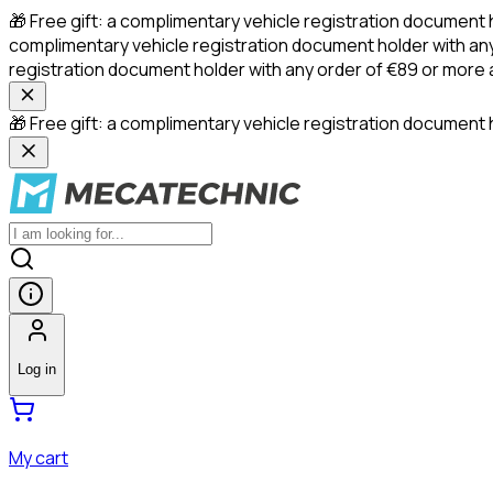
🎁 Free gift: a complimentary vehicle registration document 
complimentary vehicle registration document holder with any
registration document holder with any order of €89 or more
🎁 Free gift: a complimentary vehicle registration document h
Log in
My cart