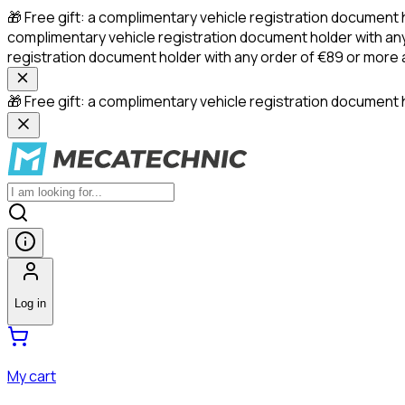
🎁 Free gift: a complimentary vehicle registration document 
complimentary vehicle registration document holder with any
registration document holder with any order of €89 or more
🎁 Free gift: a complimentary vehicle registration document h
Log in
My cart