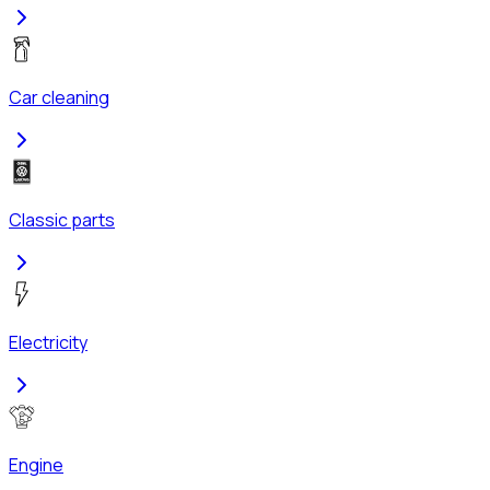
Car cleaning
Classic parts
Electricity
Engine