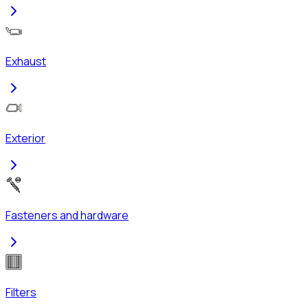
Exhaust
Exterior
Fasteners and hardware
Filters