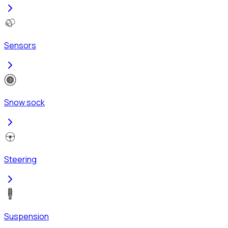
Sensors
Snow sock
Steering
Suspension