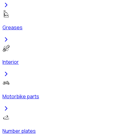
Greases
Interior
Motorbike parts
Number plates