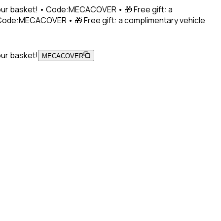
 your basket! • Code:MECACOVER • 🎁 Free gift: a
• Code:MECACOVER • 🎁 Free gift: a complimentary vehicle
our basket!
MECACOVER