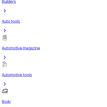
Builders
Auto tools
Automotive magazine
Automotive tools
Body