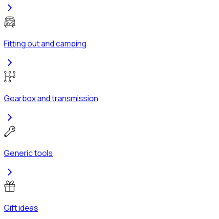
Fitting out and camping
Gearbox and transmission
Generic tools
Gift ideas