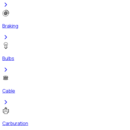
Braking
Bulbs
Cable
Carburation