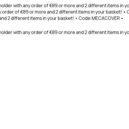
holder with any order of €89 or more and 2 different items in
 order of €89 or more and 2 different items in your basket! 
 and 2 different items in your basket! • Code:MECACOVER •
older with any order of €89 or more and 2 different items in y