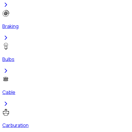
Braking
Bulbs
Cable
Carburation