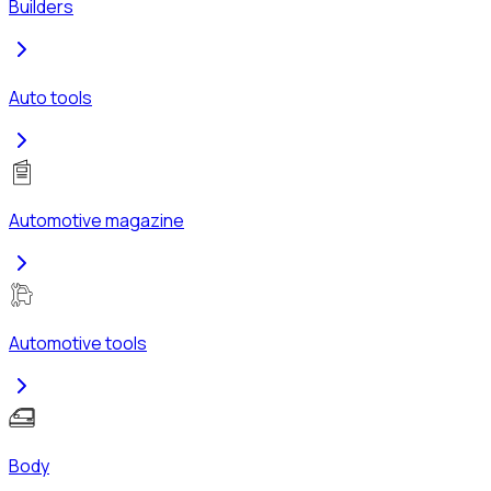
Builders
Auto tools
Automotive magazine
Automotive tools
Body