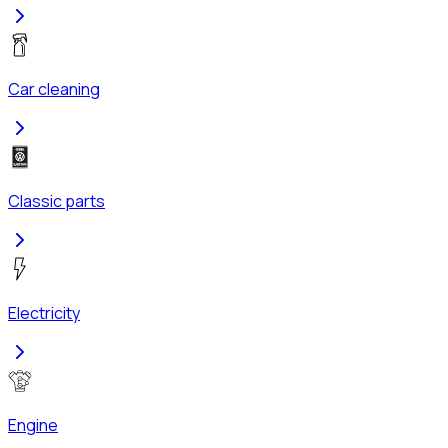
Car cleaning
Classic parts
Electricity
Engine