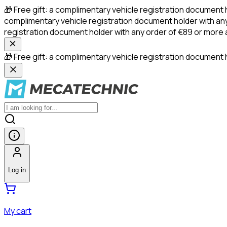
🎁 Free gift: a complimentary vehicle registration document 
complimentary vehicle registration document holder with any
registration document holder with any order of €89 or more
🎁 Free gift: a complimentary vehicle registration document h
Log in
My cart