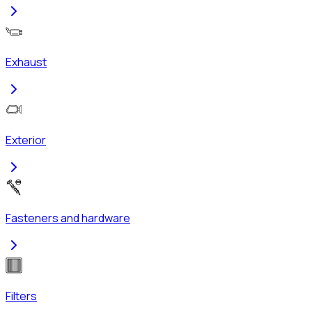
Exhaust
Exterior
Fasteners and hardware
Filters