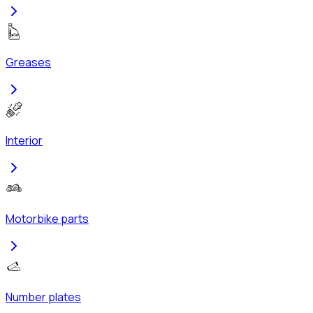
Greases
Interior
Motorbike parts
Number plates