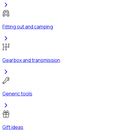
Fitting out and camping
Gearbox and transmission
Generic tools
Gift ideas