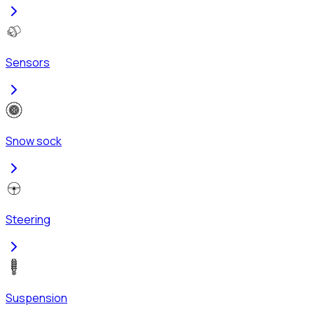
Sensors
Snow sock
Steering
Suspension