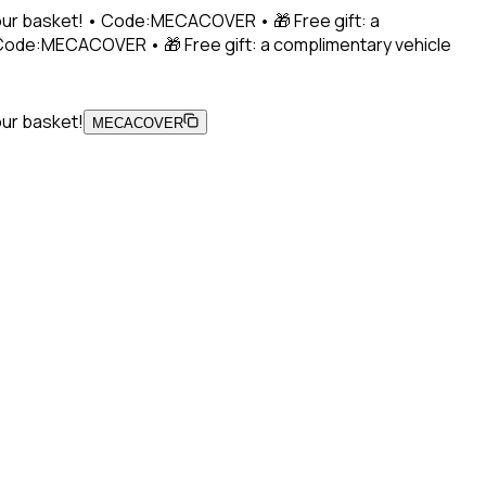
 your basket! • Code:MECACOVER • 🎁 Free gift: a
• Code:MECACOVER • 🎁 Free gift: a complimentary vehicle
our basket!
MECACOVER