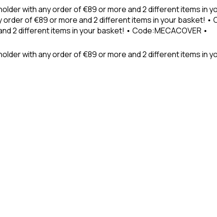
holder with any order of €89 or more and 2 different items in
 order of €89 or more and 2 different items in your basket! 
 and 2 different items in your basket! • Code:MECACOVER •
older with any order of €89 or more and 2 different items in y