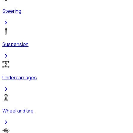
Steering
Suspension
Undercarriages
Wheel and tire