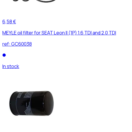
6,58 €
MEYLE oil filter for SEAT Leon II (1P) 1.6 TDI and 2.0 TDI
ref:
GC60038
In stock