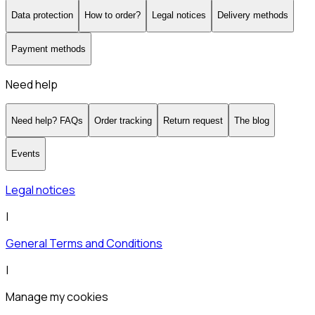
Data protection
How to order?
Legal notices
Delivery methods
Payment methods
Need help
Need help? FAQs
Order tracking
Return request
The blog
Events
Legal notices
|
General Terms and Conditions
|
Manage my cookies