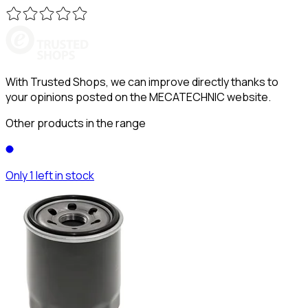
With Trusted Shops, we can improve directly thanks to
your opinions posted on the MECATECHNIC website.
Other products in the range
Only 1 left in stock