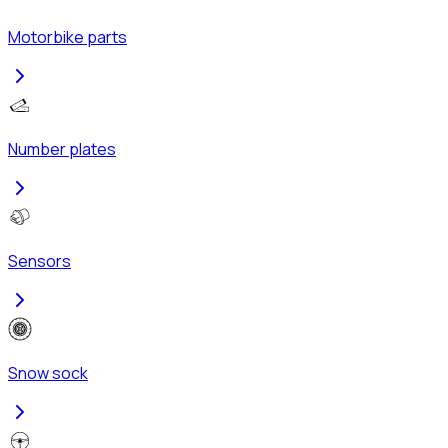
Motorbike parts
Number plates
Sensors
Snow sock