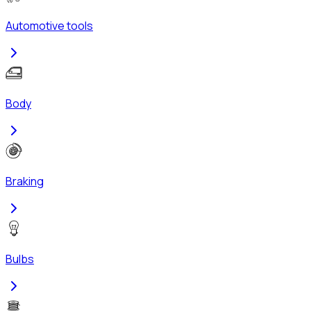
Automotive tools
Body
Braking
Bulbs