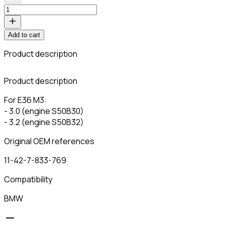
Add to cart
Product description
C
Product description
For E36 M3:
- 3.0 (engine S50B30)
- 3.2 (engine S50B32)
Original OEM references
11-42-7-833-769
Compatibility
BMW