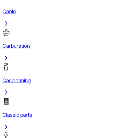
Cable
Carburation
Car cleaning
Classic parts