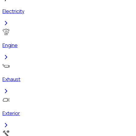
Electricity
Engine
Exhaust
Exterior