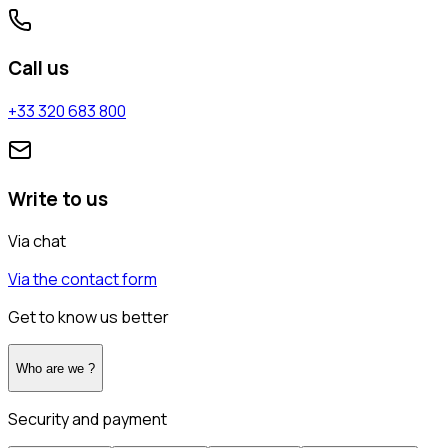
Call us
+33 320 683 800
Write to us
Via chat
Via the contact form
Get to know us better
Who are we ?
Security and payment