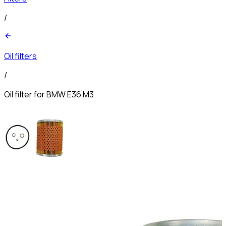
/
Oil filters
/
Oil filter for BMW E36 M3