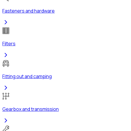
Fasteners and hardware
Filters
Fitting out and camping
Gearbox and transmission