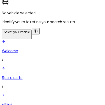
No vehicle selected
Identify yours to refine your search results
Select your vehicle
Welcome
/
Spare parts
/
Filters