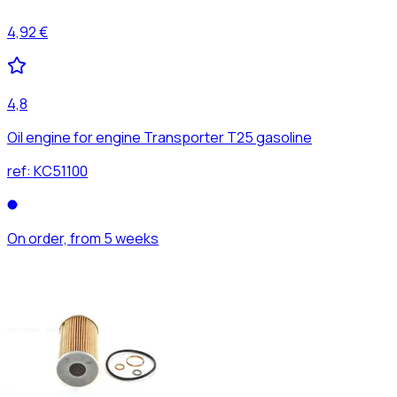
4,92 €
4,8
Oil engine for engine Transporter T25 gasoline
ref:
KC51100
On order, from 5 weeks