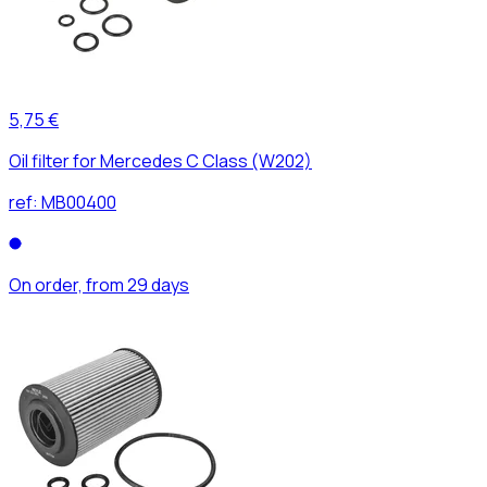
5,75 €
Oil filter for Mercedes C Class (W202)
ref:
MB00400
On order, from 29 days