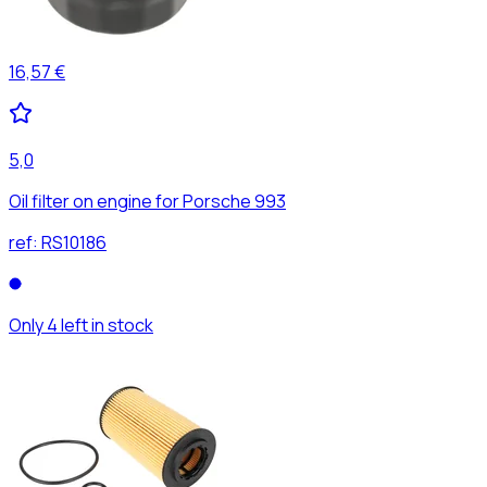
16,57 €
5,0
Oil filter on engine for Porsche 993
ref:
RS10186
Only 4 left in stock