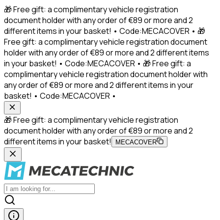
🎁 Free gift: a complimentary vehicle registration
document holder with any order of €89 or more and 2
different items in your basket! • Code:MECACOVER • 🎁
Free gift: a complimentary vehicle registration document
holder with any order of €89 or more and 2 different items
in your basket! • Code:MECACOVER • 🎁 Free gift: a
complimentary vehicle registration document holder with
any order of €89 or more and 2 different items in your
basket! • Code:MECACOVER •
🎁 Free gift: a complimentary vehicle registration
document holder with any order of €89 or more and 2
different items in your basket!
MECACOVER