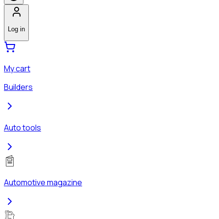
Log in
My cart
Builders
Auto tools
Automotive magazine