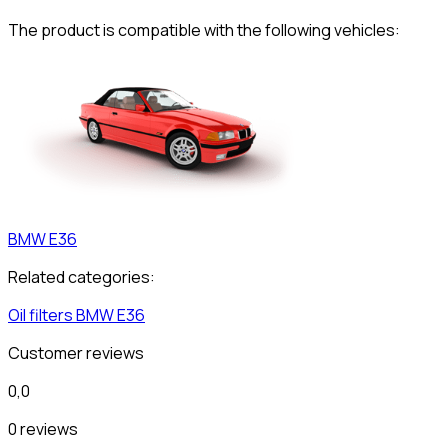
The product is compatible with the following vehicles:
BMW
E36
Related categories:
Oil filters
BMW
E36
Customer reviews
0,0
0 reviews