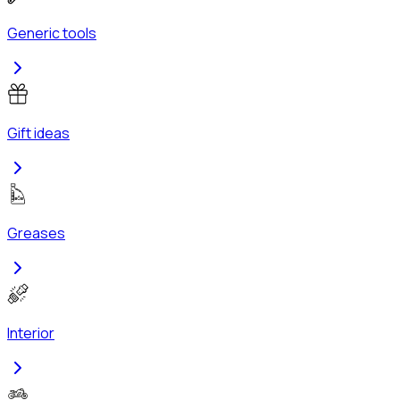
Generic tools
Gift ideas
Greases
Interior