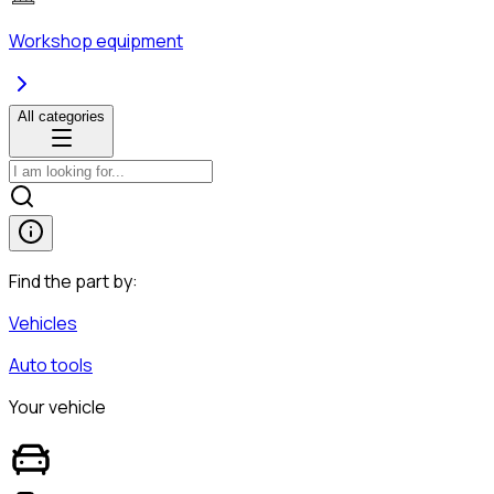
Workshop equipment
All categories
Find the part by:
Vehicles
Auto tools
Your vehicle