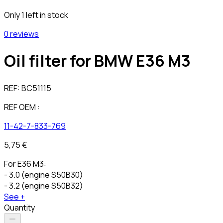
Only 1 left in stock
0 reviews
Oil filter for BMW E36 M3
REF:
BC51115
REF OEM :
11-42-7-833-769
5,75 €
For E36 M3:
- 3.0 (engine S50B30)
- 3.2 (engine S50B32)
See +
Quantity