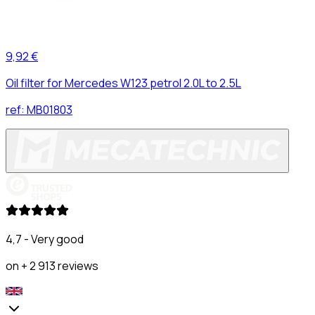
9,92 €
Oil filter for Mercedes W123 petrol 2.0L to 2.5L
ref:
MB01803
4,7 - Very good
on + 2 913 reviews