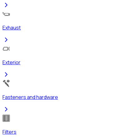
Exhaust
Exterior
Fasteners and hardware
Filters