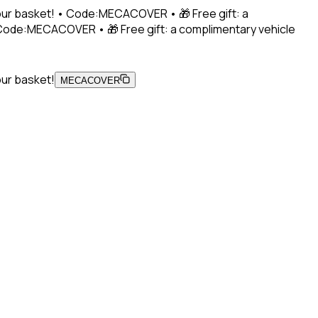
 your basket! • Code:MECACOVER • 🎁 Free gift: a
• Code:MECACOVER • 🎁 Free gift: a complimentary vehicle
our basket!
MECACOVER