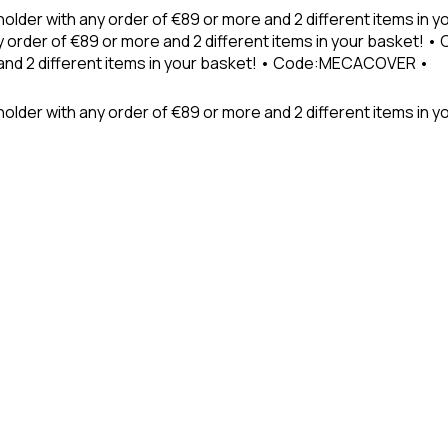
holder with any order of €89 or more and 2 different items in
 order of €89 or more and 2 different items in your basket! 
 and 2 different items in your basket! • Code:MECACOVER •
older with any order of €89 or more and 2 different items in y