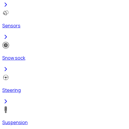
Sensors
Snow sock
Steering
Suspension