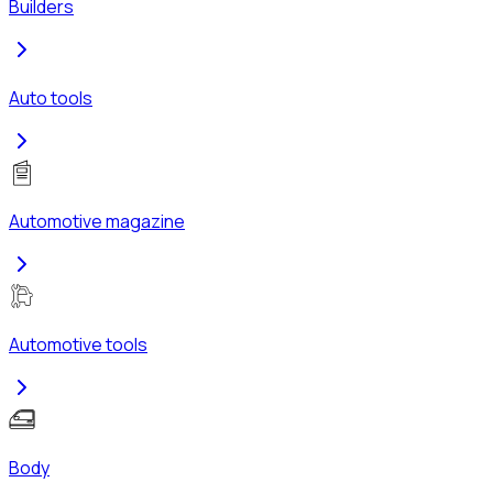
Builders
Auto tools
Automotive magazine
Automotive tools
Body