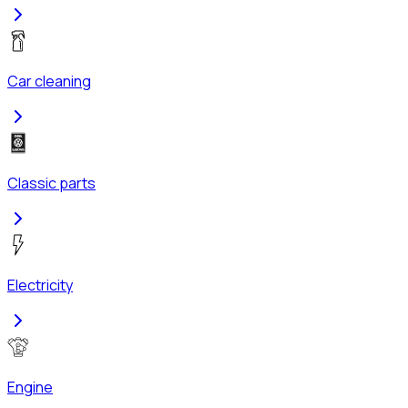
Car cleaning
Classic parts
Electricity
Engine