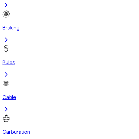
Braking
Bulbs
Cable
Carburation