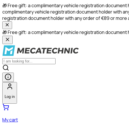
🎁 Free gift: a complimentary vehicle registration document 
complimentary vehicle registration document holder with any
registration document holder with any order of €89 or more
🎁 Free gift: a complimentary vehicle registration document h
Log in
My cart