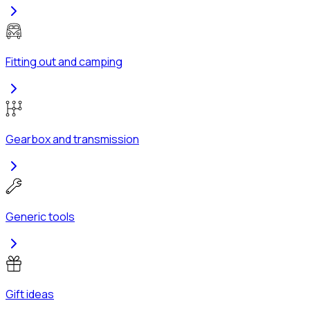
Fitting out and camping
Gearbox and transmission
Generic tools
Gift ideas