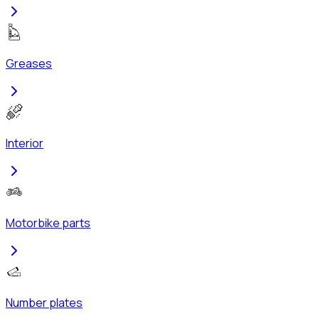
Greases
Interior
Motorbike parts
Number plates