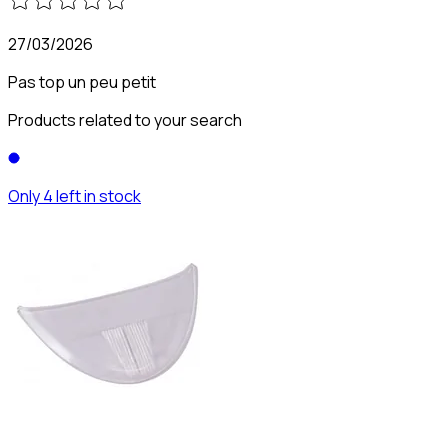
27/03/2026
Pas top un peu petit
Products related to your search
Only 4 left in stock