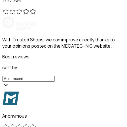
1 reviews
With Trusted Shops, we can improve directly thanks to
your opinions posted on the MECATECHNIC website.
Best reviews
sort by
Anonymous