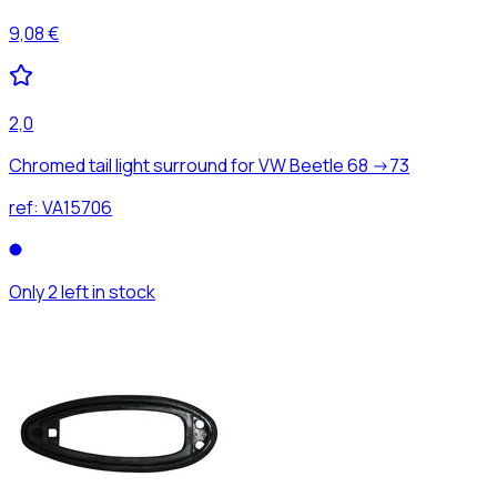
9,08 €
2,0
Chromed tail light surround for VW Beetle 68 ->73
ref:
VA15706
Only 2 left in stock