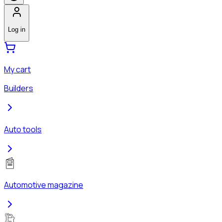
Log in
My cart
Builders
Auto tools
Automotive magazine