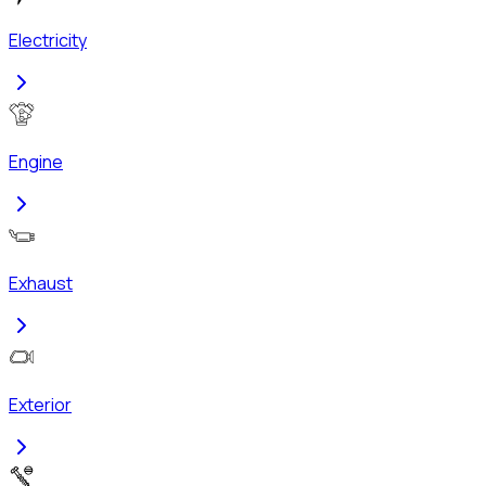
Electricity
Engine
Exhaust
Exterior