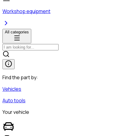
Workshop equipment
All categories
Find the part by:
Vehicles
Auto tools
Your vehicle