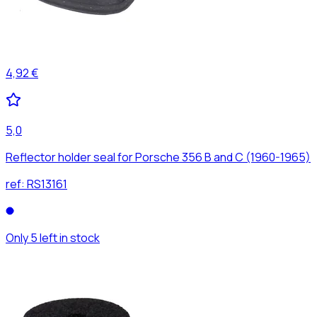
4,92 €
5,0
Reflector holder seal for Porsche 356 B and C (1960-1965)
ref:
RS13161
Only 5 left in stock