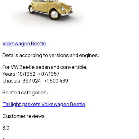
Volkswagen
Beetle
Details according to versions and engines:
For VW Beetle sedan and convertible,
Years: 10/1952 ->07/1957
chassis: 397 024 ->1 600 439
Related categories:
Tail light gaskets
Volkswagen
Beetle
Customer reviews
3,0