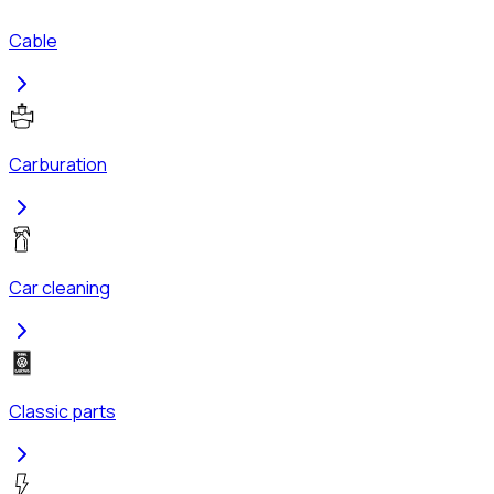
Cable
Carburation
Car cleaning
Classic parts