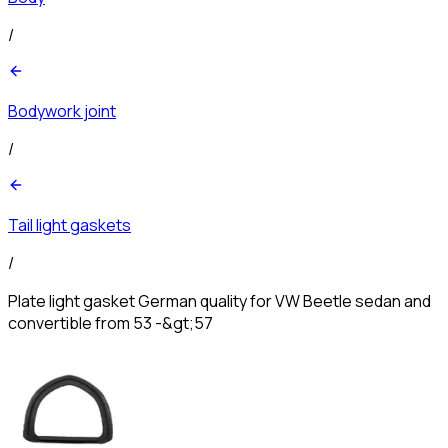
/
Bodywork joint
/
Tail light gaskets
/
Plate light gasket German quality for VW Beetle sedan and
convertible from 53 -&gt;57