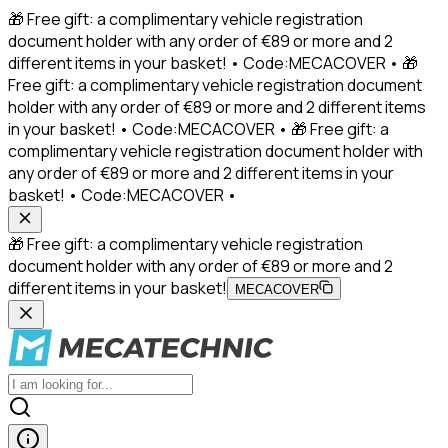
🎁 Free gift: a complimentary vehicle registration
document holder with any order of €89 or more and 2
different items in your basket! • Code:MECACOVER • 🎁
Free gift: a complimentary vehicle registration document
holder with any order of €89 or more and 2 different items
in your basket! • Code:MECACOVER • 🎁 Free gift: a
complimentary vehicle registration document holder with
any order of €89 or more and 2 different items in your
basket! • Code:MECACOVER •
🎁 Free gift: a complimentary vehicle registration
document holder with any order of €89 or more and 2
different items in your basket!
MECACOVER