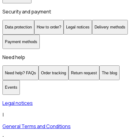
Security and payment
Data protection
How to order?
Legal notices
Delivery methods
Payment methods
Need help
Need help? FAQs
Order tracking
Return request
The blog
Events
Legal notices
|
General Terms and Conditions