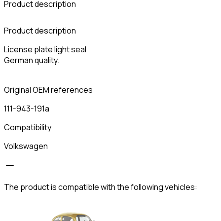
Product description
C
Product description
License plate light seal
German quality.
Original OEM references
111-943-191a
Compatibility
Volkswagen
The product is compatible with the following vehicles: