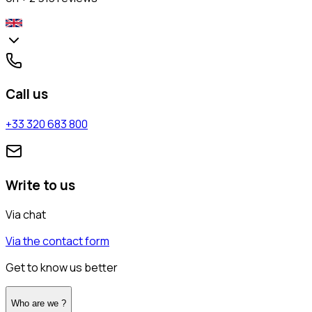
Call us
+33 320 683 800
Write to us
Via chat
Via the contact form
Get to know us better
Who are we ?