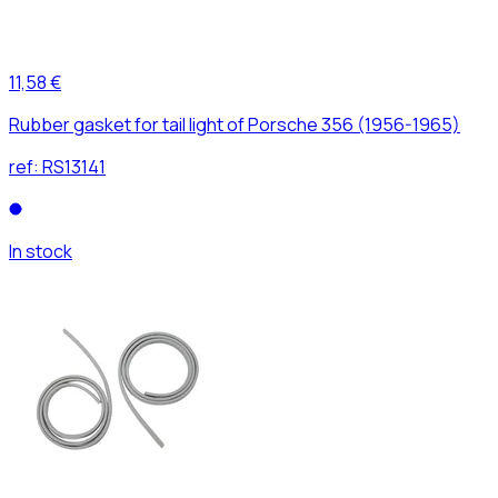
11,58 €
Rubber gasket for tail light of Porsche 356 (1956-1965)
ref:
RS13141
In stock