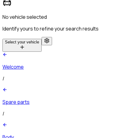
No vehicle selected
Identify yours to refine your search results
Select your vehicle
Welcome
/
Spare parts
/
Body