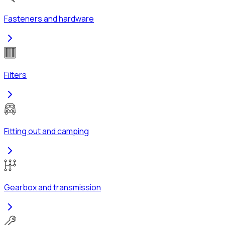
Fasteners and hardware
Filters
Fitting out and camping
Gearbox and transmission