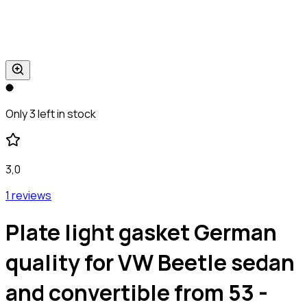
Only 3 left in stock
3,0
1 reviews
Plate light gasket German
quality for VW Beetle sedan
and convertible from 53 -