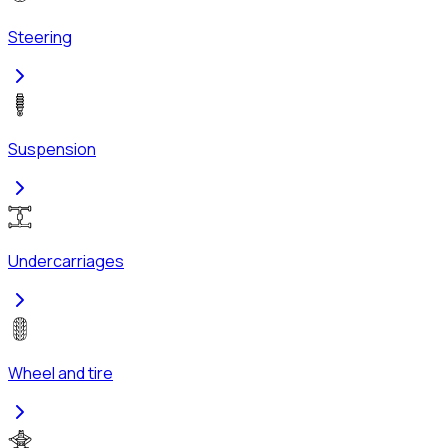
Steering
Suspension
Undercarriages
Wheel and tire