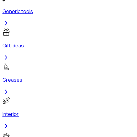
Generic tools
Gift ideas
Greases
Interior