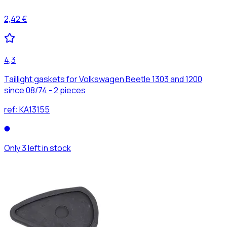
2,42 €
4,3
Taillight gaskets for Volkswagen Beetle 1303 and 1200
since 08/74 - 2 pieces
ref:
KA13155
Only 3 left in stock