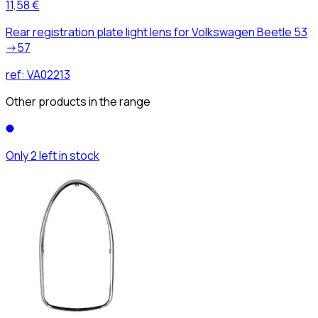
11,58 €
Rear registration plate light lens for Volkswagen Beetle 53
->57
ref:
VA02213
Other products in the range
Only 2 left in stock