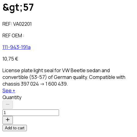
&gt;57
REF:
VA02201
REF OEM :
111-943-191a
10,75 €
License plate light seal for VW Beetle sedan and
convertible (53-57) of German quality. Compatible with
chassis 397 024 -> 1 600 439.
See +
Quantity
Add to cart