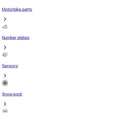
Motorbike parts
Number plates
Sensors
Snow sock