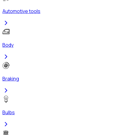
Automotive tools
Body
Braking
Bulbs