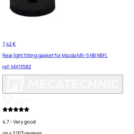
7,42 €
Rear light fitting gasket for Mazda MX-5 NB NBFL
ref:
MX13582
4,7 - Very good
on + 2 913 reviews