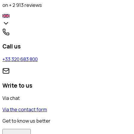
on + 2 913 reviews
Call us
+33 320 683 800
Write to us
Via chat
Via the contact form
Get to know us better