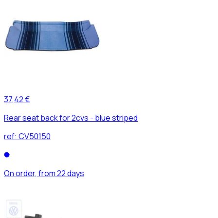
37,42 €
Rear seat back for 2cvs - blue striped
ref:
CV50150
On order, from 22 days