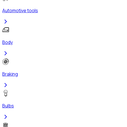
Automotive tools
Body
Braking
Bulbs