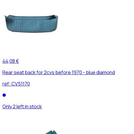
44,08 €
Rear seat back for 2cvs before 1970 - blue diamond
ref:
CV51170
Only 2 left in stock