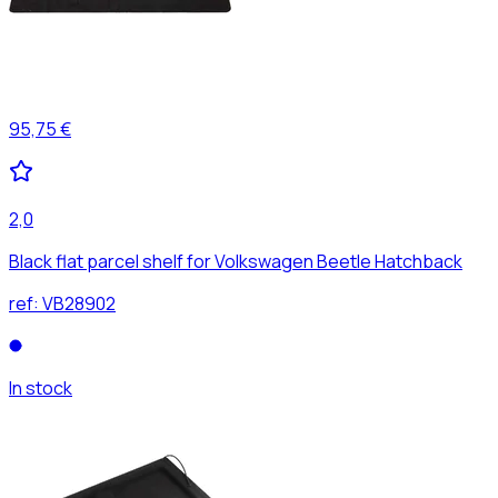
95,75 €
2,0
Black flat parcel shelf for Volkswagen Beetle Hatchback
ref:
VB28902
In stock