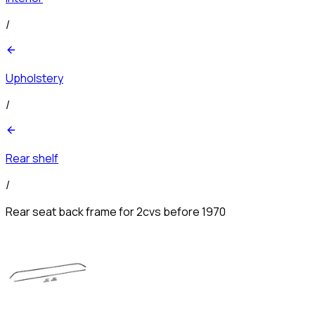
/
Upholstery
/
Rear shelf
/
Rear seat back frame for 2cvs before 1970