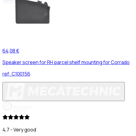
64,08 €
Speaker screen for RH parcel shelf mounting for Corrado
ref:
C100156
4,7 - Very good