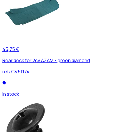
45,75 €
Rear deck for 2cv AZAM - green diamond
ref:
CV51174
In stock