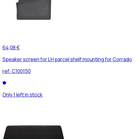
64,08 €
Speaker screen for LH parcel shelf mounting for Corrado
ref:
C100150
Only 1 left in stock