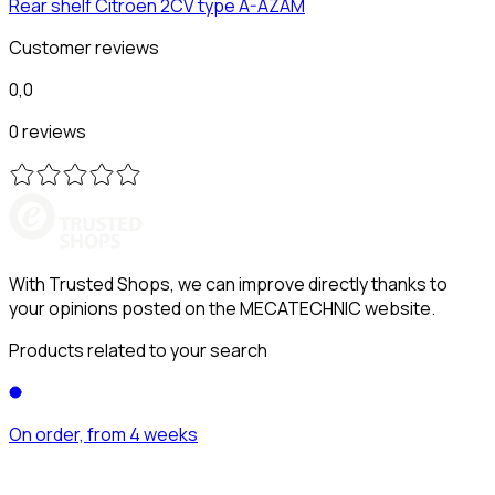
Rear shelf
Citroën
2CV type A-AZAM
Customer reviews
0,0
0 reviews
With Trusted Shops, we can improve directly thanks to
your opinions posted on the MECATECHNIC website.
Products related to your search
On order, from 4 weeks