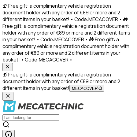
🎁 Free gift: a complimentary vehicle registration
document holder with any order of €89 or more and 2
different items in your basket! • Code:MECACOVER • 🎁
Free gift: a complimentary vehicle registration document
holder with any order of €89 or more and 2 different items
in your basket! • Code:MECACOVER • 🎁 Free gift: a
complimentary vehicle registration document holder with
any order of €89 or more and 2 different items in your
basket! • Code:MECACOVER •
🎁 Free gift: a complimentary vehicle registration
document holder with any order of €89 or more and 2
different items in your basket!
MECACOVER