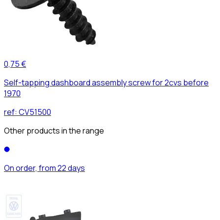
0,75 €
Self-tapping dashboard assembly screw for 2cvs before
1970
ref:
CV51500
Other products in the range
On order, from 22 days