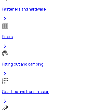
Fasteners and hardware
Filters
Fitting out and camping
Gearbox and transmission