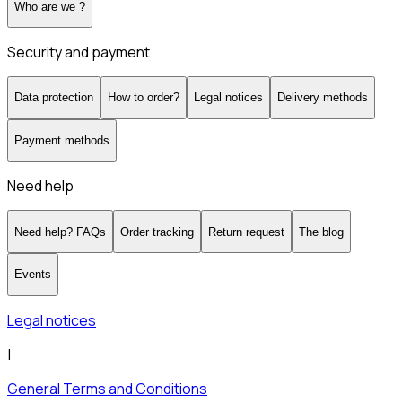
Who are we ?
Security and payment
Data protection
How to order?
Legal notices
Delivery methods
Payment methods
Need help
Need help? FAQs
Order tracking
Return request
The blog
Events
Legal notices
|
General Terms and Conditions