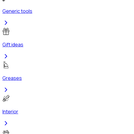
Generic tools
Gift ideas
Greases
Interior