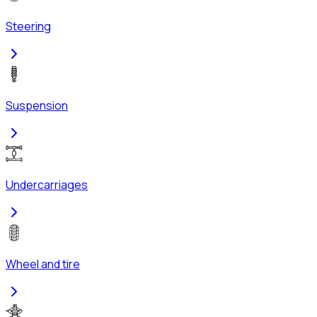
Steering
Suspension
Undercarriages
Wheel and tire