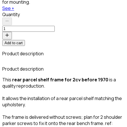
for mounting.
See +
Quantity
Add to cart
Product description
C
Product description
This
rear parcel shelf frame for 2cv before 1970
is a
quality reproduction.
It allows the installation of a rear parcel shelf matching the
upholstery.
The frame is delivered without screws; plan for 2 shoulder
parker screws to fix it onto the rear bench frame. ref: