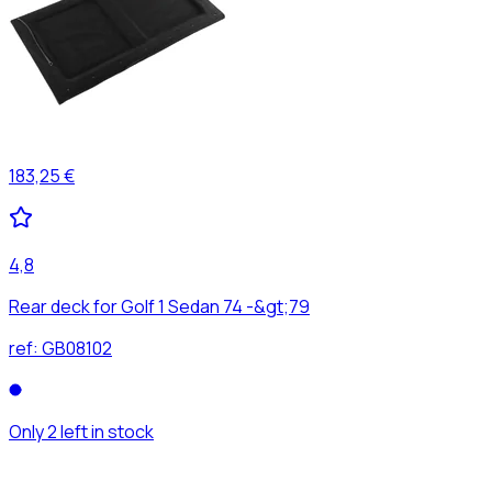
183,25 €
4,8
Rear deck for Golf 1 Sedan 74 -&gt;79
ref:
GB08102
Only 2 left in stock