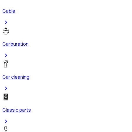
Cable
Carburation
Car cleaning
Classic parts