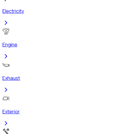
Electricity
Engine
Exhaust
Exterior