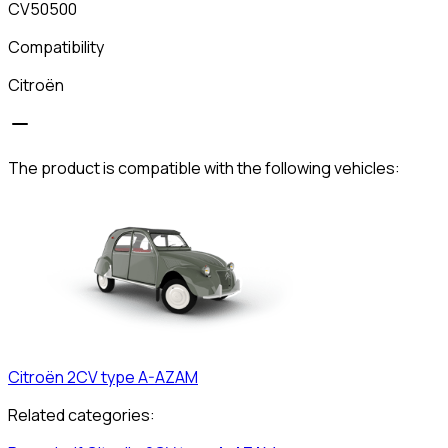
CV50500
Compatibility
Citroën
The product is compatible with the following vehicles:
Citroën
2CV type A-AZAM
Related categories: