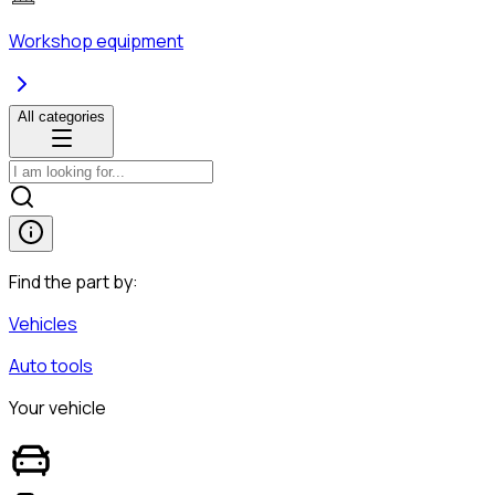
Workshop equipment
All categories
Find the part by:
Vehicles
Auto tools
Your vehicle