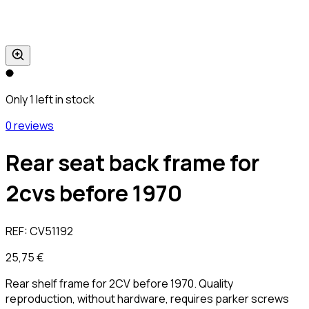
Only 1 left in stock
0 reviews
Rear seat back frame for
2cvs before 1970
REF:
CV51192
25,75 €
Rear shelf frame for 2CV before 1970. Quality
reproduction, without hardware, requires parker screws