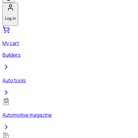
Log in
My cart
Builders
Auto tools
Automotive magazine