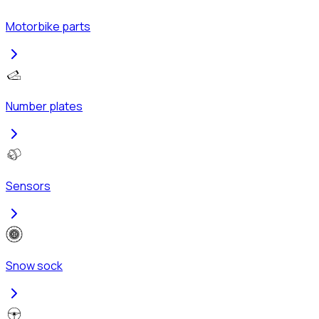
Motorbike parts
Number plates
Sensors
Snow sock