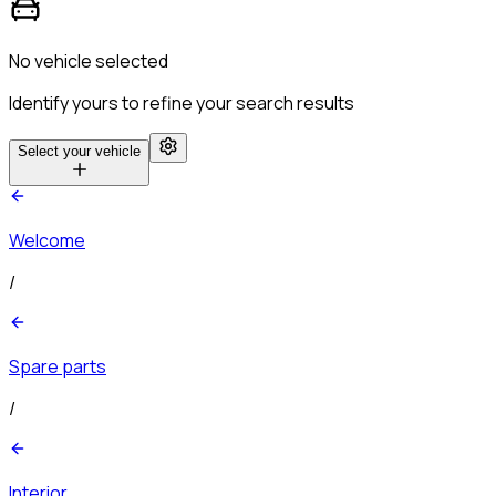
No vehicle selected
Identify yours to refine your search results
Select your vehicle
Welcome
/
Spare parts
/
Interior