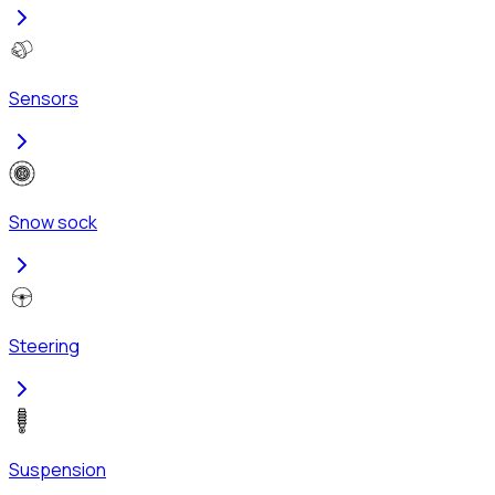
Sensors
Snow sock
Steering
Suspension