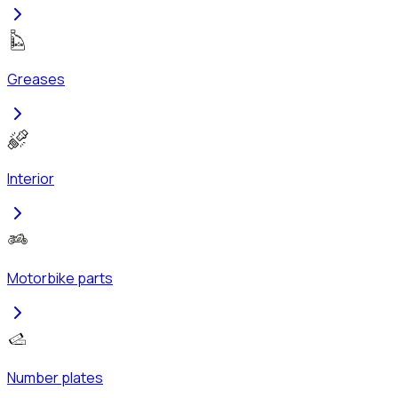
Greases
Interior
Motorbike parts
Number plates