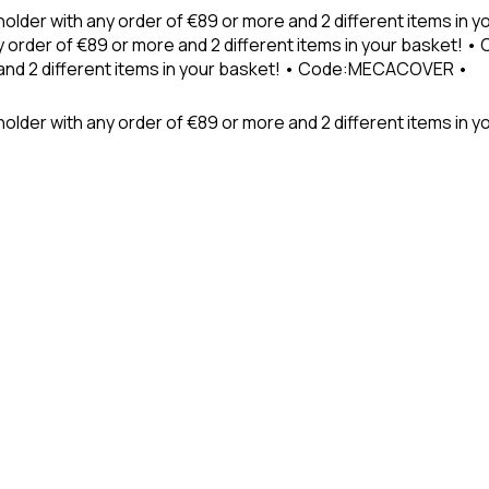
holder with any order of €89 or more and 2 different items in
 order of €89 or more and 2 different items in your basket! 
 and 2 different items in your basket! • Code:MECACOVER •
older with any order of €89 or more and 2 different items in y