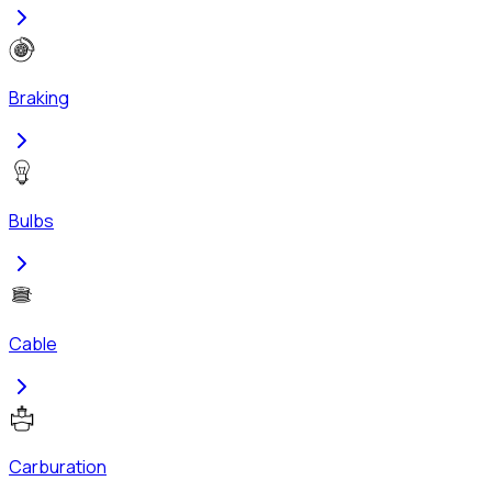
Braking
Bulbs
Cable
Carburation