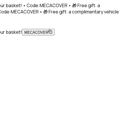
 your basket! • Code:MECACOVER • 🎁 Free gift: a
• Code:MECACOVER • 🎁 Free gift: a complimentary vehicle
our basket!
MECACOVER