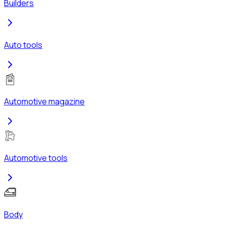
Builders
Auto tools
Automotive magazine
Automotive tools
Body