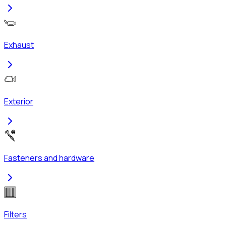
Exhaust
Exterior
Fasteners and hardware
Filters