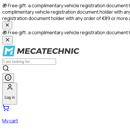
🎁 Free gift: a complimentary vehicle registration document 
complimentary vehicle registration document holder with any
registration document holder with any order of €89 or more
🎁 Free gift: a complimentary vehicle registration document h
Log in
My cart