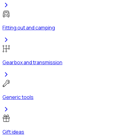
Fitting out and camping
Gearbox and transmission
Generic tools
Gift ideas