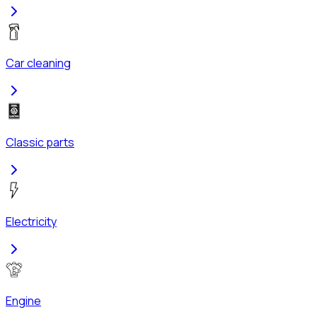
Car cleaning
Classic parts
Electricity
Engine