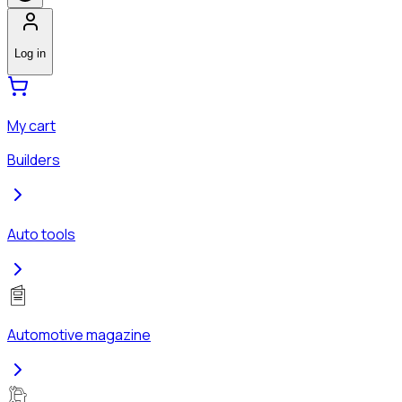
Log in
My cart
Builders
Auto tools
Automotive magazine