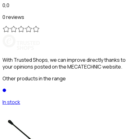
0,0
0 reviews
With Trusted Shops, we can improve directly thanks to
your opinions posted on the MECATECHNIC website.
Other products in the range
In stock