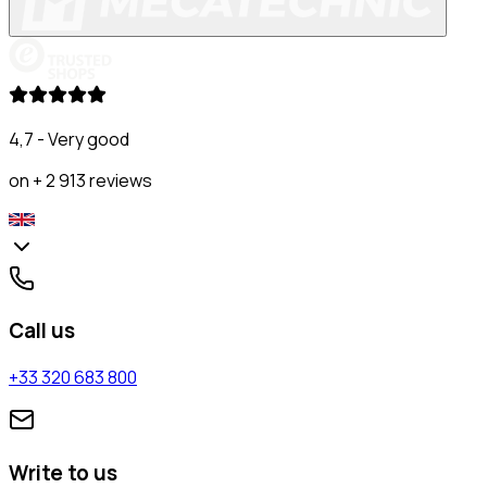
4,7 - Very good
on + 2 913 reviews
Call us
+33 320 683 800
Write to us