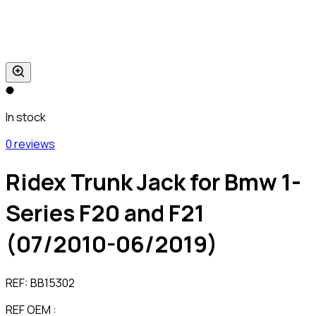
In stock
0 reviews
Ridex Trunk Jack for Bmw 1-
Series F20 and F21
(07/2010-06/2019)
REF:
BB15302
REF OEM :