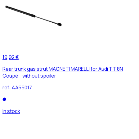
19,92 €
Rear trunk gas strut MAGNETI MARELLI for Audi TT 8N
Coupé - without spoiler
ref:
AA55017
In stock