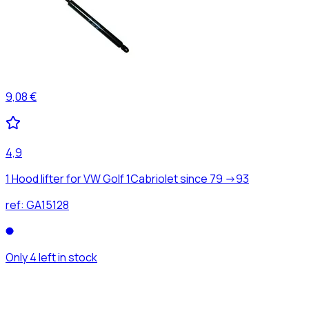
9,08 €
4,9
1 Hood lifter for VW Golf 1Cabriolet since 79 ->93
ref:
GA15128
Only 4 left in stock