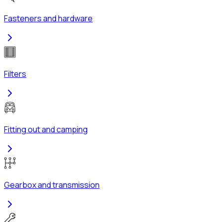
Fasteners and hardware
Filters
Fitting out and camping
Gearbox and transmission