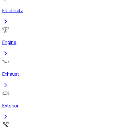
Electricity
Engine
Exhaust
Exterior