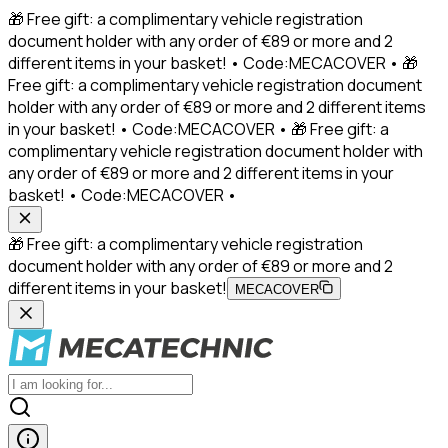
🎁 Free gift: a complimentary vehicle registration
document holder with any order of €89 or more and 2
different items in your basket! • Code:MECACOVER • 🎁
Free gift: a complimentary vehicle registration document
holder with any order of €89 or more and 2 different items
in your basket! • Code:MECACOVER • 🎁 Free gift: a
complimentary vehicle registration document holder with
any order of €89 or more and 2 different items in your
basket! • Code:MECACOVER •
🎁 Free gift: a complimentary vehicle registration
document holder with any order of €89 or more and 2
different items in your basket!
MECACOVER