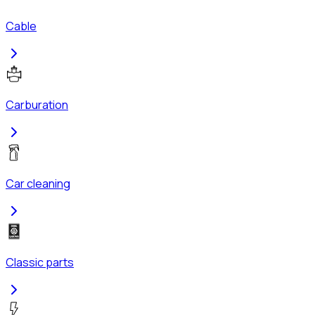
Cable
Carburation
Car cleaning
Classic parts