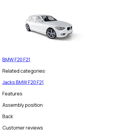
BMW
F20 F21
Related categories:
Jacks
BMW
F20 F21
Features
Assembly position
Back
Customer reviews