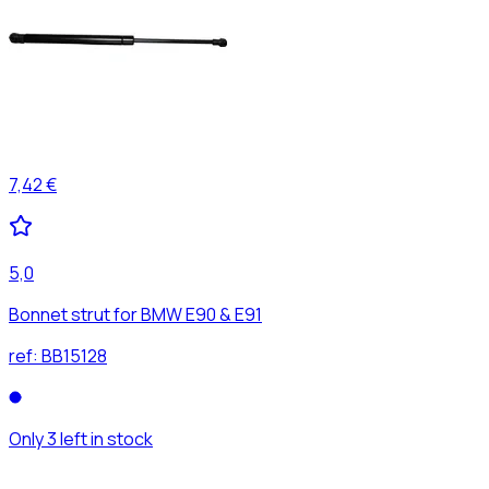
7,42 €
5,0
Bonnet strut for BMW E90 & E91
ref:
BB15128
Only 3 left in stock