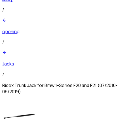
/
opening
/
Jacks
/
Ridex Trunk Jack for Bmw 1-Series F20 and F21 (07/2010-
06/2019)