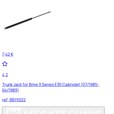
7,42 €
4,2
Trunk Jack for Bmw 3 Series E30 Cabriolet (07/1985-
04/1989)
ref:
BB15022