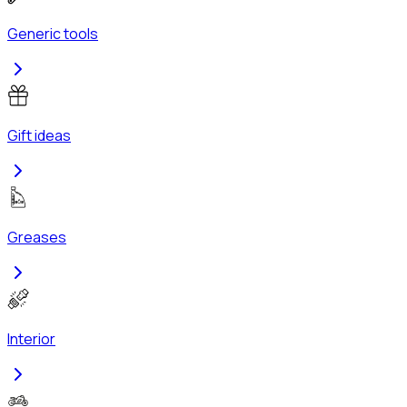
Generic tools
Gift ideas
Greases
Interior