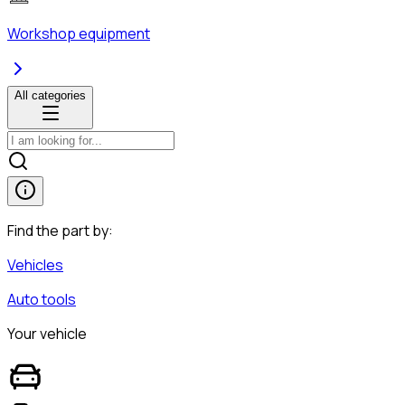
Workshop equipment
All categories
Find the part by:
Vehicles
Auto tools
Your vehicle