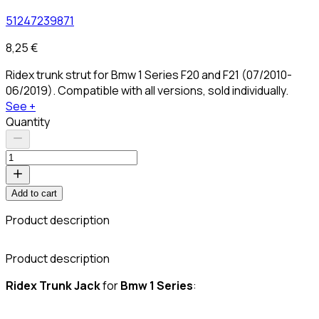
51247239871
8,25 €
Ridex trunk strut for Bmw 1 Series F20 and F21 (07/2010-
06/2019). Compatible with all versions, sold individually.
See +
Quantity
Add to cart
Product description
C
Product description
Ridex Trunk
Jack
for
Bmw 1 Series
: