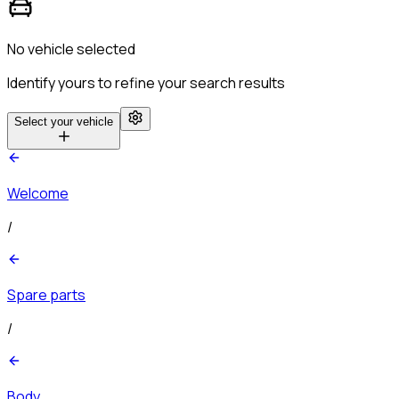
No vehicle selected
Identify yours to refine your search results
Select your vehicle
Welcome
/
Spare parts
/
Body