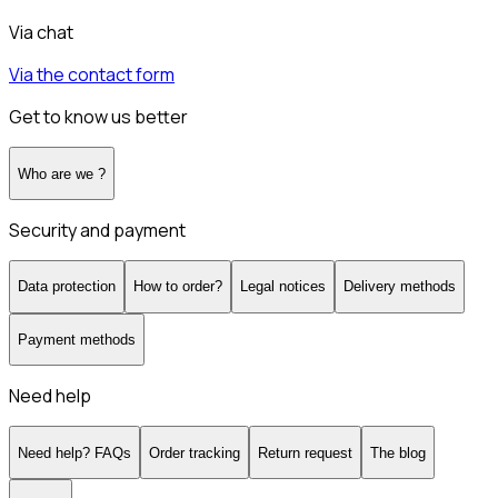
Via chat
Via the contact form
Get to know us better
Who are we ?
Security and payment
Data protection
How to order?
Legal notices
Delivery methods
Payment methods
Need help
Need help? FAQs
Order tracking
Return request
The blog