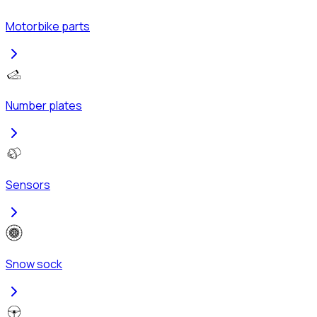
Motorbike parts
Number plates
Sensors
Snow sock