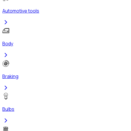
Automotive tools
Body
Braking
Bulbs