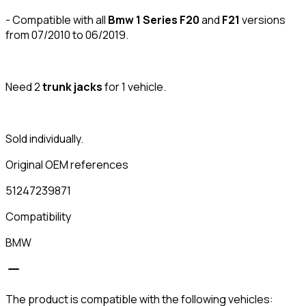
- Compatible with all
Bmw 1 Series F20
and
F21
versions
from 07/2010 to 06/2019.
Need 2
trunk
jacks
for 1 vehicle.
Sold individually.
Original OEM references
51247239871
Compatibility
BMW
The product is compatible with the following vehicles: