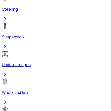
Steering
Suspension
Undercarriages
Wheel and tire