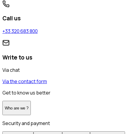
Call us
+33 320 683 800
Write to us
Via chat
Via the contact form
Get to know us better
Who are we ?
Security and payment