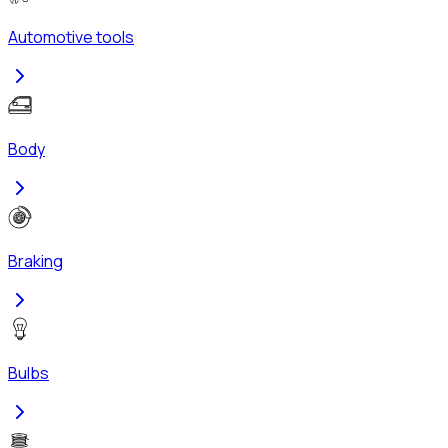
Automotive tools
Body
Braking
Bulbs