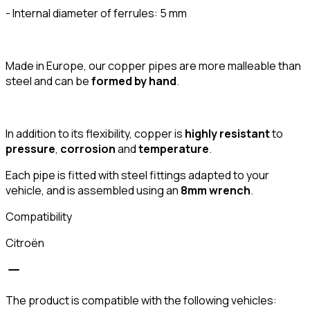
- Internal diameter of ferrules: 5 mm
Made in Europe, our copper pipes are more malleable than
steel and can be
formed by hand
.
In addition to its flexibility, copper is
highly resistant
to
pressure
,
corrosion
and
temperature
.
Each pipe is fitted with steel fittings adapted to your
vehicle, and is assembled using an
8mm wrench
.
Compatibility
Citroën
The product is compatible with the following vehicles: