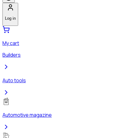
Log in
My cart
Builders
Auto tools
Automotive magazine