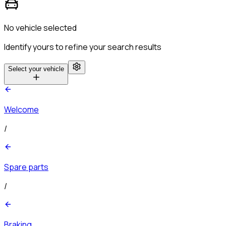
No vehicle selected
Identify yours to refine your search results
Select your vehicle
Welcome
/
Spare parts
/
Braking