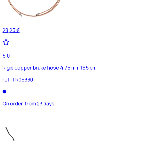
28,25 €
5,0
Rigid copper brake hose 4.75 mm 165 cm
ref:
TR05330
On order, from 23 days