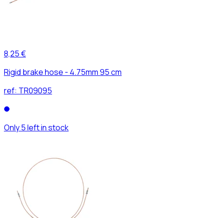
8,25 €
Rigid brake hose - 4.75mm 95 cm
ref:
TR09095
Only 5 left in stock