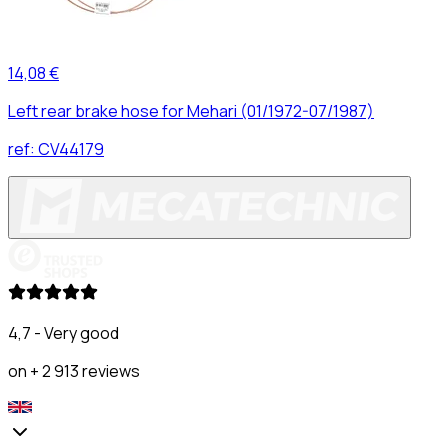
14,08 €
Left rear brake hose for Mehari (01/1972-07/1987)
ref:
CV44179
4,7 - Very good
on + 2 913 reviews