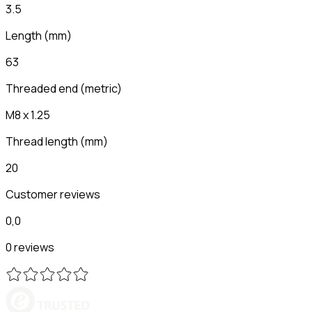
3.5
Length
(
mm
)
63
Threaded end (metric)
M8 x 1.25
Thread length
(
mm
)
20
Customer reviews
0,0
0 reviews