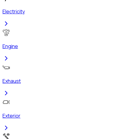
Electricity
Engine
Exhaust
Exterior