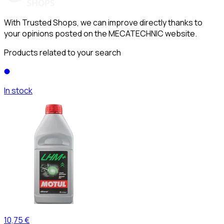
With Trusted Shops, we can improve directly thanks to
your opinions posted on the MECATECHNIC website.
Products related to your search
In stock
10,75 €