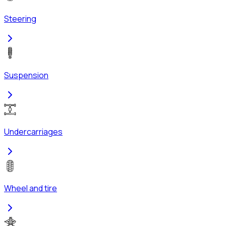
Steering
Suspension
Undercarriages
Wheel and tire