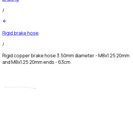
/
Rigid brake hose
/
Rigid copper brake hose 3.50mm diameter - M8x1.25 20mm
and M8x1.25 20mm ends - 63cm