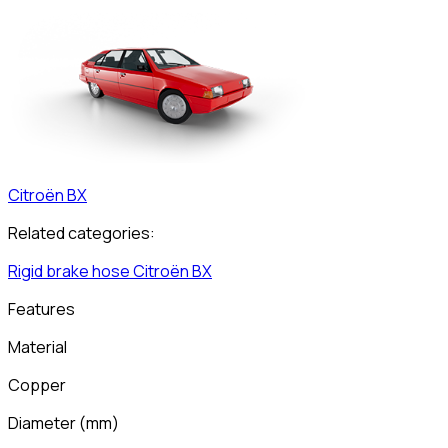
Citroën
BX
Related categories:
Rigid brake hose
Citroën
BX
Features
Material
Copper
Diameter
(
mm
)