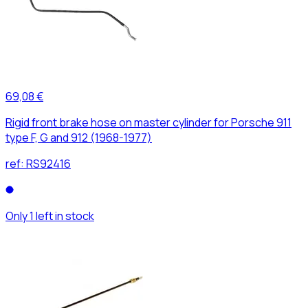
69,08 €
Rigid front brake hose on master cylinder for Porsche 911
type F, G and 912 (1968-1977)
ref:
RS92416
Only 1 left in stock