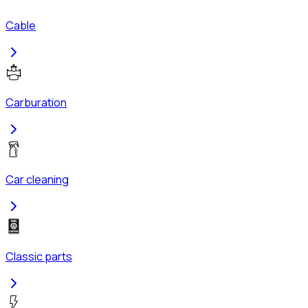
Cable
Carburation
Car cleaning
Classic parts