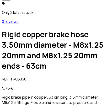
Only 2 left in stock
0 reviews
Rigid copper brake hose
3.50mm diameter - M8x1.25
20mm and M8x1.25 20mm
ends - 63cm
REF:
TR06030
5,75 €
Rigid brake pipe in copper, 63 cm long, 3.5 mm diameter,
M8x1.25 fittings. Flexible and resistant to pressure and