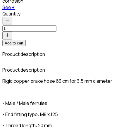
corrosion.
See +
Quantity
Add to cart
Product description
C
Product description
Rigid copper brake hose 63 cm for 3.5 mm diameter
- Male / Male ferrules
- End fitting type: M8 x 125
- Thread length: 20 mm