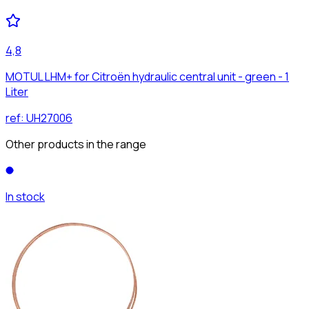
4,8
MOTUL LHM+ for Citroën hydraulic central unit - green - 1
Liter
ref:
UH27006
Other products in the range
In stock