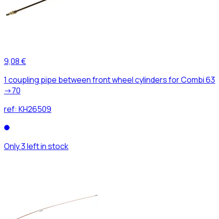
9,08 €
1 coupling pipe between front wheel cylinders for Combi 63
->70
ref:
KH26509
Only 3 left in stock