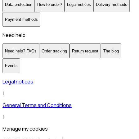
Data protection
How to order?
Legal notices
Delivery methods
Payment methods
Need help
Need help? FAQs
Order tracking
Return request
The blog
Events
Legal notices
|
General Terms and Conditions
|
Manage my cookies