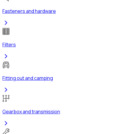
Fasteners and hardware
Filters
Fitting out and camping
Gearbox and transmission