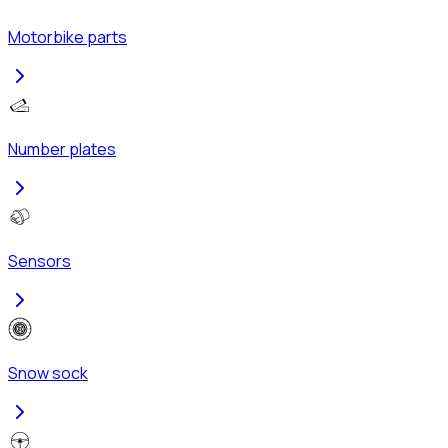
Motorbike parts
Number plates
Sensors
Snow sock