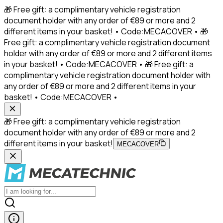
🎁 Free gift: a complimentary vehicle registration
document holder with any order of €89 or more and 2
different items in your basket! • Code:MECACOVER • 🎁
Free gift: a complimentary vehicle registration document
holder with any order of €89 or more and 2 different items
in your basket! • Code:MECACOVER • 🎁 Free gift: a
complimentary vehicle registration document holder with
any order of €89 or more and 2 different items in your
basket! • Code:MECACOVER •
🎁 Free gift: a complimentary vehicle registration
document holder with any order of €89 or more and 2
different items in your basket!
MECACOVER