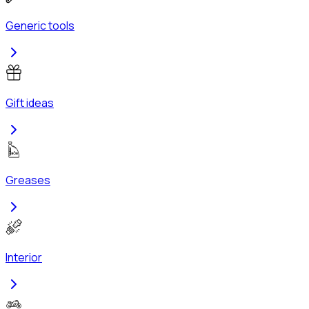
Generic tools
Gift ideas
Greases
Interior