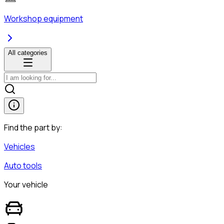
Workshop equipment
All categories
Find the part by:
Vehicles
Auto tools
Your vehicle