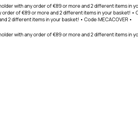
holder with any order of €89 or more and 2 different items in
 order of €89 or more and 2 different items in your basket! 
 and 2 different items in your basket! • Code:MECACOVER •
older with any order of €89 or more and 2 different items in y