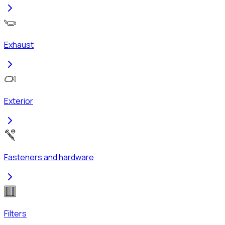
Exhaust
Exterior
Fasteners and hardware
Filters