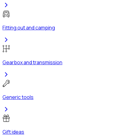
Fitting out and camping
Gearbox and transmission
Generic tools
Gift ideas