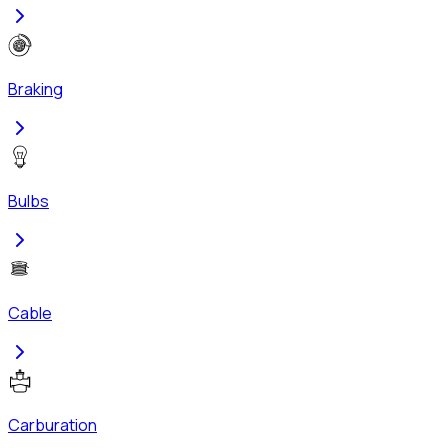
Braking
Bulbs
Cable
Carburation