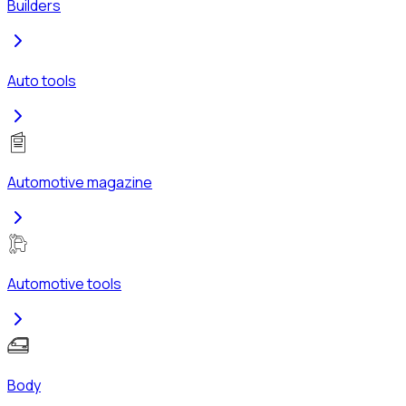
Builders
Auto tools
Automotive magazine
Automotive tools
Body