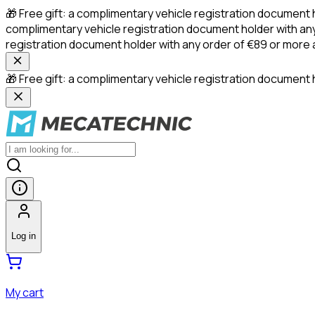
🎁 Free gift: a complimentary vehicle registration document 
complimentary vehicle registration document holder with any
registration document holder with any order of €89 or more
🎁 Free gift: a complimentary vehicle registration document h
Log in
My cart