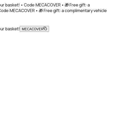
 your basket! • Code:MECACOVER • 🎁 Free gift: a
• Code:MECACOVER • 🎁 Free gift: a complimentary vehicle
our basket!
MECACOVER