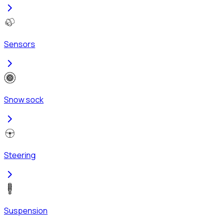
Sensors
Snow sock
Steering
Suspension