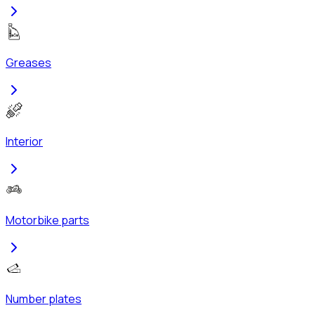
Greases
Interior
Motorbike parts
Number plates