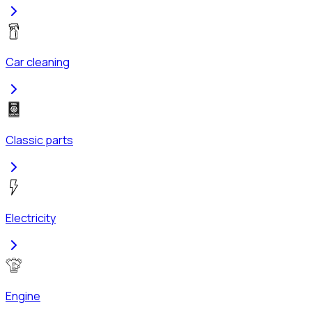
Car cleaning
Classic parts
Electricity
Engine