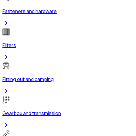
Fasteners and hardware
Filters
Fitting out and camping
Gearbox and transmission