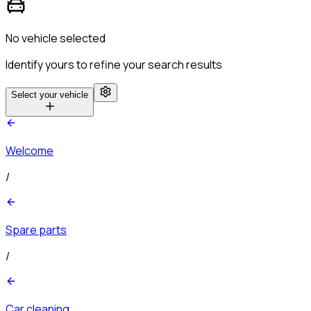
No vehicle selected
Identify yours to refine your search results
Select your vehicle
Welcome
/
Spare parts
/
Car cleaning