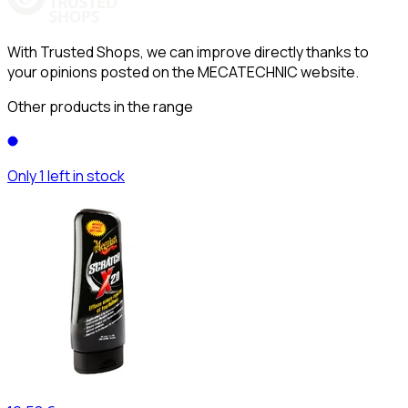
With Trusted Shops, we can improve directly thanks to
your opinions posted on the MECATECHNIC website.
Other products in the range
Only 1 left in stock