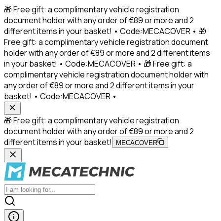
🎁 Free gift: a complimentary vehicle registration
document holder with any order of €89 or more and 2
different items in your basket! • Code:MECACOVER • 🎁
Free gift: a complimentary vehicle registration document
holder with any order of €89 or more and 2 different items
in your basket! • Code:MECACOVER • 🎁 Free gift: a
complimentary vehicle registration document holder with
any order of €89 or more and 2 different items in your
basket! • Code:MECACOVER •
🎁 Free gift: a complimentary vehicle registration
document holder with any order of €89 or more and 2
different items in your basket!
MECACOVER