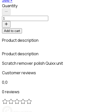
See +
Quantity
Add to cart
Product description
Product description
Scratch remover polish Quixx unit
Customer reviews
0,0
0 reviews