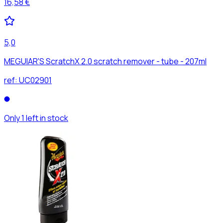
16,58 €
5,0
MEGUIAR'S ScratchX 2.0 scratch remover - tube - 207ml
ref:
UC02901
Only 1 left in stock