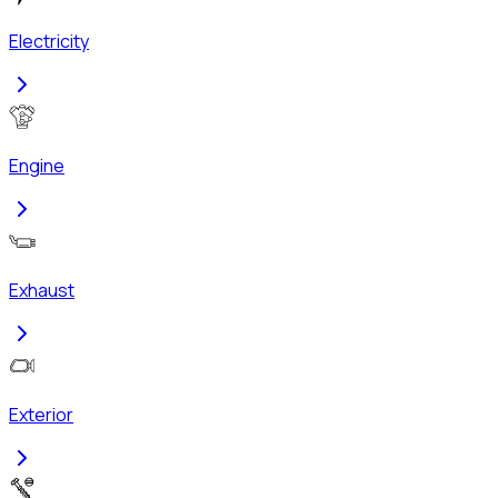
Electricity
Engine
Exhaust
Exterior