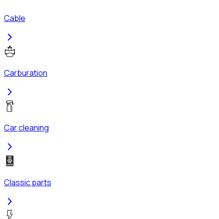
Cable
Carburation
Car cleaning
Classic parts