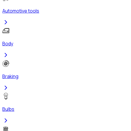
Automotive tools
Body
Braking
Bulbs