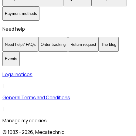
Payment methods
Need help
Need help? FAQs
Order tracking
Return request
The blog
Events
Legal notices
|
General Terms and Conditions
|
Manage my cookies
© 1983 -
2026
, Mecatechnic.