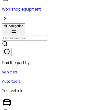
Workshop equipment
All categories
Find the part by:
Vehicles
Auto tools
Your vehicle