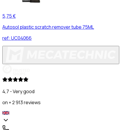
5,75 €
Autosol plastic scratch remover tube 75ML
ref:
UC04066
4,7 - Very good
on + 2 913 reviews