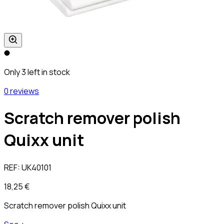
Only 3 left in stock
0 reviews
Scratch remover polish
Quixx unit
REF:
UK40101
18,25 €
Scratch remover polish Quixx unit