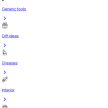
Generic tools
Gift ideas
Greases
Interior