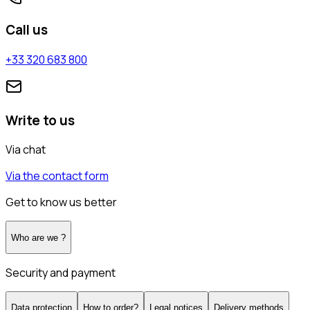
Call us
+33 320 683 800
Write to us
Via chat
Via the contact form
Get to know us better
Who are we ?
Security and payment
Data protection
How to order?
Legal notices
Delivery methods