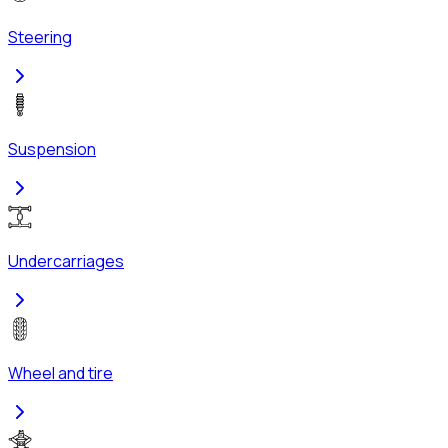
Steering
Suspension
Undercarriages
Wheel and tire