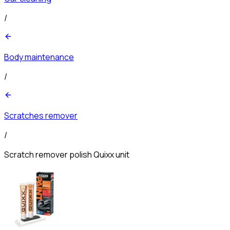
/
Body maintenance
/
Scratches remover
/
Scratch remover polish Quixx unit