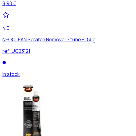
8,90 €
4,0
NEOCLEAN Scratch Remover - tube - 150g
ref:
UC03121
In stock