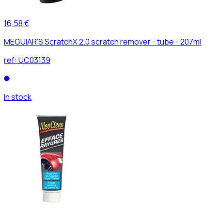
16,58 €
MEGUIAR'S ScratchX 2.0 scratch remover - tube - 207ml
ref:
UC03139
In stock