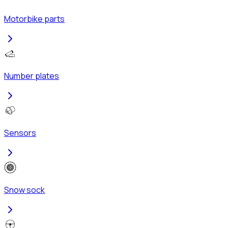
Motorbike parts
Number plates
Sensors
Snow sock