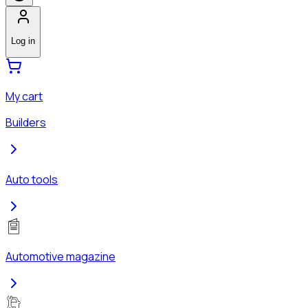
Log in
My cart
Builders
Auto tools
Automotive magazine