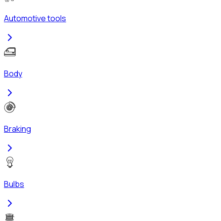
Automotive tools
Body
Braking
Bulbs