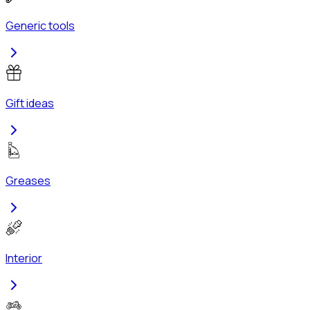
Generic tools
Gift ideas
Greases
Interior