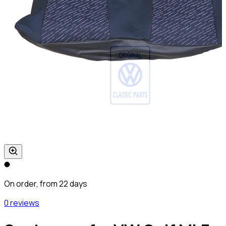
On order, from 22 days
0 reviews