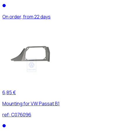
On order, from 22 days
6,85 €
Mounting for VW Passat B1
ref:
C076096