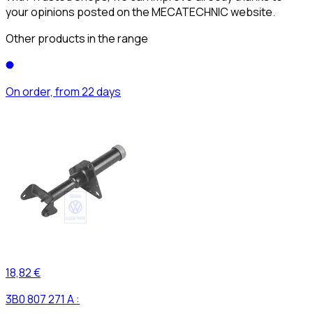
your opinions posted on the MECATECHNIC website.
Other products in the range
On order, from 22 days
18,82 €
3B0 807 271 A :