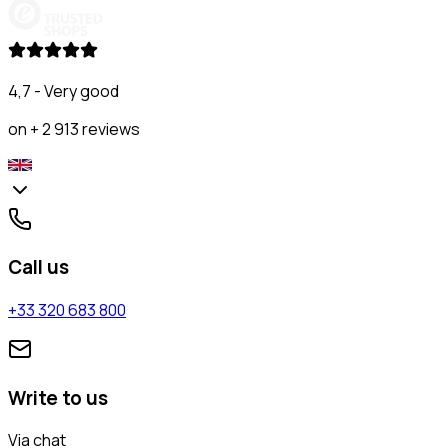
4,7 - Very good
on + 2 913 reviews
Call us
+33 320 683 800
Write to us
Via chat