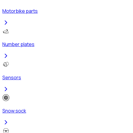
Motorbike parts
Number plates
Sensors
Snow sock