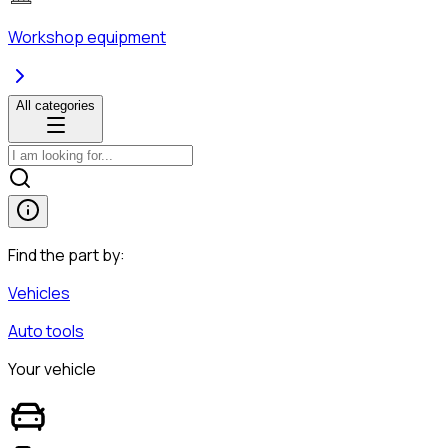
Workshop equipment
All categories
Find the part by:
Vehicles
Auto tools
Your vehicle