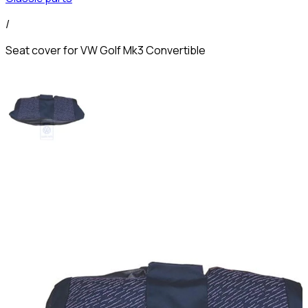
/
Seat cover for VW Golf Mk3 Convertible