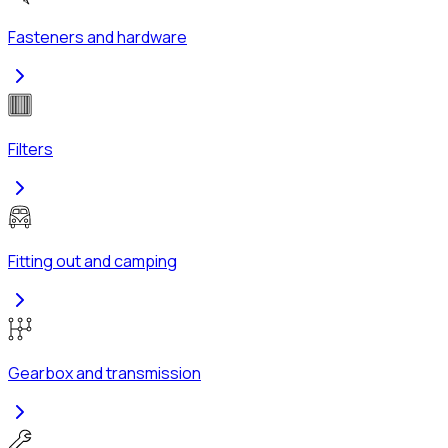
Fasteners and hardware
Filters
Fitting out and camping
Gearbox and transmission