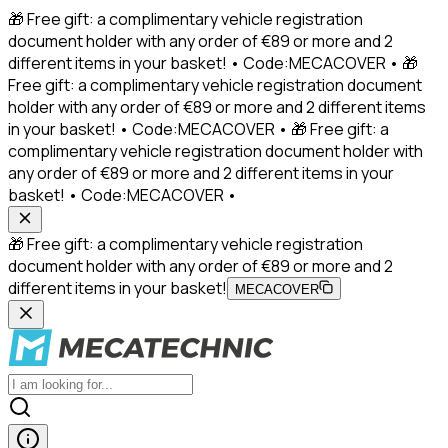
🎁 Free gift: a complimentary vehicle registration
document holder with any order of €89 or more and 2
different items in your basket! • Code:MECACOVER • 🎁
Free gift: a complimentary vehicle registration document
holder with any order of €89 or more and 2 different items
in your basket! • Code:MECACOVER • 🎁 Free gift: a
complimentary vehicle registration document holder with
any order of €89 or more and 2 different items in your
basket! • Code:MECACOVER •
🎁 Free gift: a complimentary vehicle registration
document holder with any order of €89 or more and 2
different items in your basket!
MECACOVER