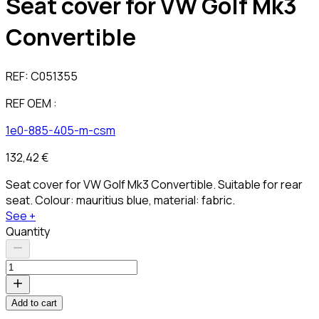
Seat cover for VW Golf Mk3
Convertible
REF:
C051355
REF OEM :
1e0-885-405-m-csm
132,42 €
Seat cover for VW Golf Mk3 Convertible. Suitable for rear
seat. Colour: mauritius blue, material: fabric.
See +
Quantity
Add to cart