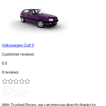
Volkswagen
Golf 3
Customer reviews
0,0
0 reviews
With Trusted Shops, we can improve directly thanks to