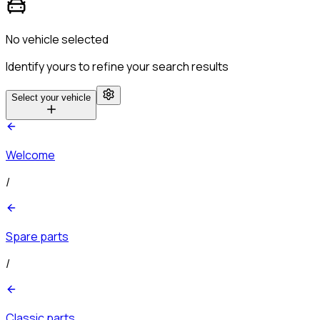
No vehicle selected
Identify yours to refine your search results
Select your vehicle
Welcome
/
Spare parts
/
Classic parts