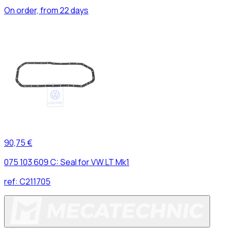
On order, from 22 days
90,75 €
075 103 609 C: Seal for VW LT Mk1
ref:
C211705