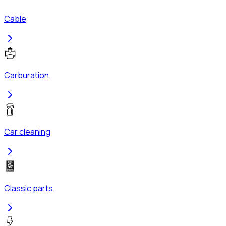
Cable
Carburation
Car cleaning
Classic parts