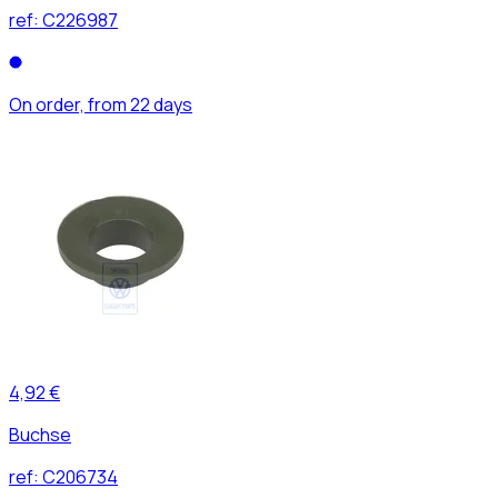
ref:
C226987
On order, from 22 days
4,92 €
Buchse
ref:
C206734