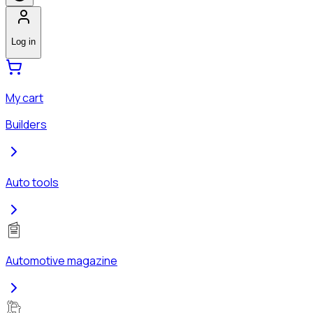
Log in
My cart
Builders
Auto tools
Automotive magazine