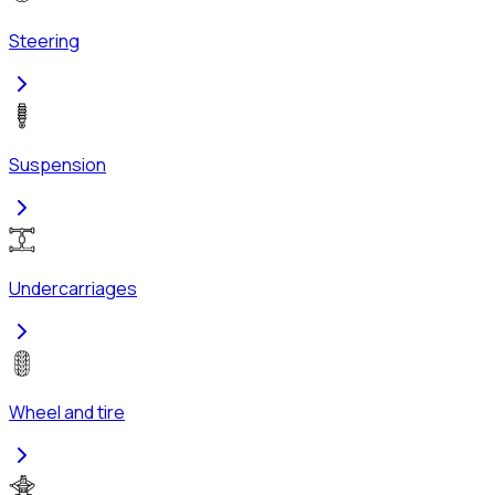
Steering
Suspension
Undercarriages
Wheel and tire