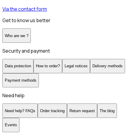
Via the contact form
Get to know us better
Who are we ?
Security and payment
Data protection
How to order?
Legal notices
Delivery methods
Payment methods
Need help
Need help? FAQs
Order tracking
Return request
The blog
Events