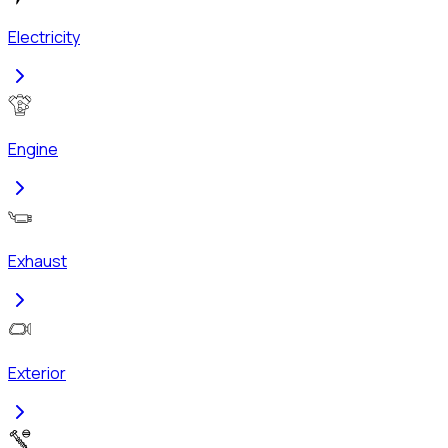
Electricity
Engine
Exhaust
Exterior