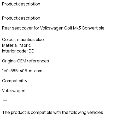
Product description
C
Product description
Rear seat cover for Volkswagen Golf Mk3 Convertible.
Colour: mauritius blue
Material: fabric
Interior code: DD
Original OEM references
1e0-885-405-m-csm
Compatibility
Volkswagen
The product is compatible with the following vehicles: