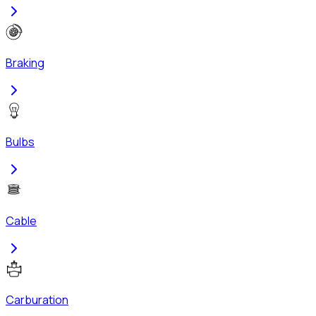
Braking
Bulbs
Cable
Carburation