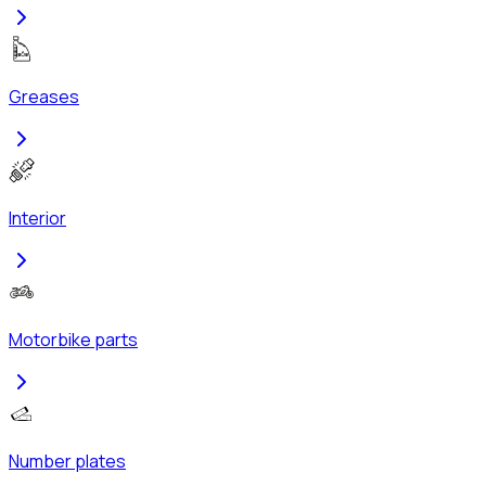
Greases
Interior
Motorbike parts
Number plates