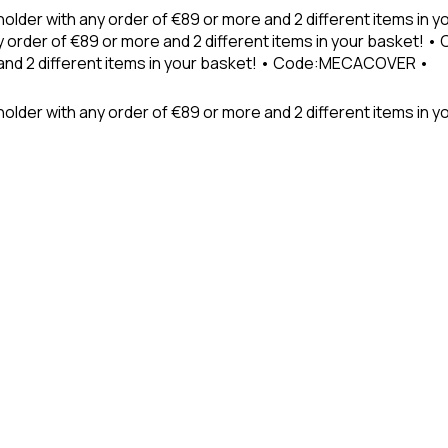
holder with any order of €89 or more and 2 different items in
 order of €89 or more and 2 different items in your basket! 
 and 2 different items in your basket! • Code:MECACOVER •
older with any order of €89 or more and 2 different items in y