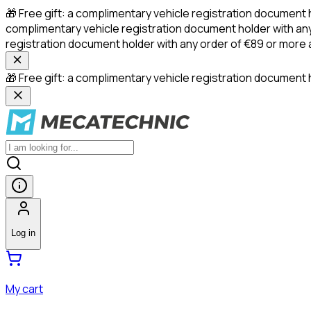
🎁 Free gift: a complimentary vehicle registration document 
complimentary vehicle registration document holder with any
registration document holder with any order of €89 or more
🎁 Free gift: a complimentary vehicle registration document h
Log in
My cart