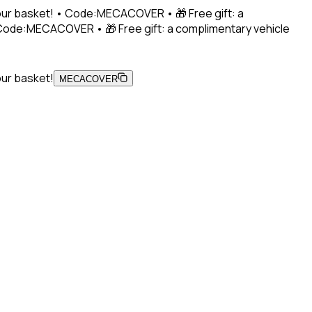
 your basket! • Code:MECACOVER • 🎁 Free gift: a
• Code:MECACOVER • 🎁 Free gift: a complimentary vehicle
our basket!
MECACOVER