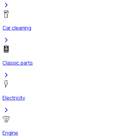
Car cleaning
Classic parts
Electricity
Engine