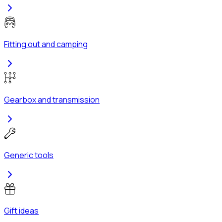
Fitting out and camping
Gearbox and transmission
Generic tools
Gift ideas