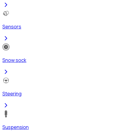
Sensors
Snow sock
Steering
Suspension