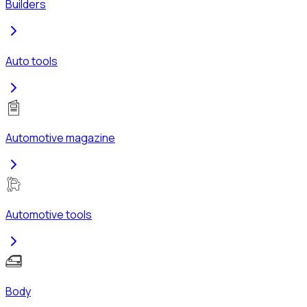
Builders
Auto tools
Automotive magazine
Automotive tools
Body