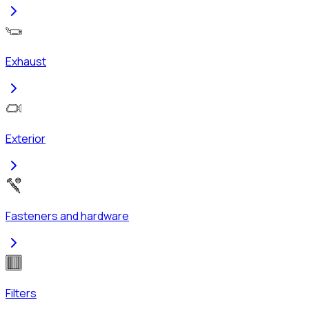
Exhaust
Exterior
Fasteners and hardware
Filters