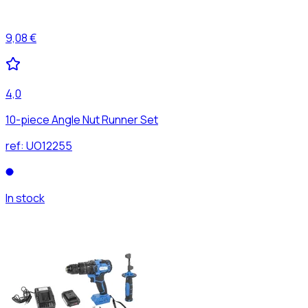
9,08 €
4,0
10-piece Angle Nut Runner Set
ref:
UO12255
In stock