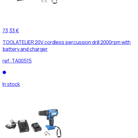
73,33 €
TOOLATELIER 20V cordless percussion drill 2000rpm with
battery and charger
ref:
TA00515
In stock