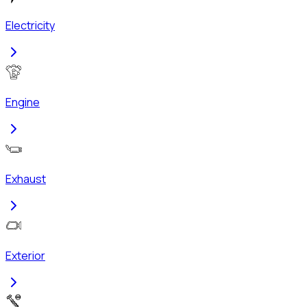
Electricity
Engine
Exhaust
Exterior