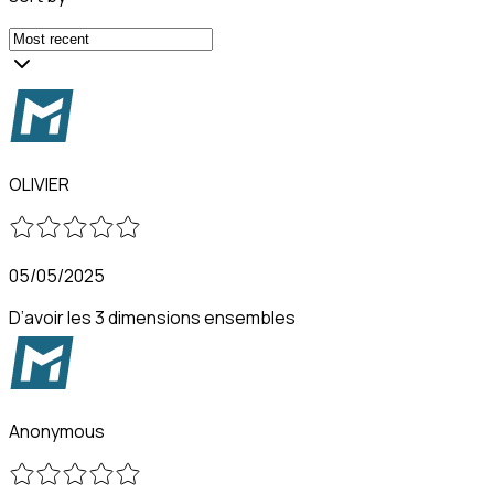
OLIVIER
05/05/2025
D’avoir les 3 dimensions ensembles
Anonymous