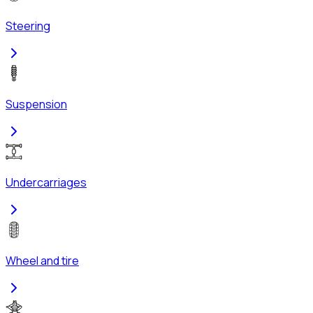
Steering
Suspension
Undercarriages
Wheel and tire