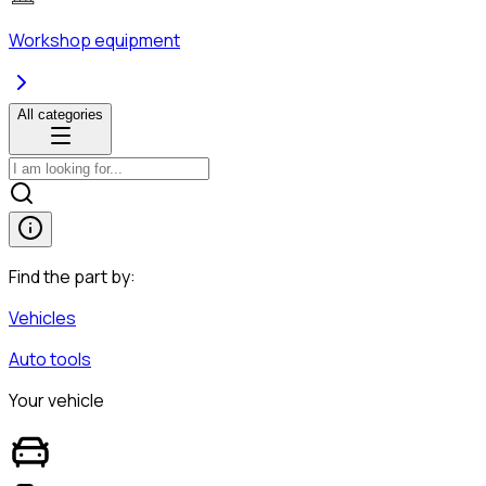
Workshop equipment
All categories
Find the part by:
Vehicles
Auto tools
Your vehicle