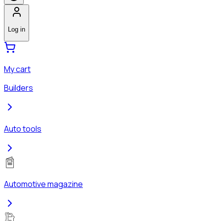
Log in
My cart
Builders
Auto tools
Automotive magazine