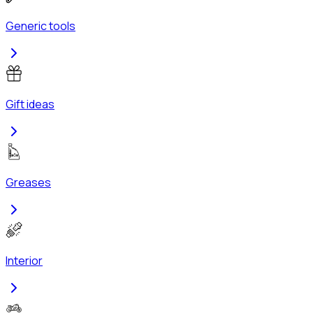
Generic tools
Gift ideas
Greases
Interior