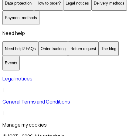
Data protection
How to order?
Legal notices
Delivery methods
Payment methods
Need help
Need help? FAQs
Order tracking
Return request
The blog
Events
Legal notices
|
General Terms and Conditions
|
Manage my cookies