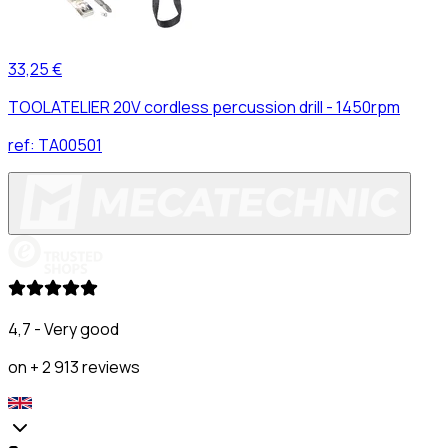
33,25 €
TOOLATELIER 20V cordless percussion drill - 1450rpm
ref:
TA00501
4,7 - Very good
on + 2 913 reviews