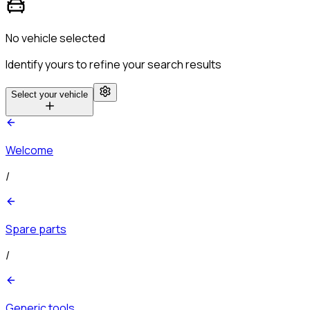
No vehicle selected
Identify yours to refine your search results
Select your vehicle
Welcome
/
Spare parts
/
Generic tools