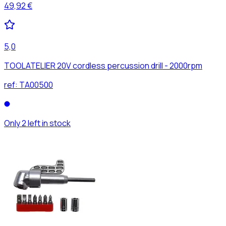
49,92 €
5,0
TOOLATELIER 20V cordless percussion drill - 2000rpm
ref:
TA00500
Only 2 left in stock