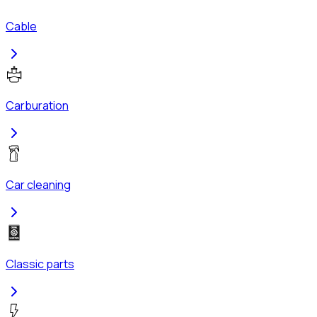
Cable
Carburation
Car cleaning
Classic parts