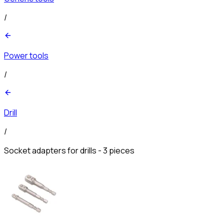
/
Power tools
/
Drill
/
Socket adapters for drills - 3 pieces