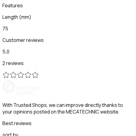
Features
Length
(
mm
)
75
Customer reviews
5,0
2 reviews
With Trusted Shops, we can improve directly thanks to
your opinions posted on the MECATECHNIC website.
Best reviews
sort by