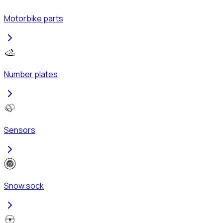
Motorbike parts
Number plates
Sensors
Snow sock