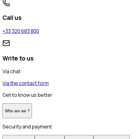
Call us
+33 320 683 800
Write to us
Via chat
Via the contact form
Get to know us better
Who are we ?
Security and payment