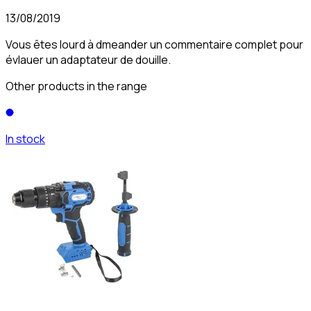
13/08/2019
Vous êtes lourd à dmeander un commentaire complet pour
évlauer un adaptateur de douille.
Other products in the range
In stock