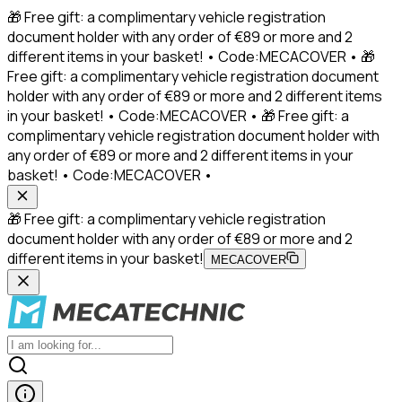
🎁 Free gift: a complimentary vehicle registration
document holder with any order of €89 or more and 2
different items in your basket! • Code:MECACOVER • 🎁
Free gift: a complimentary vehicle registration document
holder with any order of €89 or more and 2 different items
in your basket! • Code:MECACOVER • 🎁 Free gift: a
complimentary vehicle registration document holder with
any order of €89 or more and 2 different items in your
basket! • Code:MECACOVER •
🎁 Free gift: a complimentary vehicle registration
document holder with any order of €89 or more and 2
different items in your basket!
MECACOVER