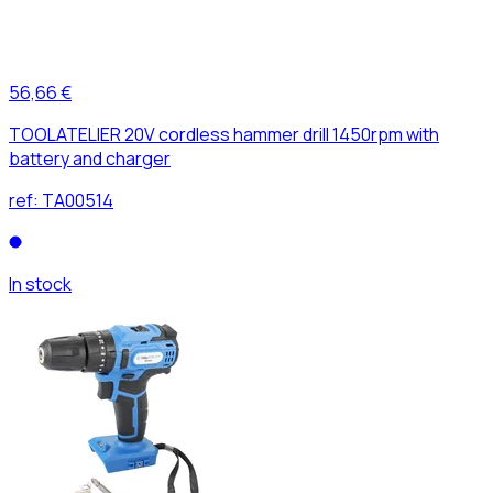
56,66 €
TOOLATELIER 20V cordless hammer drill 1450rpm with
battery and charger
ref:
TA00514
In stock