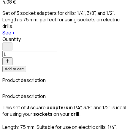
4,08 €
Set of 3 socket adapters for drills: 1/4", 3/8", and 1/2".
Length is 75 mm, perfect for using sockets on electric
drills.
See +
Quantity
Add to cart
Product description
Product description
This set of
3
square
adapters
in 1/4", 3/8" and 1/2"
is ideal
for using your
sockets
on your
drill
.
Length: 75 mm. Suitable for use on electric drills, 1/4".