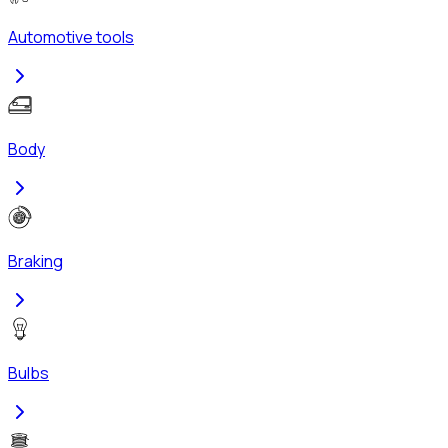
Automotive tools
Body
Braking
Bulbs