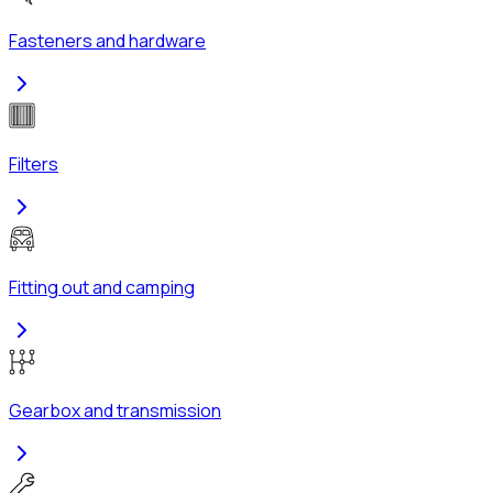
Fasteners and hardware
Filters
Fitting out and camping
Gearbox and transmission