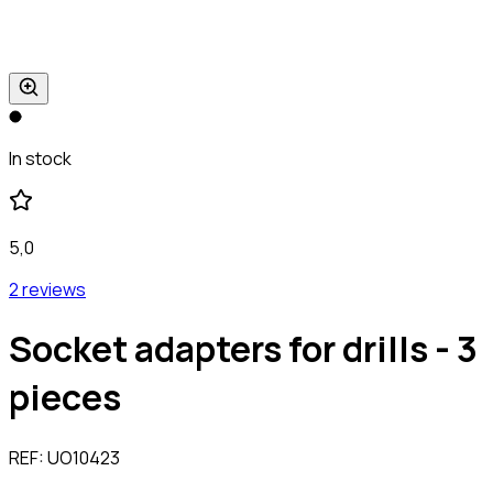
In stock
5,0
2 reviews
Socket adapters for drills - 3
pieces
REF:
UO10423