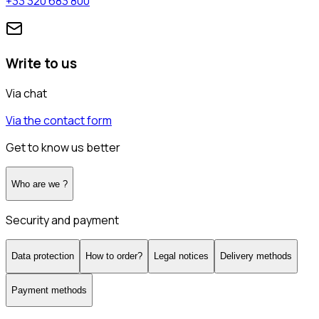
+33 320 683 800
Write to us
Via chat
Via the contact form
Get to know us better
Who are we ?
Security and payment
Data protection
How to order?
Legal notices
Delivery methods
Payment methods