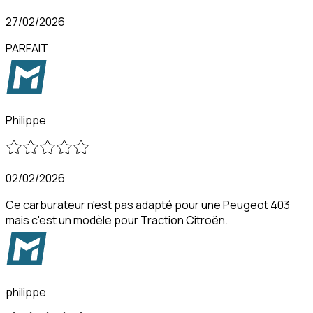
27/02/2026
PARFAIT
Philippe
02/02/2026
Ce carburateur n'est pas adapté pour une Peugeot 403
mais c'est un modèle pour Traction Citroën.
philippe