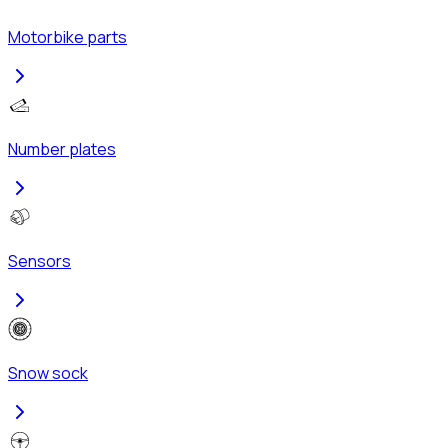
Motorbike parts
Number plates
Sensors
Snow sock