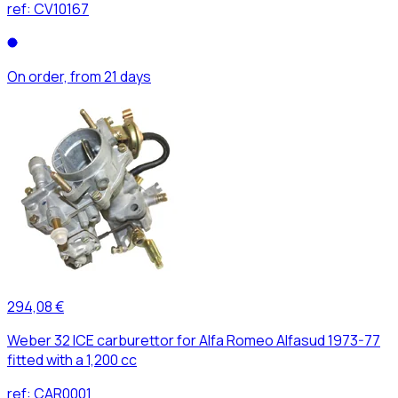
ref:
CV10167
On order, from 21 days
294,08 €
Weber 32 ICE carburettor for Alfa Romeo Alfasud 1973-77
fitted with a 1,200 cc
ref:
CAR0001