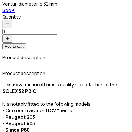
Venturi diameter is 32 mm.
See +
Quantity
Add to cart
Product description
C
Product description
This
new carburettor
is a quality reproduction of the
SOLEX 32 PBIC
.
It is notably fitted to the following models:
-
Citroën Traction 11CV "perfo
-
Peugeot 203
-
Peugeot 403
-
Simca P60