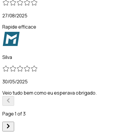
27/08/2025
Rapide efficace
Silva
30/05/2025
Veio tudo bem como eu esperava obrigado.
Page 1 of 3