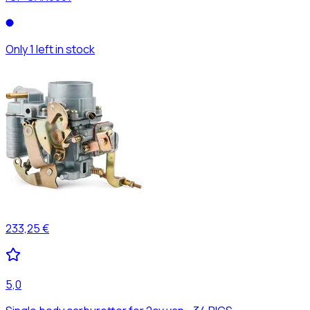
Only 1 left in stock
233,25 €
5,0