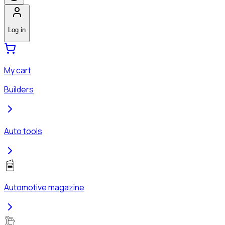
Log in
My cart
Builders
Auto tools
Automotive magazine