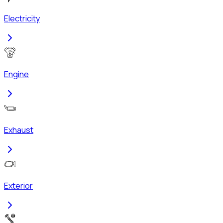
Electricity
Engine
Exhaust
Exterior