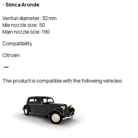
-
Simca Aronde
Venturi diameter: 32 mm
Idle nozzle size: 50
Main nozzle size: 190
Compatibility
Citroën
The product is compatible with the following vehicles: