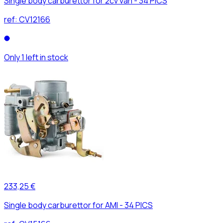
Single body carburettor for 2cv van - 34 PICS
ref:
CV12166
Only 1 left in stock
233,25 €
Single body carburettor for AMI - 34 PICS