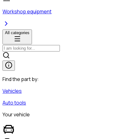
Workshop equipment
All categories
Find the part by:
Vehicles
Auto tools
Your vehicle