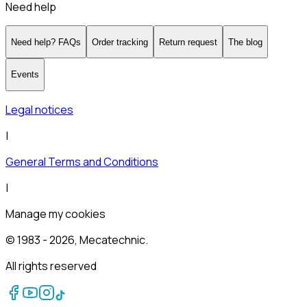
Need help
Need help? FAQs
Order tracking
Return request
The blog
Events
Legal notices
|
General Terms and Conditions
|
Manage my cookies
© 1983 -
2026
, Mecatechnic.
All rights reserved