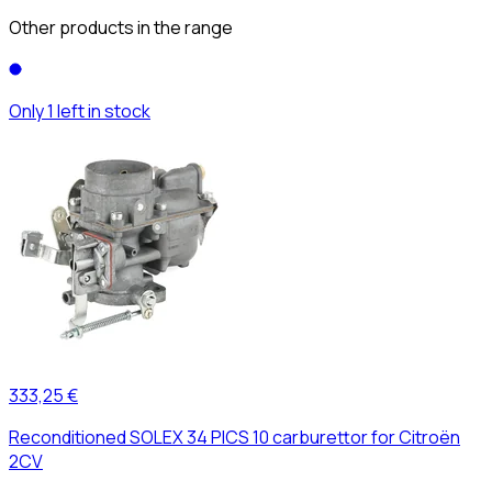
Other products in the range
Only 1 left in stock
333,25 €
Reconditioned SOLEX 34 PICS 10 carburettor for Citroën
2CV