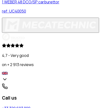
1 WEBER 48 DCO/SP carburettor
ref:
UC40050
4,7 - Very good
on + 2 913 reviews
Call us