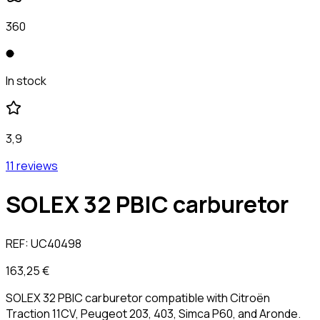
360
In stock
3,9
11 reviews
SOLEX 32 PBIC carburetor
REF:
UC40498
163,25 €
SOLEX 32 PBIC carburetor compatible with Citroën
Traction 11CV, Peugeot 203, 403, Simca P60, and Aronde.