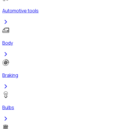
Automotive tools
Body
Braking
Bulbs