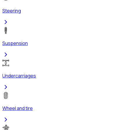
Steering
Suspension
Undercarriages
Wheel and tire