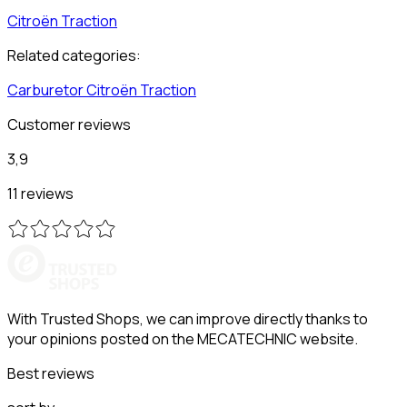
Citroën
Traction
Related categories:
Carburetor
Citroën
Traction
Customer reviews
3,9
11 reviews
With Trusted Shops, we can improve directly thanks to
your opinions posted on the MECATECHNIC website.
Best reviews