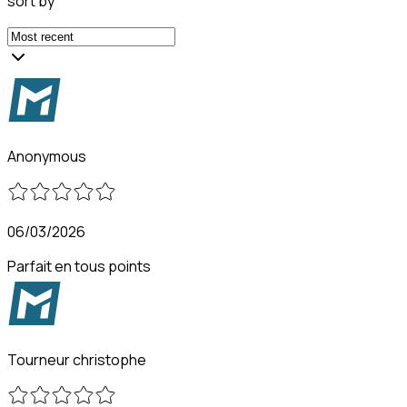
sort by
Anonymous
06/03/2026
Parfait en tous points
Tourneur christophe