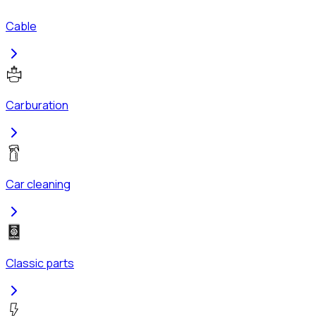
Cable
Carburation
Car cleaning
Classic parts