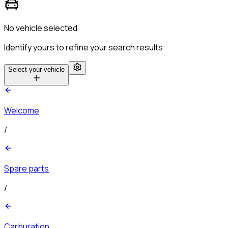
No vehicle selected
Identify yours to refine your search results
Select your vehicle
Welcome
/
Spare parts
/
Carburation