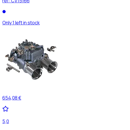
ref:
CV15166
Only 1 left in stock
654,08 €
5,0