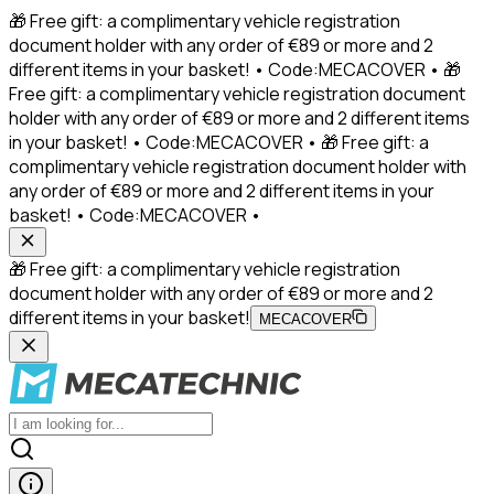
🎁 Free gift: a complimentary vehicle registration
document holder with any order of €89 or more and 2
different items in your basket! • Code:MECACOVER • 🎁
Free gift: a complimentary vehicle registration document
holder with any order of €89 or more and 2 different items
in your basket! • Code:MECACOVER • 🎁 Free gift: a
complimentary vehicle registration document holder with
any order of €89 or more and 2 different items in your
basket! • Code:MECACOVER •
🎁 Free gift: a complimentary vehicle registration
document holder with any order of €89 or more and 2
different items in your basket!
MECACOVER