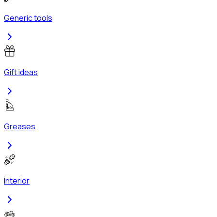
Generic tools
Gift ideas
Greases
Interior