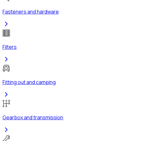
Fasteners and hardware
Filters
Fitting out and camping
Gearbox and transmission