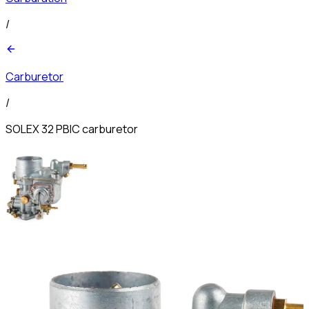
/
Carburetor
/
SOLEX 32 PBIC carburetor