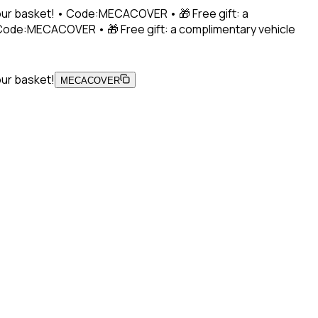
 your basket! • Code:MECACOVER • 🎁 Free gift: a
• Code:MECACOVER • 🎁 Free gift: a complimentary vehicle
our basket!
MECACOVER