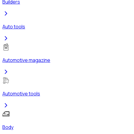
Builders
Auto tools
Automotive magazine
Automotive tools
Body