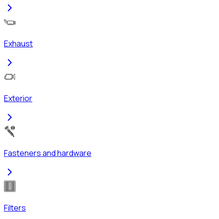
Exhaust
Exterior
Fasteners and hardware
Filters