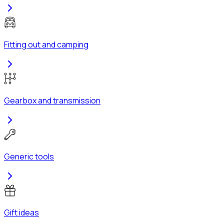
Fitting out and camping
Gearbox and transmission
Generic tools
Gift ideas