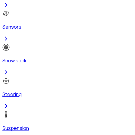
Sensors
Snow sock
Steering
Suspension