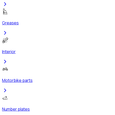
Greases
Interior
Motorbike parts
Number plates