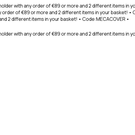
holder with any order of €89 or more and 2 different items in
 order of €89 or more and 2 different items in your basket! 
 and 2 different items in your basket! • Code:MECACOVER •
older with any order of €89 or more and 2 different items in y