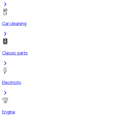
Car cleaning
Classic parts
Electricity
Engine