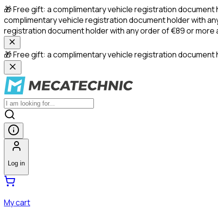
🎁 Free gift: a complimentary vehicle registration document 
complimentary vehicle registration document holder with any
registration document holder with any order of €89 or more
🎁 Free gift: a complimentary vehicle registration document h
Log in
My cart