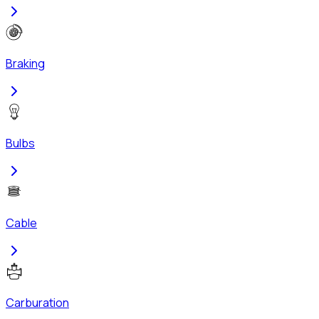
Braking
Bulbs
Cable
Carburation