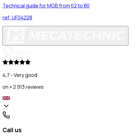
Technical guide for MGB from 62 to 80
ref:
UF04228
4,7 - Very good
on + 2 913 reviews
Call us