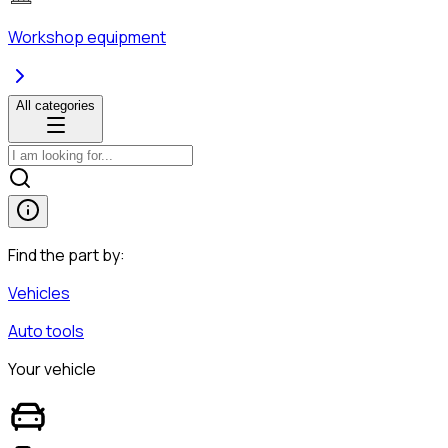
Workshop equipment
All categories
Find the part by:
Vehicles
Auto tools
Your vehicle