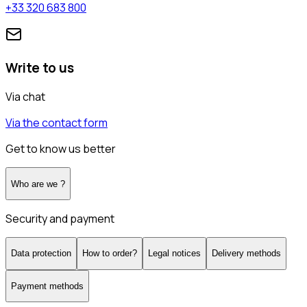
+33 320 683 800
Write to us
Via chat
Via the contact form
Get to know us better
Who are we ?
Security and payment
Data protection
How to order?
Legal notices
Delivery methods
Payment methods