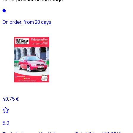
On order, from 20 days
40,75 €
5,0