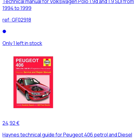
Technical manual for Volkswagen Polo 1.9d and 1.9 SDI from
1994 to 1999
ref:
GF02918
Only 1 left in stock
24,92 €
Haynes technical guide for Peugeot 406 petrol and Diesel