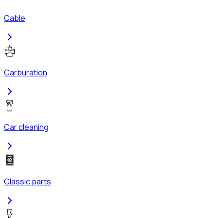
Cable
Carburation
Car cleaning
Classic parts