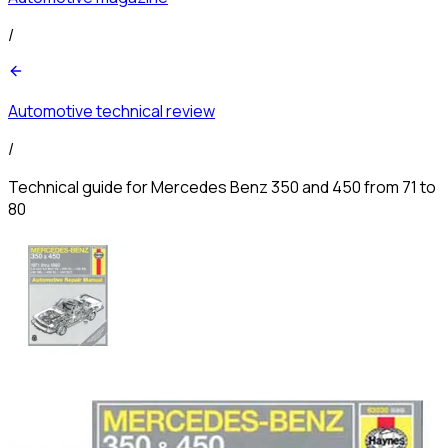
/
Automotive technical review
/
Technical guide for Mercedes Benz 350 and 450 from 71 to
80