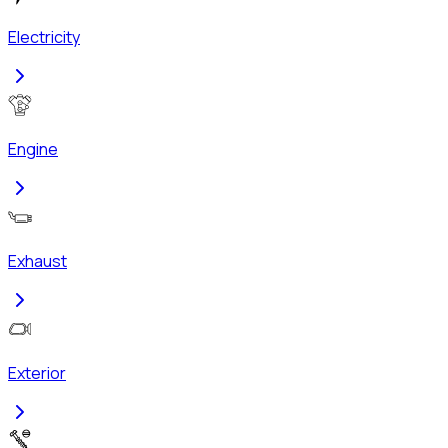
Electricity
Engine
Exhaust
Exterior