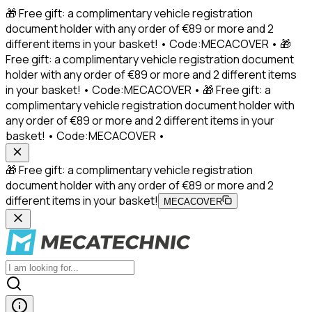
🎁 Free gift: a complimentary vehicle registration
document holder with any order of €89 or more and 2
different items in your basket! • Code:MECACOVER • 🎁
Free gift: a complimentary vehicle registration document
holder with any order of €89 or more and 2 different items
in your basket! • Code:MECACOVER • 🎁 Free gift: a
complimentary vehicle registration document holder with
any order of €89 or more and 2 different items in your
basket! • Code:MECACOVER •
🎁 Free gift: a complimentary vehicle registration
document holder with any order of €89 or more and 2
different items in your basket!
MECACOVER