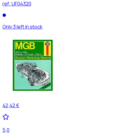
ref:
UF04320
Only 3 left in stock
42,42 €
5,0