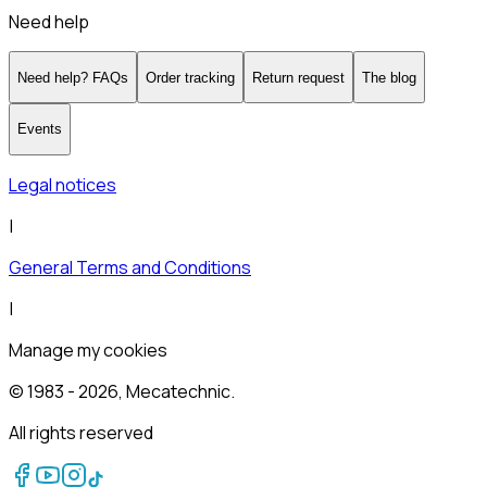
Need help
Need help? FAQs
Order tracking
Return request
The blog
Events
Legal notices
|
General Terms and Conditions
|
Manage my cookies
© 1983 -
2026
, Mecatechnic.
All rights reserved