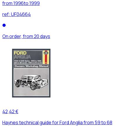
from 1996to 1999
ref:
UF04664
On order, from 20 days
42,42 €
Haynes technical guide for Ford Anglia from 59 to 68