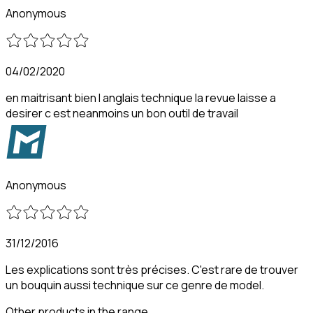
Anonymous
04/02/2020
en maitrisant bien l anglais technique la revue laisse a
desirer c est neanmoins un bon outil de travail
Anonymous
31/12/2016
Les explications sont très précises. C'est rare de trouver
un bouquin aussi technique sur ce genre de model.
Other products in the range