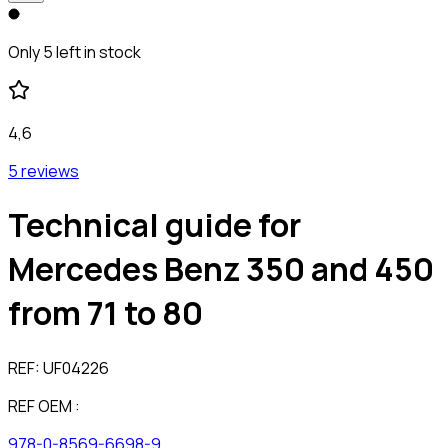
Only 5 left in stock
4,6
5 reviews
Technical guide for
Mercedes Benz 350 and 450
from 71 to 80
REF:
UF04226
REF OEM :
978-0-8569-6698-9