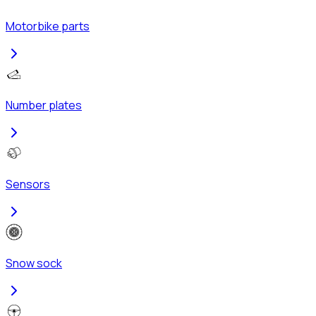
Motorbike parts
Number plates
Sensors
Snow sock