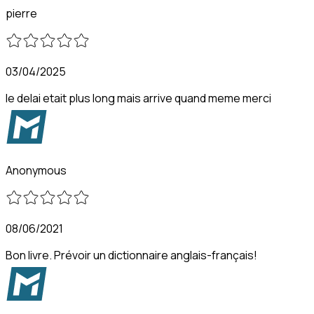
pierre
03/04/2025
le delai etait plus long mais arrive quand meme merci
Anonymous
08/06/2021
Bon livre. Prévoir un dictionnaire anglais-français!