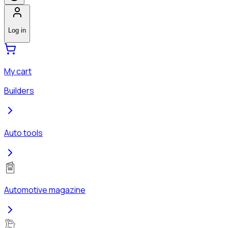
Log in
My cart
Builders
Auto tools
Automotive magazine