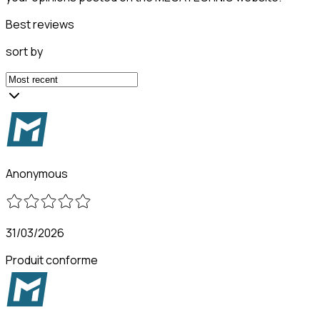
Best reviews
sort by
Anonymous
31/03/2026
Produit conforme