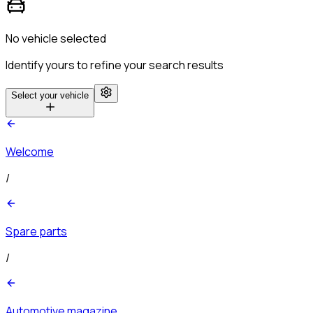
No vehicle selected
Identify yours to refine your search results
Select your vehicle
Welcome
/
Spare parts
/
Automotive magazine