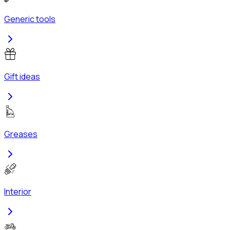
Generic tools
Gift ideas
Greases
Interior