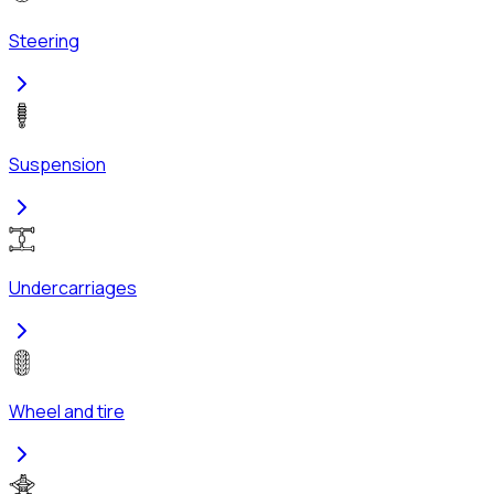
Steering
Suspension
Undercarriages
Wheel and tire