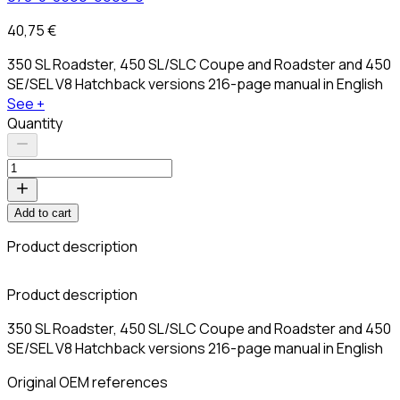
40,75 €
350 SL Roadster, 450 SL/SLC Coupe and Roadster and 450
SE/SEL V8 Hatchback versions 216-page manual in English
See +
Quantity
Add to cart
Product description
Product description
350 SL Roadster, 450 SL/SLC Coupe and Roadster and 450
SE/SEL V8 Hatchback versions 216-page manual in English
Original OEM references