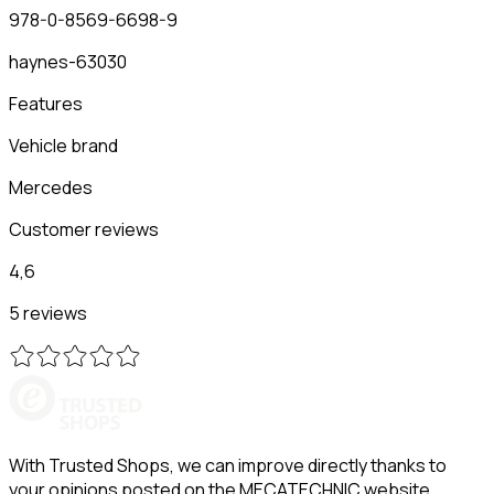
978-0-8569-6698-9
haynes-63030
Features
Vehicle brand
Mercedes
Customer reviews
4,6
5 reviews
With Trusted Shops, we can improve directly thanks to
your opinions posted on the MECATECHNIC website.