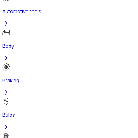
Automotive tools
Body
Braking
Bulbs