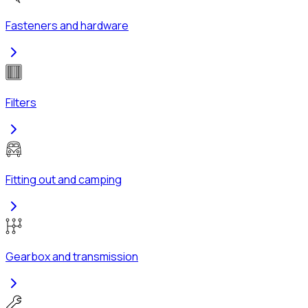
Fasteners and hardware
Filters
Fitting out and camping
Gearbox and transmission