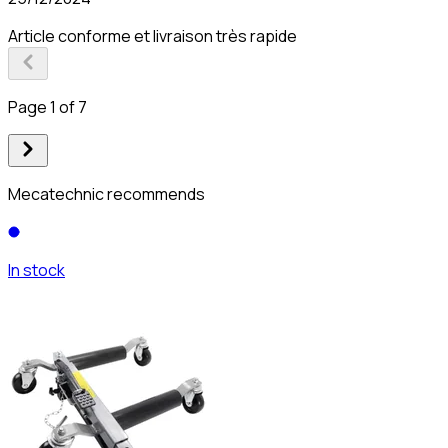
Article conforme et livraison très rapide
Page 1 of 7
Mecatechnic recommends
In stock