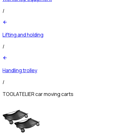
/
Lifting and holding
/
Handling trolley
/
TOOLATELIER car moving carts