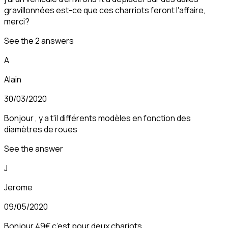
gravillonnées est-ce que ces charriots feront l'affaire,
merci?
See the 2 answers
A
Alain
30/03/2020
Bonjour , y a t'il différents modèles en fonction des
diamètres de roues
See the answer
J
Jerome
09/05/2020
Bonjour 49€ c’est pour deux chariots