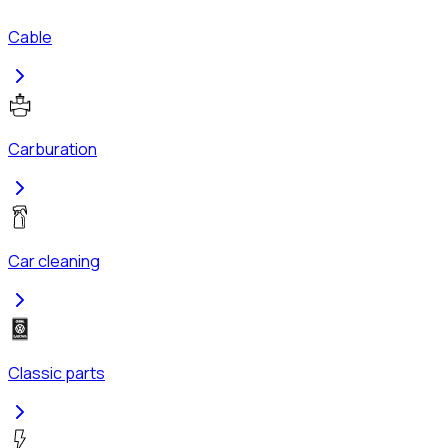
Cable
Carburation
Car cleaning
Classic parts