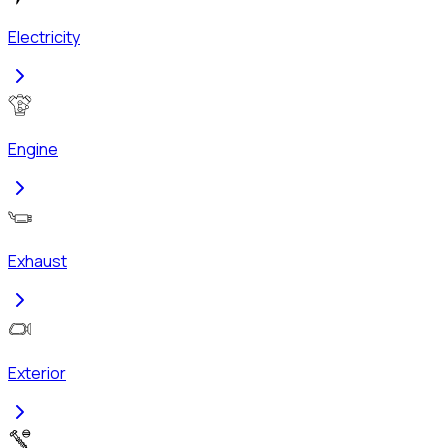
Electricity
Engine
Exhaust
Exterior