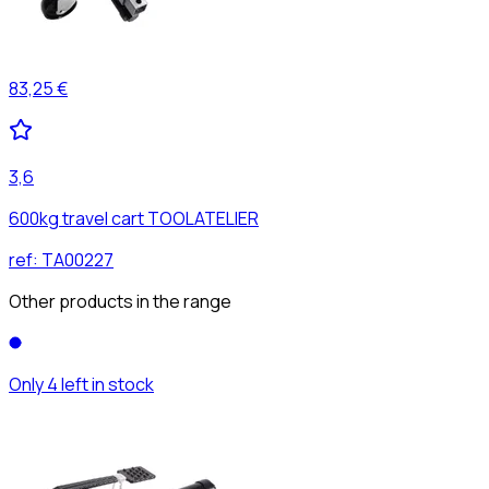
83,25 €
3,6
600kg travel cart TOOLATELIER
ref:
TA00227
Other products in the range
Only 4 left in stock