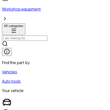
Workshop equipment
All categories
Find the part by:
Vehicles
Auto tools
Your vehicle