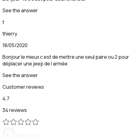
See the answer
t
thierry
18/05/2020
Bonjour le mieux c est de mettre une seul paire ou 2 pour
déplacer une jeep de l armée
See the answer
Customer reviews
4,7
34 reviews