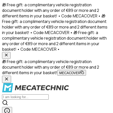
🎁 Free gift: a complimentary vehicle registration
document holder with any order of €89 or more and 2
different items in your basket! • Code:MECACOVER • 🎁
Free gift: a complimentary vehicle registration document
holder with any order of €89 or more and 2 different items
in your basket! • Code:MECACOVER • 🎁 Free gift: a
complimentary vehicle registration document holder with
any order of €89 or more and 2 different items in your
basket! • Code:MECACOVER •
🎁 Free gift: a complimentary vehicle registration
document holder with any order of €89 or more and 2
different items in your basket!
MECACOVER