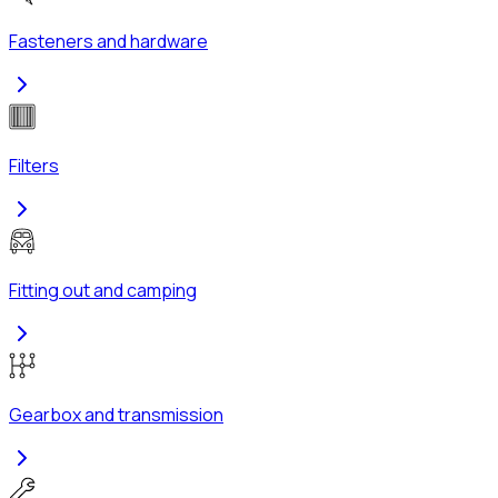
Fasteners and hardware
Filters
Fitting out and camping
Gearbox and transmission