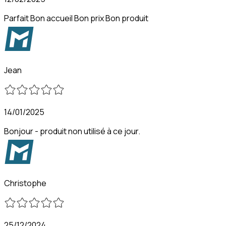
Parfait Bon accueil Bon prix Bon produit
Jean
14/01/2025
Bonjour - produit non utilisé à ce jour.
Christophe
25/12/2024