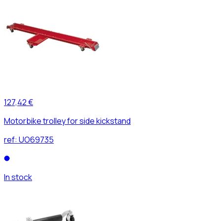
127,42 €
Motorbike trolley for side kickstand
ref:
UO69735
In stock