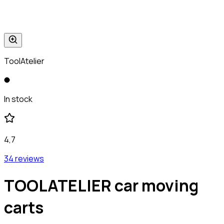
ToolAtelier
In stock
4,7
34 reviews
TOOLATELIER car moving
carts