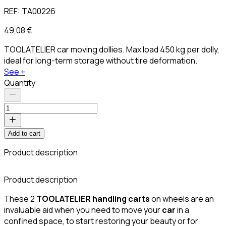
REF:
TA00226
49,08 €
TOOLATELIER car moving dollies. Max load 450 kg per dolly,
ideal for long-term storage without tire deformation.
See +
Quantity
Add to cart
Product description
Product description
These 2
TOOLATELIER
handling carts
on wheels are an
invaluable aid when you need to move your
car
in a
confined space, to start restoring your beauty or for