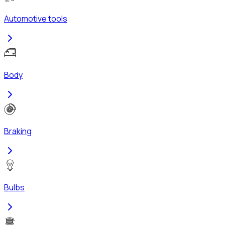
Automotive tools
Body
Braking
Bulbs