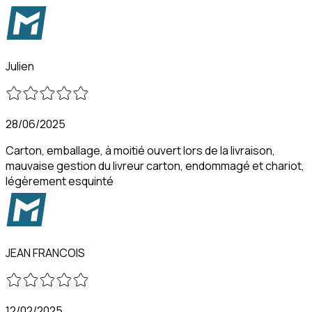
Julien
28/06/2025
Carton, emballage, à moitié ouvert lors de la livraison,
mauvaise gestion du livreur carton, endommagé et chariot,
légèrement esquinté
JEAN FRANCOIS
12/02/2025