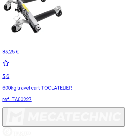
83,25 €
3,6
600kg travel cart TOOLATELIER
ref:
TA00227