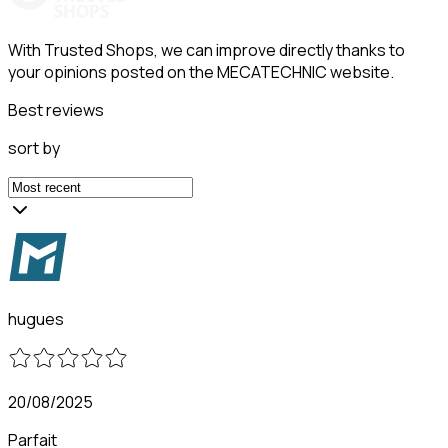
With Trusted Shops, we can improve directly thanks to
your opinions posted on the MECATECHNIC website.
Best reviews
sort by
hugues
20/08/2025
Parfait