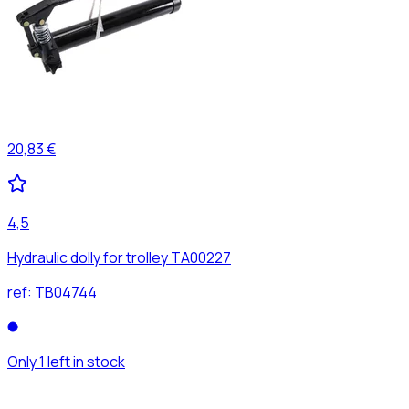
20,83 €
4,5
Hydraulic dolly for trolley TA00227
ref:
TB04744
Only 1 left in stock