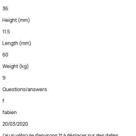
36
Height
(
mm
)
11.5
Length
(
mm
)
60
Weight
(
kg
)
9
Questions/answers
f
fabien
20/03/2020
j'ai un véhicule d'environs 1t à déplacer sur des dalles