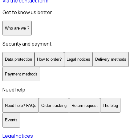
Via the contact form
Get to know us better
Who are we ?
Security and payment
Data protection
How to order?
Legal notices
Delivery methods
Payment methods
Need help
Need help? FAQs
Order tracking
Return request
The blog
Events
Legal notices