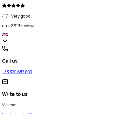
4,7 - Very good
on + 2 913 reviews
Call us
+33 320 683 800
Write to us
Via chat