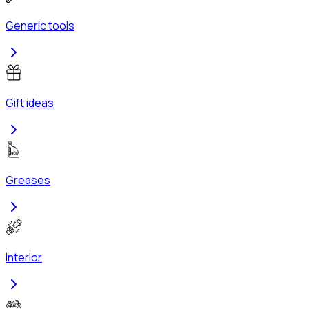
Generic tools
Gift ideas
Greases
Interior