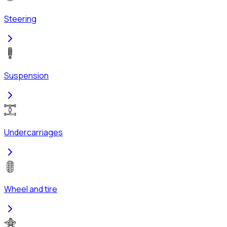
Steering
Suspension
Undercarriages
Wheel and tire