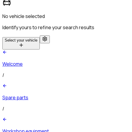
No vehicle selected
Identify yours to refine your search results
Select your vehicle
Welcome
/
Spare parts
/
Workshop equipment