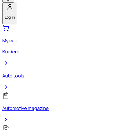
Log in
My cart
Builders
Auto tools
Automotive magazine