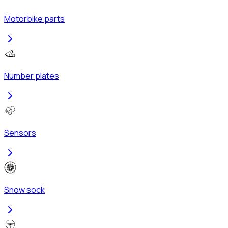
Motorbike parts
Number plates
Sensors
Snow sock