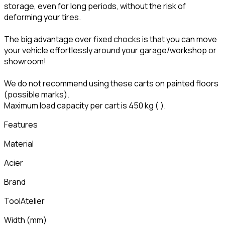
storage, even for long periods, without the risk of
deforming your tires.
The big advantage over fixed chocks is that you can move
your vehicle effortlessly around your garage/workshop or
showroom!
We do not recommend using these carts on painted floors
(possible marks).
Maximum load capacity per cart is 450 kg (
).
Features
Material
Acier
Brand
ToolAtelier
Width
(
mm
)