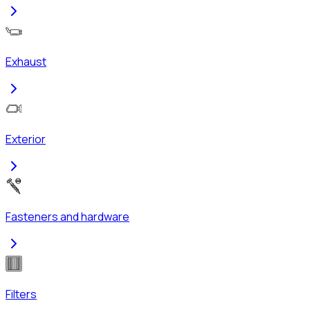
Exhaust
Exterior
Fasteners and hardware
Filters