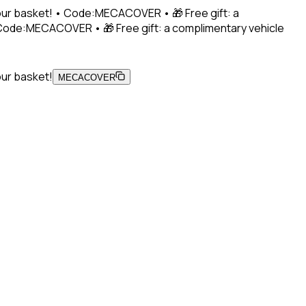
 your basket! • Code:MECACOVER • 🎁 Free gift: a
• Code:MECACOVER • 🎁 Free gift: a complimentary vehicle
our basket!
MECACOVER