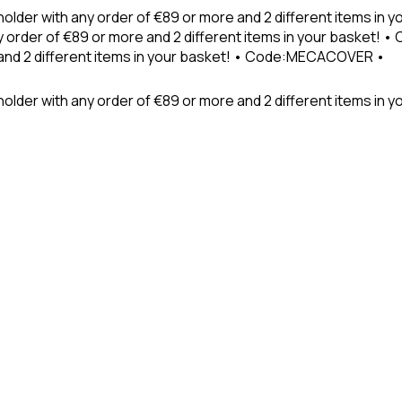
holder with any order of €89 or more and 2 different items in
 order of €89 or more and 2 different items in your basket! 
 and 2 different items in your basket! • Code:MECACOVER •
older with any order of €89 or more and 2 different items in y