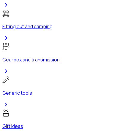
Fitting out and camping
Gearbox and transmission
Generic tools
Gift ideas