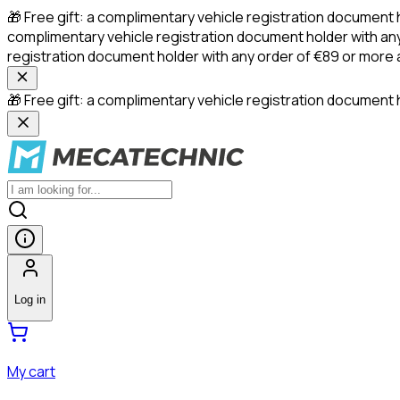
🎁 Free gift: a complimentary vehicle registration document 
complimentary vehicle registration document holder with any
registration document holder with any order of €89 or more
🎁 Free gift: a complimentary vehicle registration document h
Log in
My cart