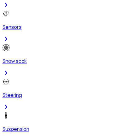
Sensors
Snow sock
Steering
Suspension