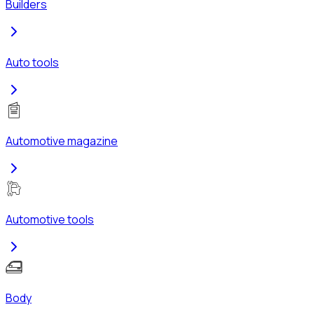
Builders
Auto tools
Automotive magazine
Automotive tools
Body