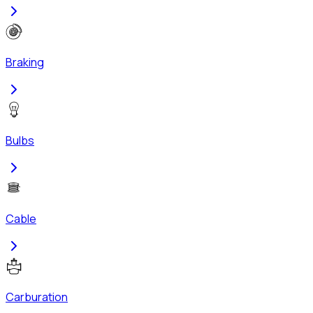
Braking
Bulbs
Cable
Carburation