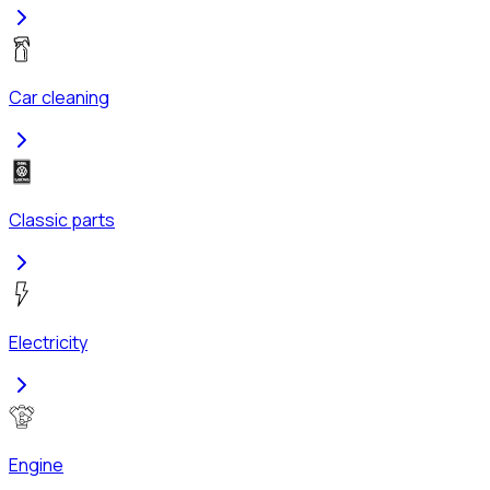
Car cleaning
Classic parts
Electricity
Engine