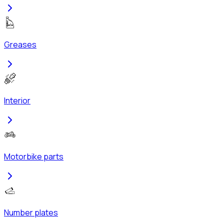
Greases
Interior
Motorbike parts
Number plates