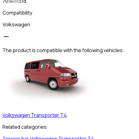
701411131d
Compatibility
Volkswagen
The product is compatible with the following vehicles:
Volkswagen
Transporter T4
Related categories:
Torsion bar
Volkswagen
Transporter T4