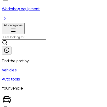
Workshop equipment
All categories
Find the part by:
Vehicles
Auto tools
Your vehicle