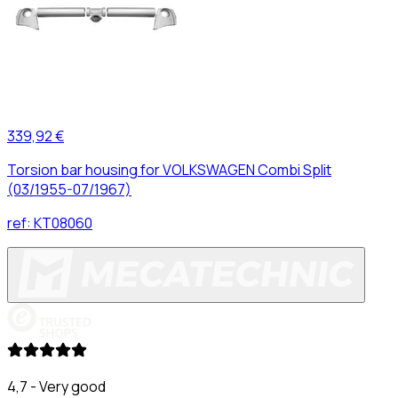
339,92 €
Torsion bar housing for VOLKSWAGEN Combi Split
(03/1955-07/1967)
ref:
KT08060
4,7 - Very good