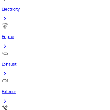
Electricity
Engine
Exhaust
Exterior