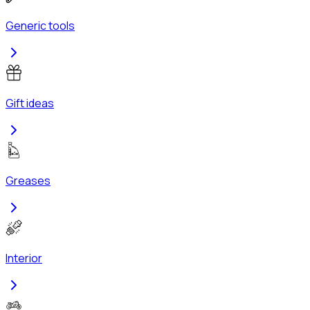
Generic tools
Gift ideas
Greases
Interior