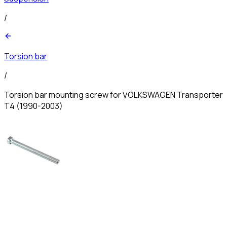
/
Torsion bar
/
Torsion bar mounting screw for VOLKSWAGEN Transporter
T4 (1990-2003)