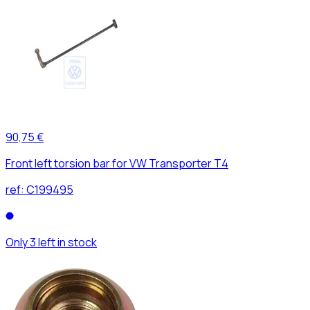
90,75 €
Front left torsion bar for VW Transporter T4
ref:
C199495
Only 3 left in stock