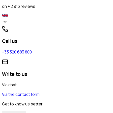
on + 2 913 reviews
Call us
+33 320 683 800
Write to us
Via chat
Via the contact form
Get to know us better