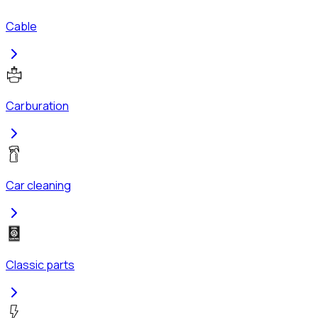
Cable
Carburation
Car cleaning
Classic parts