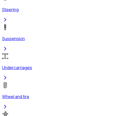
Steering
Suspension
Undercarriages
Wheel and tire