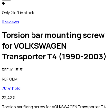
Only 2 left in stock
0 reviews
Torsion bar mounting screw
for VOLKSWAGEN
Transporter T4 (1990-2003)
REF:
KJ15151
REF OEM :
701411131d
22,42 €
Torsion bar fixing screw for VOLKSWAGEN Transporter T4