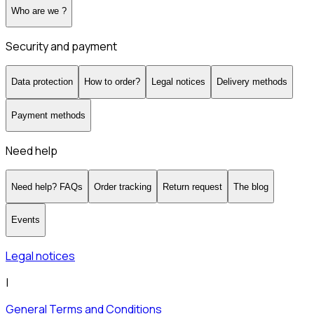
Who are we ?
Security and payment
Data protection
How to order?
Legal notices
Delivery methods
Payment methods
Need help
Need help? FAQs
Order tracking
Return request
The blog
Events
Legal notices
|
General Terms and Conditions