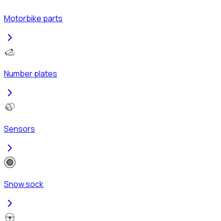
Motorbike parts
Number plates
Sensors
Snow sock