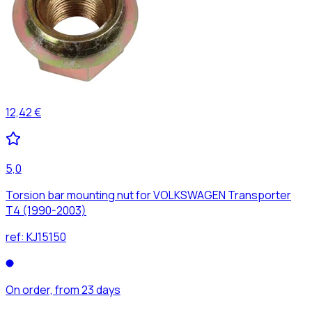
12,42 €
5,0
Torsion bar mounting nut for VOLKSWAGEN Transporter
T4 (1990-2003)
ref:
KJ15150
On order, from 23 days