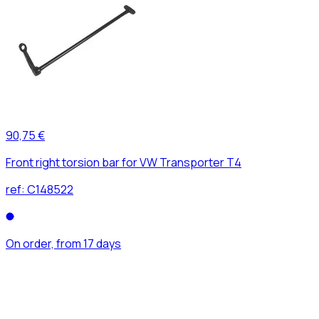
90,75 €
Front right torsion bar for VW Transporter T4
ref:
C148522
On order, from 17 days