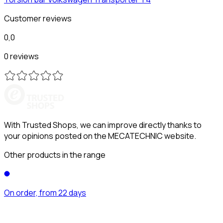
Customer reviews
0,0
0 reviews
With Trusted Shops, we can improve directly thanks to
your opinions posted on the MECATECHNIC website.
Other products in the range
On order, from 22 days