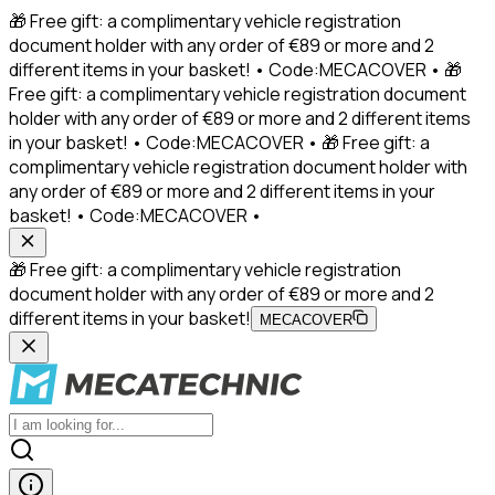
🎁 Free gift: a complimentary vehicle registration
document holder with any order of €89 or more and 2
different items in your basket! • Code:MECACOVER • 🎁
Free gift: a complimentary vehicle registration document
holder with any order of €89 or more and 2 different items
in your basket! • Code:MECACOVER • 🎁 Free gift: a
complimentary vehicle registration document holder with
any order of €89 or more and 2 different items in your
basket! • Code:MECACOVER •
🎁 Free gift: a complimentary vehicle registration
document holder with any order of €89 or more and 2
different items in your basket!
MECACOVER