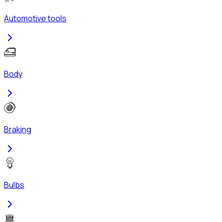
Automotive tools
Body
Braking
Bulbs