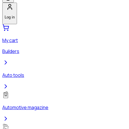
Log in
My cart
Builders
Auto tools
Automotive magazine