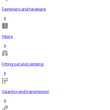
Fasteners and hardware
Filters
Fitting out and camping
Gearbox and transmission