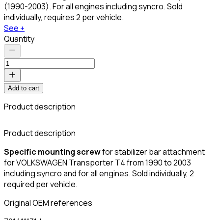
(1990-2003). For all engines including syncro. Sold
individually, requires 2 per vehicle.
See +
Quantity
Add to cart
Product description
C
Product description
Specific mounting screw
for stabilizer bar attachment
for VOLKSWAGEN Transporter T4 from 1990 to 2003
including syncro and for all engines. Sold individually, 2
required per vehicle.
Original OEM references