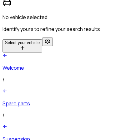
No vehicle selected
Identify yours to refine your search results
Select your vehicle
Welcome
/
Spare parts
/
Suspension