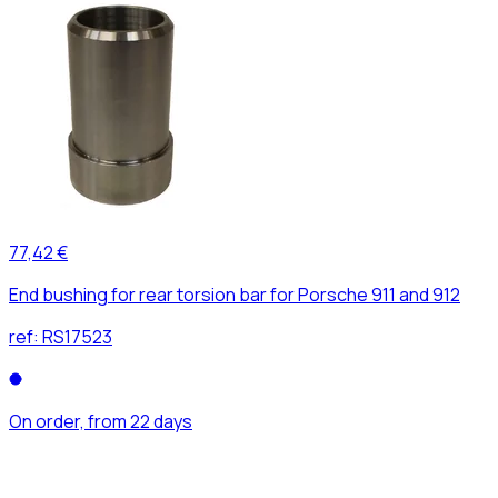
77,42 €
End bushing for rear torsion bar for Porsche 911 and 912
ref:
RS17523
On order, from 22 days