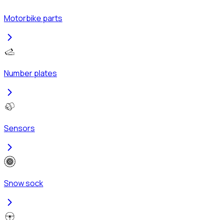
Motorbike parts
Number plates
Sensors
Snow sock