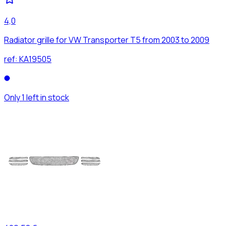
4,0
Radiator grille for VW Transporter T5 from 2003 to 2009
ref:
KA19505
Only 1 left in stock