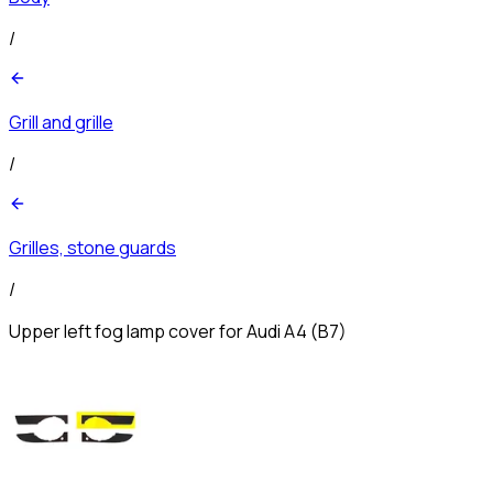
/
Grill and grille
/
Grilles, stone guards
/
Upper left fog lamp cover for Audi A4 (B7)