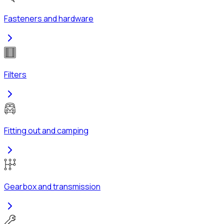
Fasteners and hardware
Filters
Fitting out and camping
Gearbox and transmission