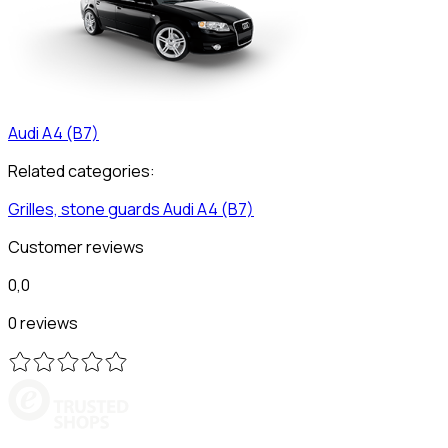
Audi
A4 (B7)
Related categories:
Grilles, stone guards
Audi
A4 (B7)
Customer reviews
0,0
0 reviews