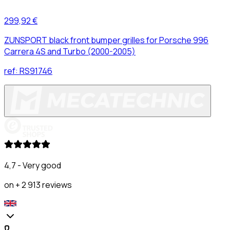
299,92 €
ZUNSPORT black front bumper grilles for Porsche 996
Carrera 4S and Turbo (2000-2005)
ref:
RS91746
4,7 - Very good
on + 2 913 reviews