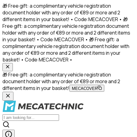
🎁 Free gift: a complimentary vehicle registration
document holder with any order of €89 or more and 2
different items in your basket! • Code:MECACOVER • 🎁
Free gift: a complimentary vehicle registration document
holder with any order of €89 or more and 2 different items
in your basket! • Code:MECACOVER • 🎁 Free gift: a
complimentary vehicle registration document holder with
any order of €89 or more and 2 different items in your
basket! • Code:MECACOVER •
🎁 Free gift: a complimentary vehicle registration
document holder with any order of €89 or more and 2
different items in your basket!
MECACOVER