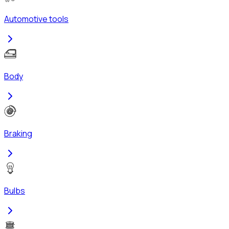
Automotive tools
Body
Braking
Bulbs