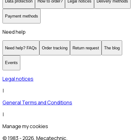
Data protection
How to order?
Legal notices
Delivery methods
Payment methods
Need help
Need help? FAQs
Order tracking
Return request
The blog
Events
Legal notices
|
General Terms and Conditions
|
Manage my cookies
© 1983 -
2026
, Mecatechnic.