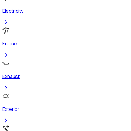
Electricity
Engine
Exhaust
Exterior