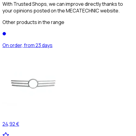
With Trusted Shops, we can improve directly thanks to
your opinions posted on the MECATECHNIC website.
Other products in the range
On order, from 23 days
24,92 €