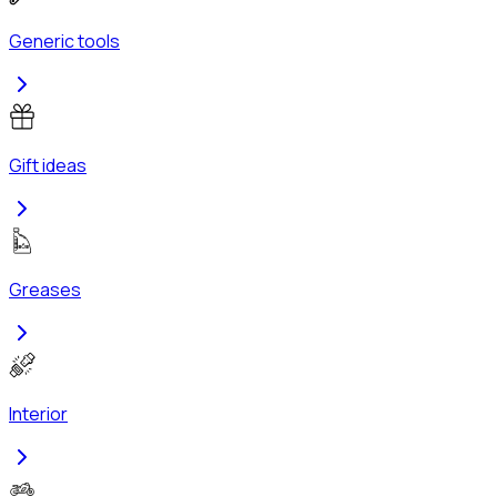
Generic tools
Gift ideas
Greases
Interior