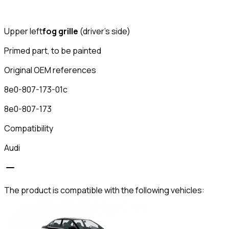
Upper left
fog grille
(driver's side)
Primed part, to be painted
Original OEM references
8e0-807-173-01c
8e0-807-173
Compatibility
Audi
The product is compatible with the following vehicles: