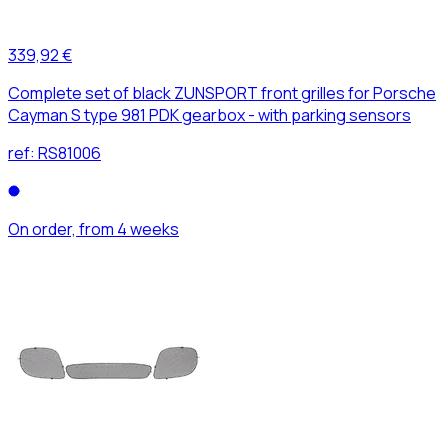
339,92 €
Complete set of black ZUNSPORT front grilles for Porsche
Cayman S type 981 PDK gearbox - with parking sensors
ref:
RS81006
On order, from 4 weeks