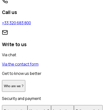
Call us
+33 320 683 800
Write to us
Via chat
Via the contact form
Get to know us better
Who are we ?
Security and payment