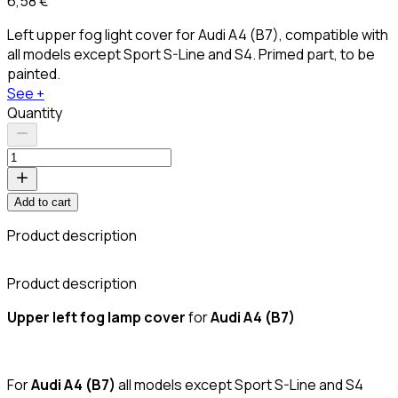
6,58 €
Left upper fog light cover for Audi A4 (B7), compatible with
all models except Sport S-Line and S4. Primed part, to be
painted.
See +
Quantity
Add to cart
Product description
C
Product description
Upper left fog lamp cover
for
Audi A4 (B7)
For
Audi A4 (B7)
all models except Sport S-Line and S4