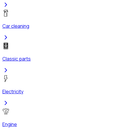
Car cleaning
Classic parts
Electricity
Engine