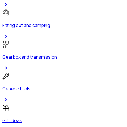
Fitting out and camping
Gearbox and transmission
Generic tools
Gift ideas