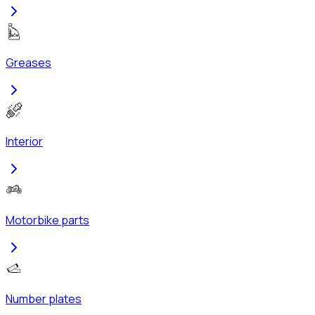
Greases
Interior
Motorbike parts
Number plates