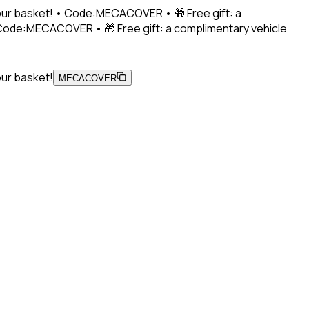
 your basket! • Code:MECACOVER • 🎁 Free gift: a
• Code:MECACOVER • 🎁 Free gift: a complimentary vehicle
our basket!
MECACOVER