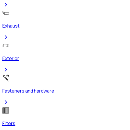
Exhaust
Exterior
Fasteners and hardware
Filters