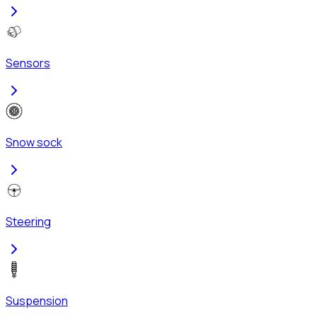
Sensors
Snow sock
Steering
Suspension