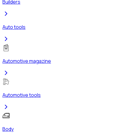
Builders
Auto tools
Automotive magazine
Automotive tools
Body