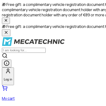
🎁 Free gift: a complimentary vehicle registration document 
complimentary vehicle registration document holder with any
registration document holder with any order of €89 or more
🎁 Free gift: a complimentary vehicle registration document h
Log in
My cart