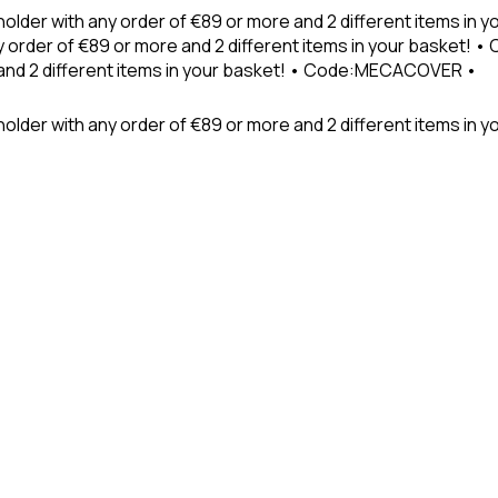
holder with any order of €89 or more and 2 different items in
 order of €89 or more and 2 different items in your basket! 
 and 2 different items in your basket! • Code:MECACOVER •
older with any order of €89 or more and 2 different items in y