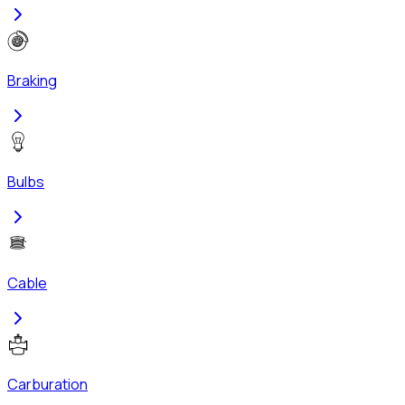
Braking
Bulbs
Cable
Carburation