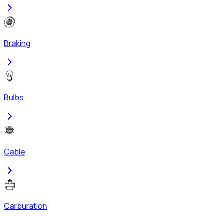
Braking
Bulbs
Cable
Carburation