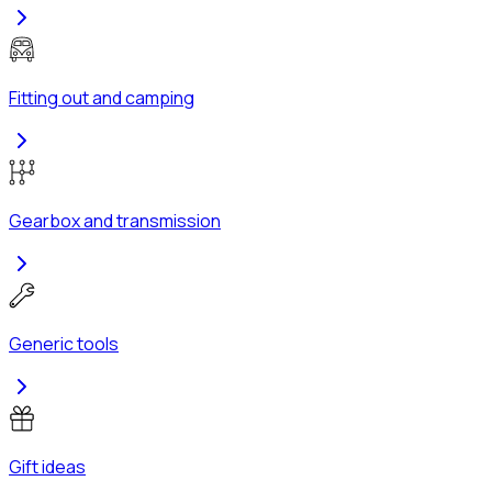
Fitting out and camping
Gearbox and transmission
Generic tools
Gift ideas