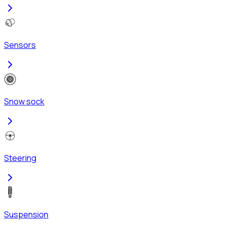
Sensors
Snow sock
Steering
Suspension