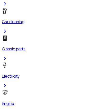
Car cleaning
Classic parts
Electricity
Engine