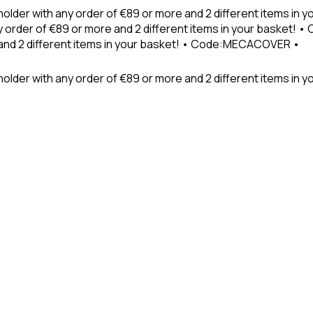
holder with any order of €89 or more and 2 different items in
 order of €89 or more and 2 different items in your basket! 
 and 2 different items in your basket! • Code:MECACOVER •
older with any order of €89 or more and 2 different items in y