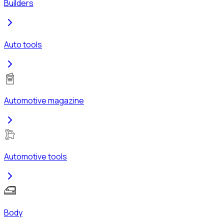
Builders
Auto tools
Automotive magazine
Automotive tools
Body