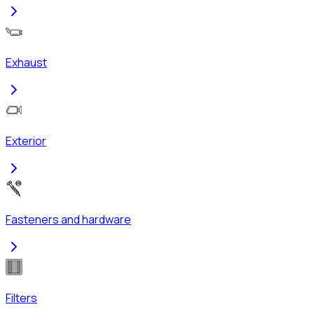
Exhaust
Exterior
Fasteners and hardware
Filters