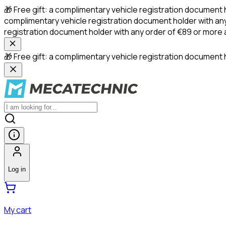
🎁 Free gift: a complimentary vehicle registration document 
complimentary vehicle registration document holder with any
registration document holder with any order of €89 or more
🎁 Free gift: a complimentary vehicle registration document h
Log in
My cart