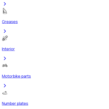
Greases
Interior
Motorbike parts
Number plates