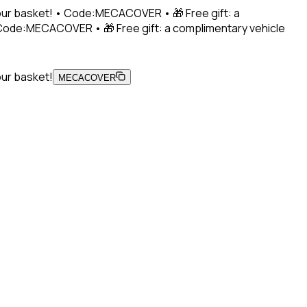
 your basket! • Code:MECACOVER • 🎁 Free gift: a
• Code:MECACOVER • 🎁 Free gift: a complimentary vehicle
our basket!
MECACOVER