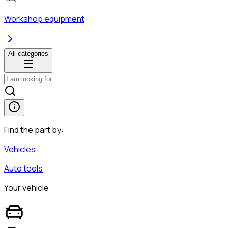
Workshop equipment
All categories
Find the part by:
Vehicles
Auto tools
Your vehicle