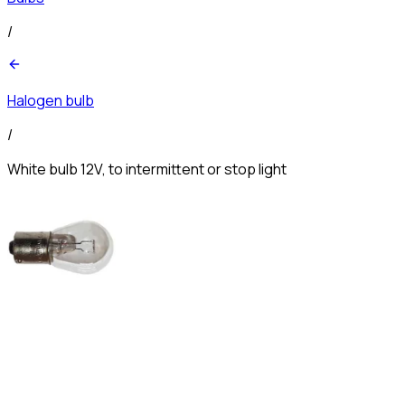
/
Halogen bulb
/
White bulb 12V, to intermittent or stop light