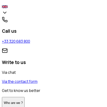
Call us
+33 320 683 800
Write to us
Via chat
Via the contact form
Get to know us better
Who are we ?