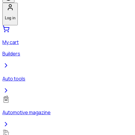
Log in
My cart
Builders
Auto tools
Automotive magazine