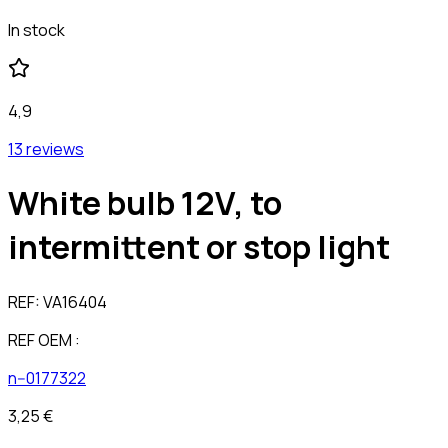
In stock
4,9
13 reviews
White bulb 12V, to
intermittent or stop light
REF:
VA16404
REF OEM :
n--0177322
3,25 €