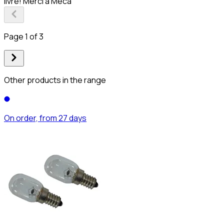
livré! Merci à Meca
Page 1 of 3
Other products in the range
On order, from 27 days