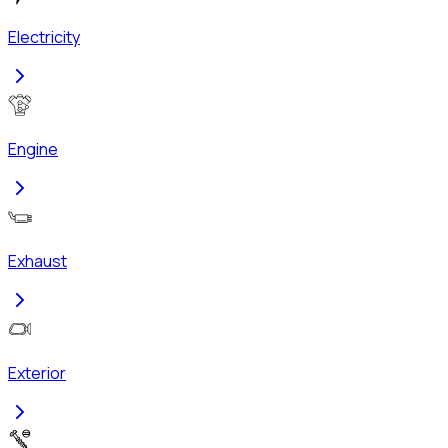
Electricity
Engine
Exhaust
Exterior