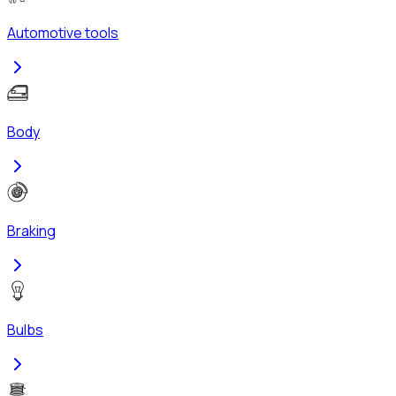
Automotive tools
Body
Braking
Bulbs