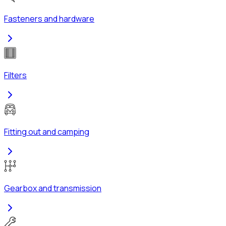
Fasteners and hardware
Filters
Fitting out and camping
Gearbox and transmission