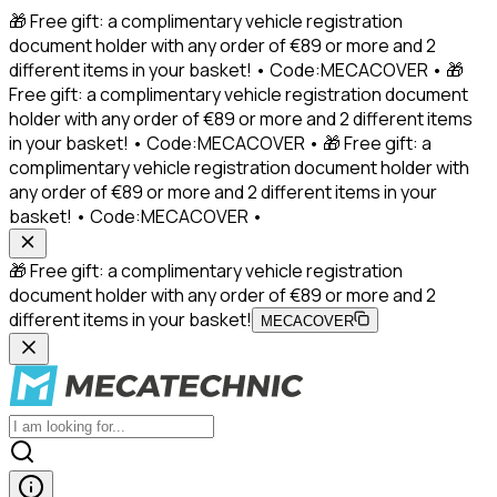
🎁 Free gift: a complimentary vehicle registration
document holder with any order of €89 or more and 2
different items in your basket! • Code:MECACOVER • 🎁
Free gift: a complimentary vehicle registration document
holder with any order of €89 or more and 2 different items
in your basket! • Code:MECACOVER • 🎁 Free gift: a
complimentary vehicle registration document holder with
any order of €89 or more and 2 different items in your
basket! • Code:MECACOVER •
🎁 Free gift: a complimentary vehicle registration
document holder with any order of €89 or more and 2
different items in your basket!
MECACOVER