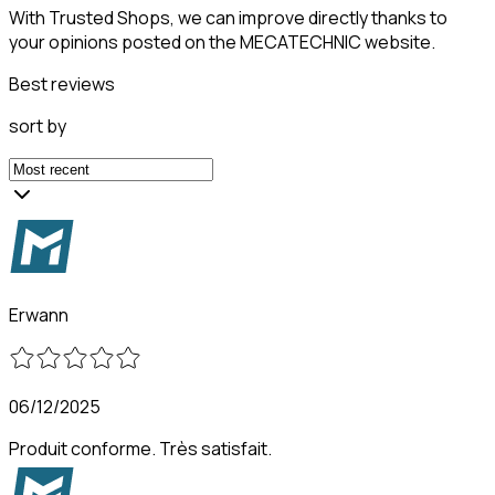
With Trusted Shops, we can improve directly thanks to
your opinions posted on the MECATECHNIC website.
Best reviews
sort by
Erwann
06/12/2025
Produit conforme. Très satisfait.