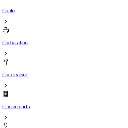
Cable
Carburation
Car cleaning
Classic parts