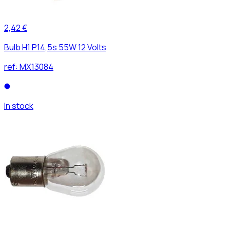
2,42 €
Bulb H1 P14,5s 55W 12 Volts
ref:
MX13084
In stock