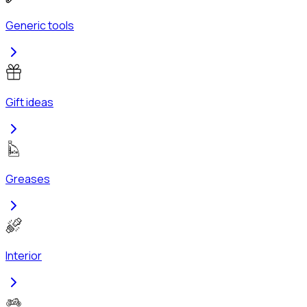
Generic tools
Gift ideas
Greases
Interior