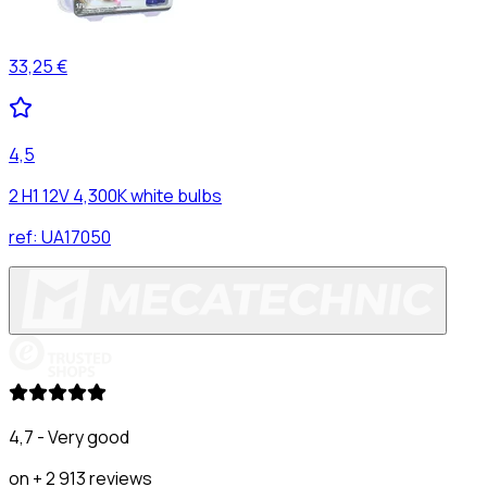
33,25 €
4,5
2 H1 12V 4,300K white bulbs
ref:
UA17050
4,7 - Very good
on + 2 913 reviews