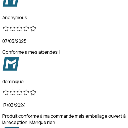
Anonymous
07/03/2025
Conforme à mes attendes !
dominique
17/03/2024
Produit conforme à ma commande mais emballage ouvert à
la réception. Manque rien