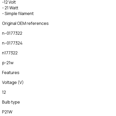
-12 Volt
- 21 Watt
- Simple filament
Original OEM references
n--0177322
n--0177324
n177322
p-21w
Features
Voltage (V)
12
Bulb type
P21W