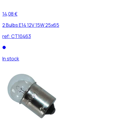
14,08 €
2 Bulbs E14 12V 15W 25x65
ref:
CT10463
In stock