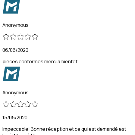
Anonymous
06/06/2020
pieces conformes merci a bientot
Anonymous
15/05/2020
Impeccable! Bonne réception et ce qui est demandé est