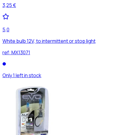
3,25 €
5,0
White bulb 12V, to intermittent or stop light
ref:
MX13071
Only 1 left in stock