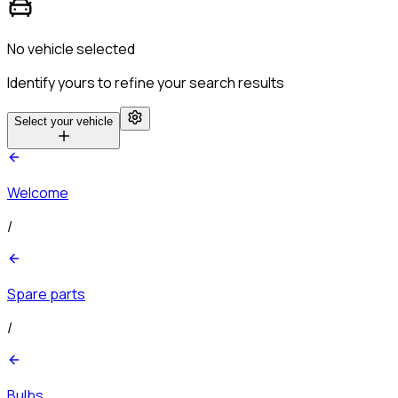
No vehicle selected
Identify yours to refine your search results
Select your vehicle
Welcome
/
Spare parts
/
Bulbs