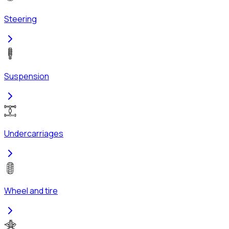
Steering
Suspension
Undercarriages
Wheel and tire