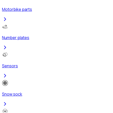
Motorbike parts
Number plates
Sensors
Snow sock