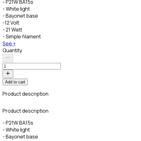
- P21W BA15s
- White light
- Bayonet base
-12 Volt
- 21 Watt
- Simple filament
See +
Quantity
Add to cart
Product description
Product description
- P21W BA15s
- White light
- Bayonet base