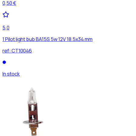
0,50 €
5,0
1 Pilot light bub BA15S 5w 12V 18.5x34 mm
ref:
CT10046
In stock