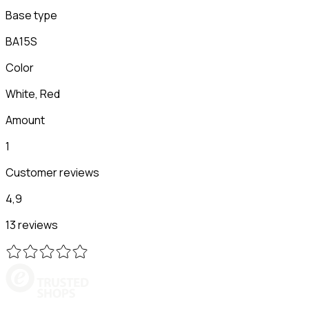
Base type
BA15S
Color
White, Red
Amount
1
Customer reviews
4,9
13 reviews