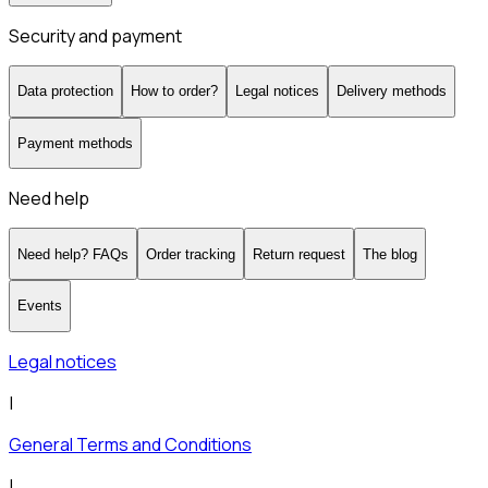
Security and payment
Data protection
How to order?
Legal notices
Delivery methods
Payment methods
Need help
Need help? FAQs
Order tracking
Return request
The blog
Events
Legal notices
|
General Terms and Conditions
|