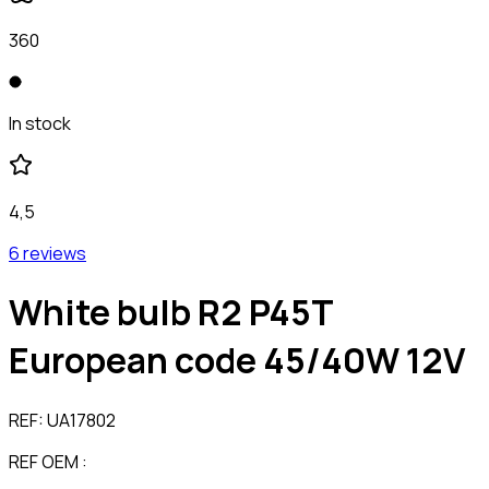
360
In stock
4,5
6 reviews
White bulb R2 P45T
European code 45/40W 12V
REF:
UA17802
REF OEM :