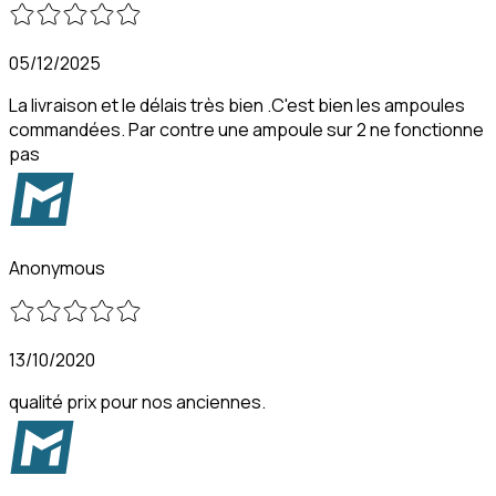
05/12/2025
La livraison et le délais très bien .C'est bien les ampoules
commandées. Par contre une ampoule sur 2 ne fonctionne
pas
Anonymous
13/10/2020
qualité prix pour nos anciennes.