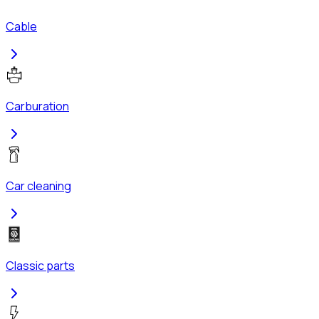
Cable
Carburation
Car cleaning
Classic parts