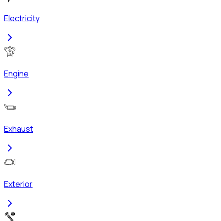
Electricity
Engine
Exhaust
Exterior