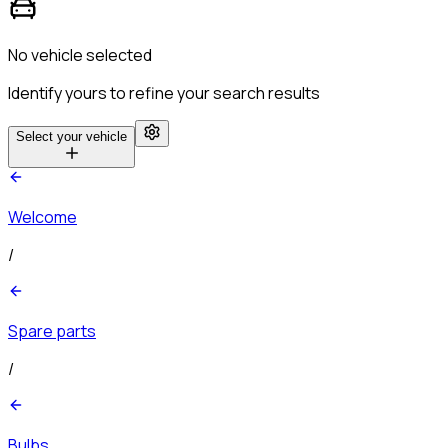
No vehicle selected
Identify yours to refine your search results
Select your vehicle
Welcome
/
Spare parts
/
Bulbs