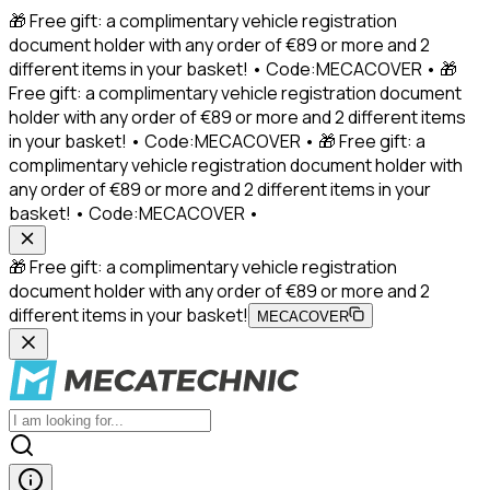
🎁 Free gift: a complimentary vehicle registration
document holder with any order of €89 or more and 2
different items in your basket! • Code:MECACOVER • 🎁
Free gift: a complimentary vehicle registration document
holder with any order of €89 or more and 2 different items
in your basket! • Code:MECACOVER • 🎁 Free gift: a
complimentary vehicle registration document holder with
any order of €89 or more and 2 different items in your
basket! • Code:MECACOVER •
🎁 Free gift: a complimentary vehicle registration
document holder with any order of €89 or more and 2
different items in your basket!
MECACOVER