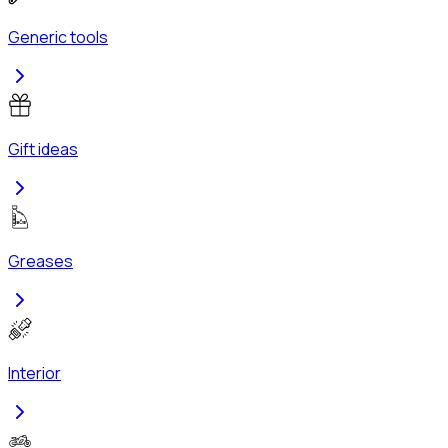
Generic tools
Gift ideas
Greases
Interior