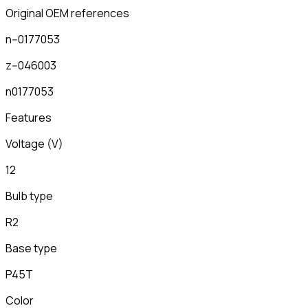
Original OEM references
n--0177053
z--046003
n0177053
Features
Voltage (V)
12
Bulb type
R2
Base type
P45T
Color