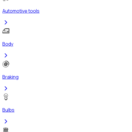
Automotive tools
Body
Braking
Bulbs