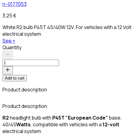
n--0177053
3,25 €
White R2 bulb P45T 45/40W 12V. For vehicles with a 12 Volt
electrical system.
See +
Quantity
Add to cart
Product description
Product description
R2
headlight bulb with
P45T "European Code"
base,
40/45
Watts
, compatible with vehicles with a
12-volt
electrical system.