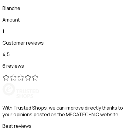
Blanche
Amount
1
Customer reviews
4,5
6 reviews
With Trusted Shops, we can improve directly thanks to
your opinions posted on the MECATECHNIC website.
Best reviews