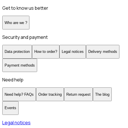
Get to know us better
Who are we ?
Security and payment
Data protection
How to order?
Legal notices
Delivery methods
Payment methods
Need help
Need help? FAQs
Order tracking
Return request
The blog
Events
Legal notices