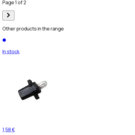
Page 1 of 2
Other products in the range
In stock
1,58 €