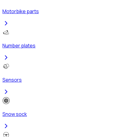
Motorbike parts
Number plates
Sensors
Snow sock