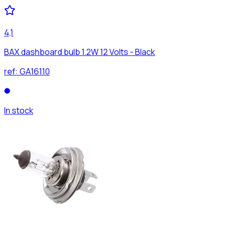
4,1
BAX dashboard bulb 1.2W 12 Volts - Black
ref:
GA16110
In stock