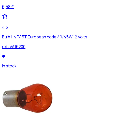
6,58 €
4,3
Bulb H4 P45T European code 40/45W 12 Volts
ref:
VA16200
In stock