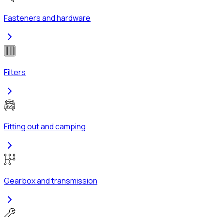
Fasteners and hardware
Filters
Fitting out and camping
Gearbox and transmission