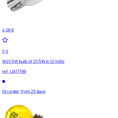
4,08 €
5,0
W21/5W bulb of 21/5W in 12 Volts
ref:
UA17196
On order, from 23 days