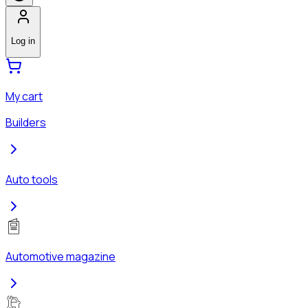
Log in
My cart
Builders
Auto tools
Automotive magazine