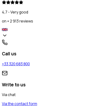
4,7 - Very good
on + 2 913 reviews
Call us
+33 320 683 800
Write to us
Via chat
Via the contact form