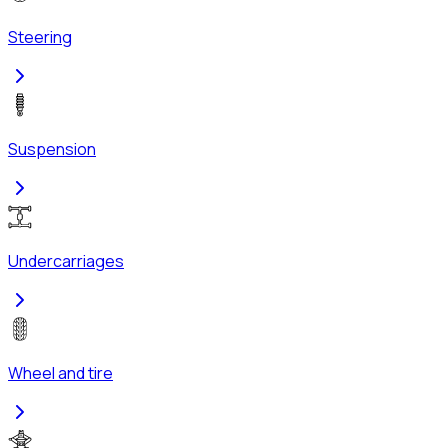
Steering
Suspension
Undercarriages
Wheel and tire