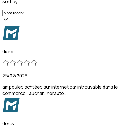
sort by
didier
25/02/2026
ampoules achtées sur internet car introuvable dans le
commerce : auchan, norauto...
denis