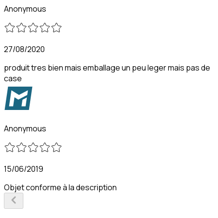
Anonymous
27/08/2020
produit tres bien mais emballage un peu leger mais pas de
case
Anonymous
15/06/2019
Objet conforme à la description