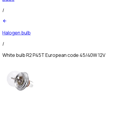
/
Halogen bulb
/
White bulb R2 P45T European code 45/40W 12V