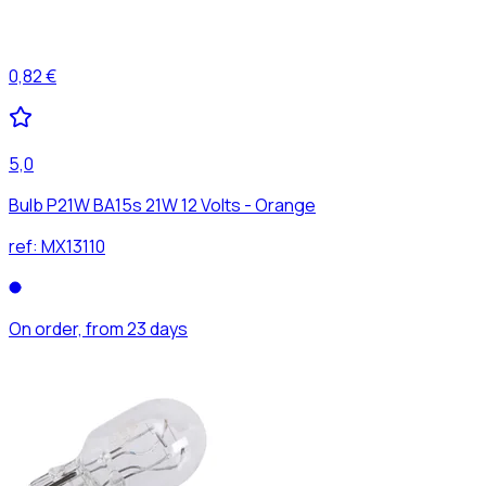
0,82 €
5,0
Bulb P21W BA15s 21W 12 Volts - Orange
ref:
MX13110
On order, from 23 days