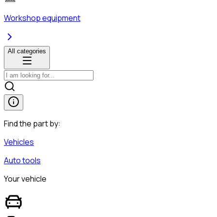
Workshop equipment
All categories
Find the part by:
Vehicles
Auto tools
Your vehicle