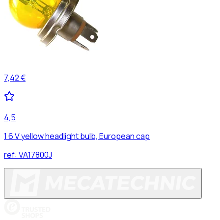
7,42 €
4,5
1 6 V yellow headlight bulb, European cap
ref:
VA17800J