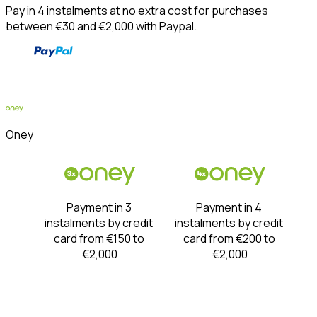
Pay in 4 instalments at no extra cost for purchases 
between €30 and €2,000 with Paypal.
Oney
Payment in 3 
Payment in 4 
instalments by credit 
instalments by credit 
card from €150 to 
card from €200 to 
€2,000
€2,000