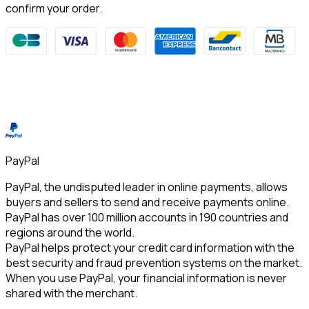
confirm your order.
PayPal
PayPal, the undisputed leader in online payments, allows 
buyers and sellers to send and receive payments online. 
PayPal has over 100 million accounts in 190 countries and 
regions around the world.
PayPal helps protect your credit card information with the 
best security and fraud prevention systems on the market. 
When you use PayPal, your financial information is never 
shared with the merchant.