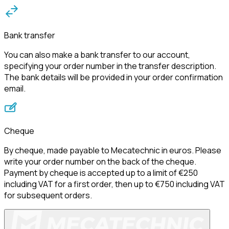
Bank transfer
You can also make a bank transfer to our account, 
specifying your order number in the transfer description. 
The bank details will be provided in your order confirmation 
email.
Cheque
By cheque, made payable to Mecatechnic in euros. Please 
write your order number on the back of the cheque.
Payment by cheque is accepted up to a limit of €250 
including VAT for a first order, then up to €750 including VAT 
for subsequent orders.