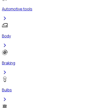
Automotive tools
Body
Braking
Bulbs