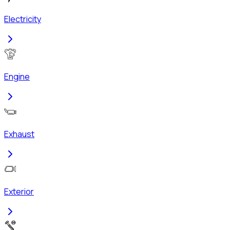
Electricity
Engine
Exhaust
Exterior