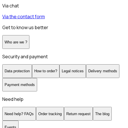
Via chat
Via the contact form
Get to know us better
Who are we ?
Security and payment
Data protection
How to order?
Legal notices
Delivery methods
Payment methods
Need help
Need help? FAQs
Order tracking
Return request
The blog
Events