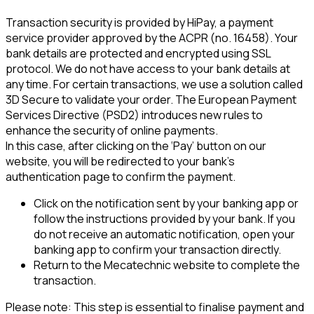
Transaction security is provided by HiPay, a payment 
service provider approved by the ACPR (no. 16458). Your 
bank details are protected and encrypted using SSL 
protocol. We do not have access to your bank details at 
any time. For certain transactions, we use a solution called 
3D Secure to validate your order. The European Payment 
Services Directive (PSD2) introduces new rules to 
enhance the security of online payments.
In this case, after clicking on the ‘Pay’ button on our 
website, you will be redirected to your bank's 
authentication page to confirm the payment.
Click on the notification sent by your banking app or 
follow the instructions provided by your bank. If you 
do not receive an automatic notification, open your 
banking app to confirm your transaction directly.
Return to the Mecatechnic website to complete the 
transaction.
Please note: This step is essential to finalise payment and 