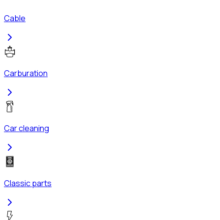
Cable
Carburation
Car cleaning
Classic parts