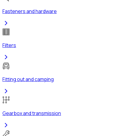
Fasteners and hardware
Filters
Fitting out and camping
Gearbox and transmission