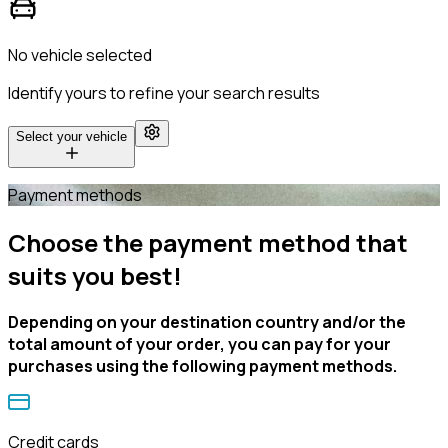
No vehicle selected
Identify yours to refine your search results
Select your vehicle
Payment methods
Choose the payment method that
suits you best!
Depending on your destination country and/or the
total amount of your order, you can pay for your
purchases using the following payment methods.
Credit cards