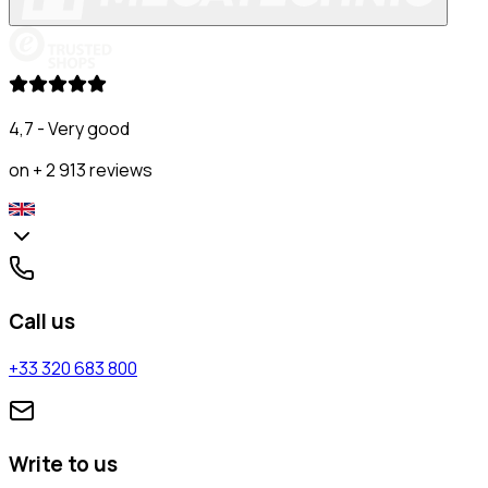
4,7 - Very good
on + 2 913 reviews
Call us
+33 320 683 800
Write to us