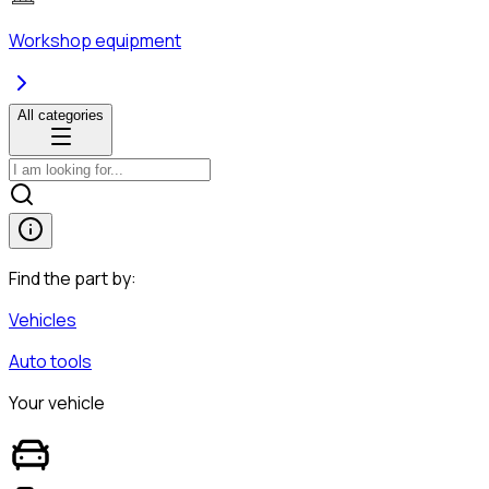
Workshop equipment
All categories
Find the part by:
Vehicles
Auto tools
Your vehicle