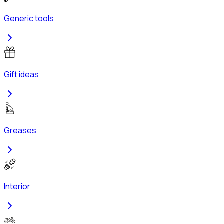
Generic tools
Gift ideas
Greases
Interior