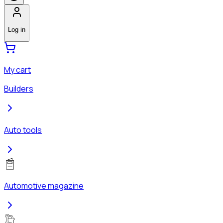
Log in
My cart
Builders
Auto tools
Automotive magazine