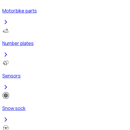
Motorbike parts
Number plates
Sensors
Snow sock