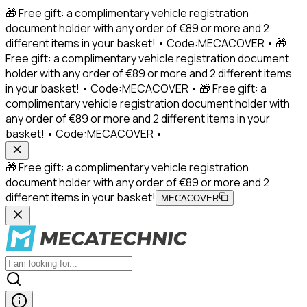
🎁 Free gift: a complimentary vehicle registration
document holder with any order of €89 or more and 2
different items in your basket! • Code:MECACOVER • 🎁
Free gift: a complimentary vehicle registration document
holder with any order of €89 or more and 2 different items
in your basket! • Code:MECACOVER • 🎁 Free gift: a
complimentary vehicle registration document holder with
any order of €89 or more and 2 different items in your
basket! • Code:MECACOVER •
🎁 Free gift: a complimentary vehicle registration
document holder with any order of €89 or more and 2
different items in your basket!
MECACOVER