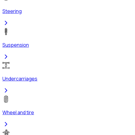
Steering
Suspension
Undercarriages
Wheel and tire