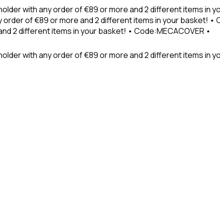
holder with any order of €89 or more and 2 different items in
 order of €89 or more and 2 different items in your basket! 
 and 2 different items in your basket! • Code:MECACOVER •
older with any order of €89 or more and 2 different items in y