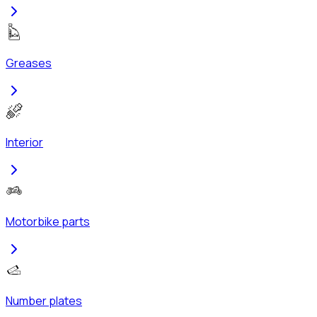
Greases
Interior
Motorbike parts
Number plates