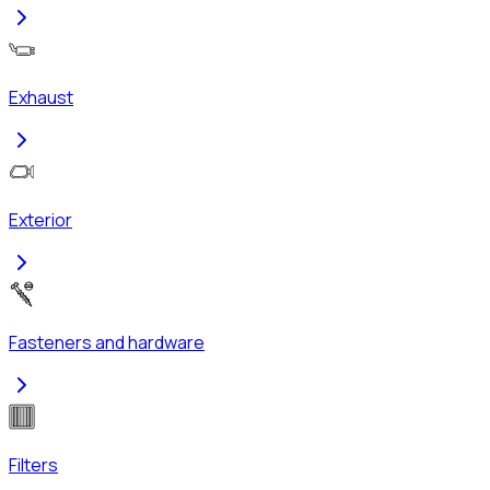
Exhaust
Exterior
Fasteners and hardware
Filters