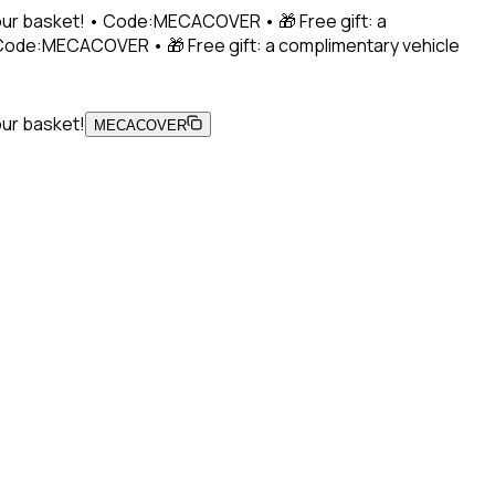
 your basket! • Code:MECACOVER • 🎁 Free gift: a
• Code:MECACOVER • 🎁 Free gift: a complimentary vehicle
our basket!
MECACOVER