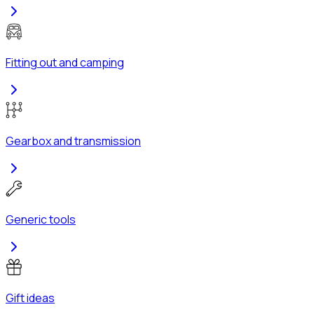
Fitting out and camping
Gearbox and transmission
Generic tools
Gift ideas