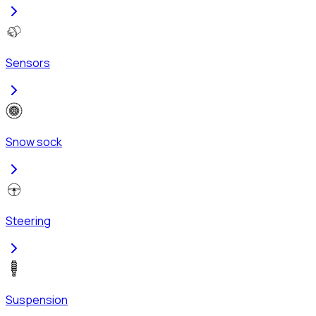
Sensors
Snow sock
Steering
Suspension