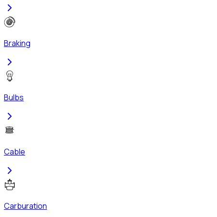
Braking
Bulbs
Cable
Carburation