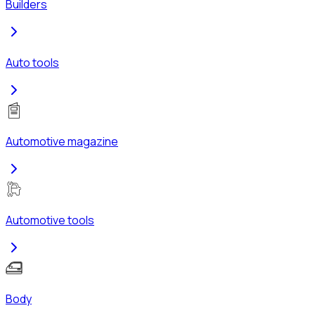
Builders
Auto tools
Automotive magazine
Automotive tools
Body