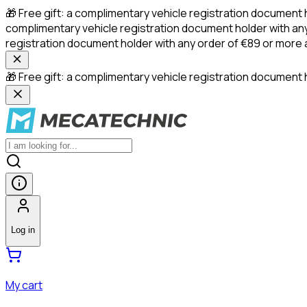
🎁 Free gift: a complimentary vehicle registration document 
complimentary vehicle registration document holder with any
registration document holder with any order of €89 or more
🎁 Free gift: a complimentary vehicle registration document h
Log in
My cart