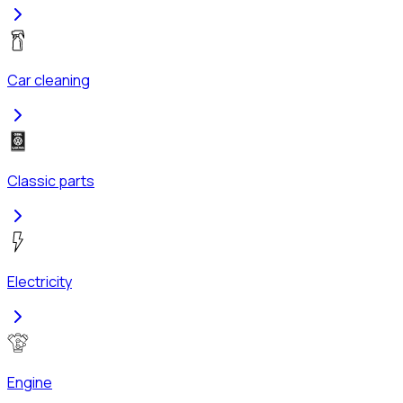
Car cleaning
Classic parts
Electricity
Engine