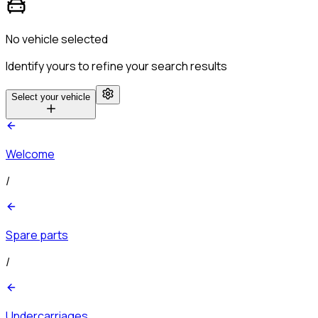
No vehicle selected
Identify yours to refine your search results
Select your vehicle
Welcome
/
Spare parts
/
Undercarriages