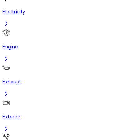
Electricity
Engine
Exhaust
Exterior