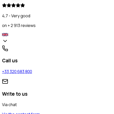
4,7 - Very good
on + 2 913 reviews
Call us
+33 320 683 800
Write to us
Via chat