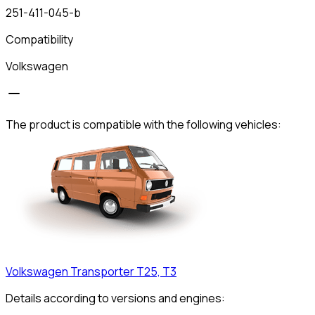
251-411-045-b
Compatibility
Volkswagen
The product is compatible with the following vehicles:
Volkswagen
Transporter T25, T3
Details according to versions and engines: