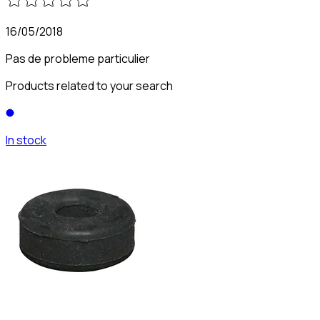
16/05/2018
Pas de probleme particulier
Products related to your search
In stock