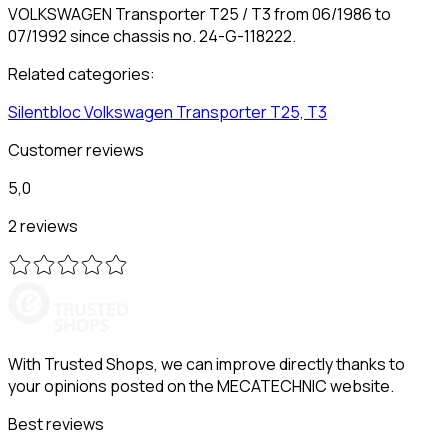
VOLKSWAGEN Transporter T25 / T3 from 06/1986 to
07/1992 since chassis no. 24-G-118222.
Related categories:
Silentbloc
Volkswagen
Transporter T25, T3
Customer reviews
5,0
2 reviews
With Trusted Shops, we can improve directly thanks to
your opinions posted on the MECATECHNIC website.
Best reviews