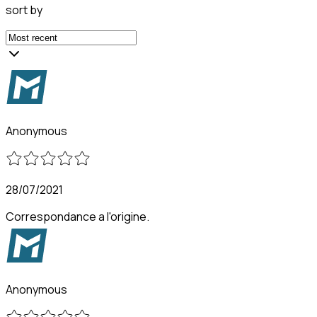
sort by
Anonymous
28/07/2021
Correspondance a l'origine.
Anonymous