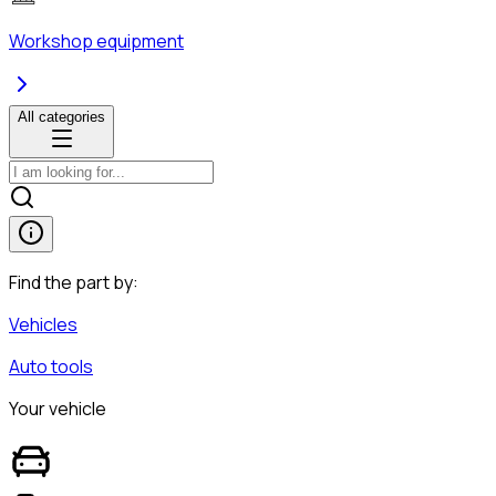
Workshop equipment
All categories
Find the part by:
Vehicles
Auto tools
Your vehicle