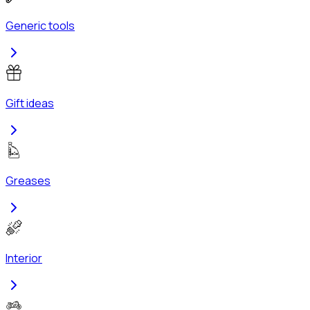
Generic tools
Gift ideas
Greases
Interior