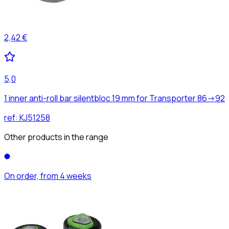
2,42 €
5,0
1 inner anti-roll bar silentbloc 19 mm for Transporter 86->92
ref:
KJ51258
Other products in the range
On order, from 4 weeks