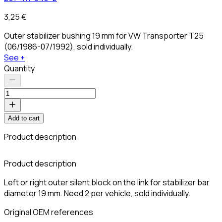
3,25 €
Outer stabilizer bushing 19 mm for VW Transporter T25
(06/1986-07/1992), sold individually.
See +
Quantity
Add to cart
Product description
C
Product description
Left or right outer silent block on the link for stabilizer bar
diameter 19 mm. Need 2 per vehicle, sold individually.
Original OEM references