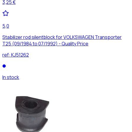
3,25 €
5,0
Stabilizer rod silentblock for VOLKSWAGEN Transporter
T25 (09/1984 to 07/1992) - Quality Price
ref:
KJ51262
In stock