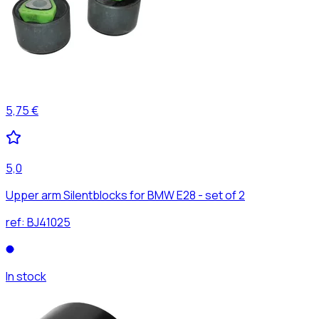
5,75 €
5,0
Upper arm Silentblocks for BMW E28 - set of 2
ref:
BJ41025
In stock