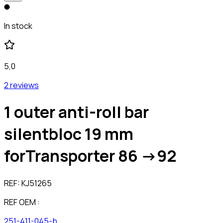
In stock
5,0
2 reviews
1 outer anti-roll bar
silentbloc 19 mm
forTransporter 86 ->92
REF:
KJ51265
REF OEM :
251-411-045-b