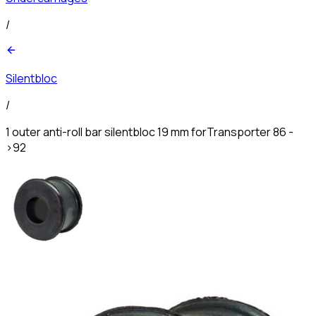
/
Silentbloc
/
1 outer anti-roll bar silentbloc 19 mm forTransporter 86 -
>92