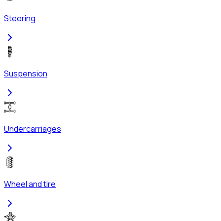
Steering
Suspension
Undercarriages
Wheel and tire