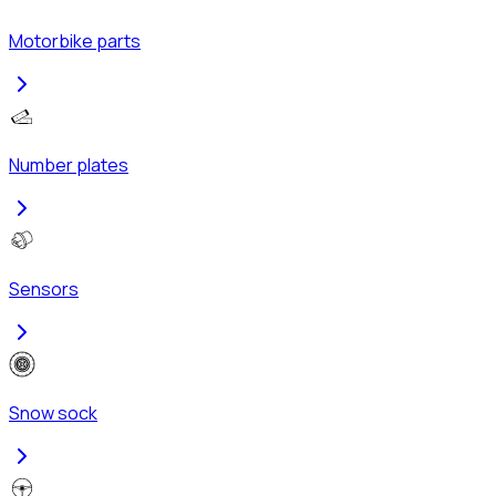
Motorbike parts
Number plates
Sensors
Snow sock