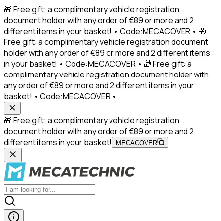
🎁 Free gift: a complimentary vehicle registration
document holder with any order of €89 or more and 2
different items in your basket! • Code:MECACOVER • 🎁
Free gift: a complimentary vehicle registration document
holder with any order of €89 or more and 2 different items
in your basket! • Code:MECACOVER • 🎁 Free gift: a
complimentary vehicle registration document holder with
any order of €89 or more and 2 different items in your
basket! • Code:MECACOVER •
🎁 Free gift: a complimentary vehicle registration
document holder with any order of €89 or more and 2
different items in your basket!
MECACOVER