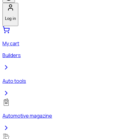
Log in
My cart
Builders
Auto tools
Automotive magazine