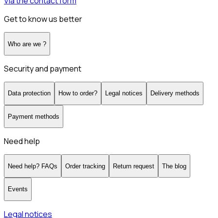
Via the contact form
Get to know us better
Who are we ?
Security and payment
Data protection
How to order?
Legal notices
Delivery methods
Payment methods
Need help
Need help? FAQs
Order tracking
Return request
The blog
Events
Legal notices