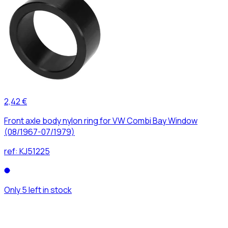
2,42 €
Front axle body nylon ring for VW Combi Bay Window
(08/1967-07/1979)
ref:
KJ51225
Only 5 left in stock