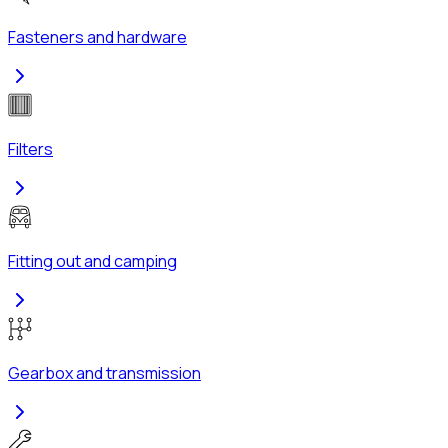
Fasteners and hardware
Filters
Fitting out and camping
Gearbox and transmission