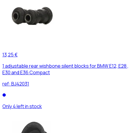
13,25 €
1 adjustable rear wishbone silent blocks for BMW E12, E28 ,
E30 and E36 Compact
ref:
BJ42031
Only 4 left in stock