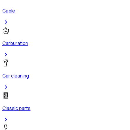
Cable
Carburation
Car cleaning
Classic parts