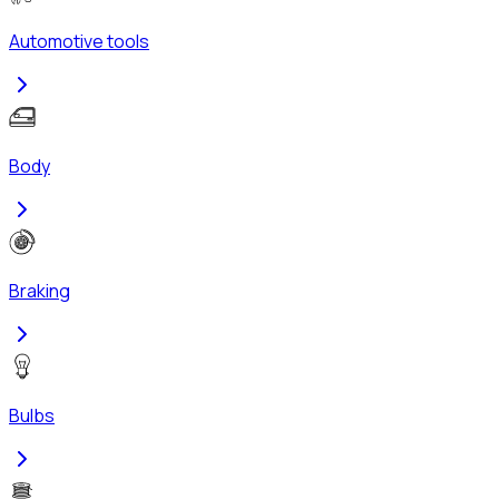
Automotive tools
Body
Braking
Bulbs