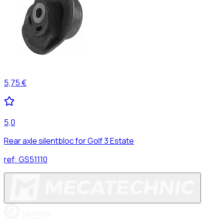
5,75 €
5,0
Rear axle silentbloc for Golf 3 Estate
ref:
GS51110