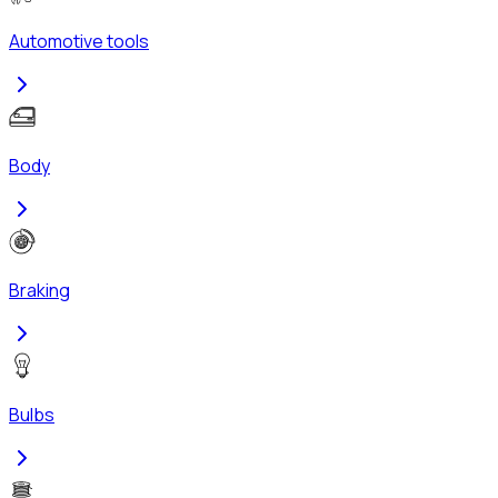
Automotive tools
Body
Braking
Bulbs