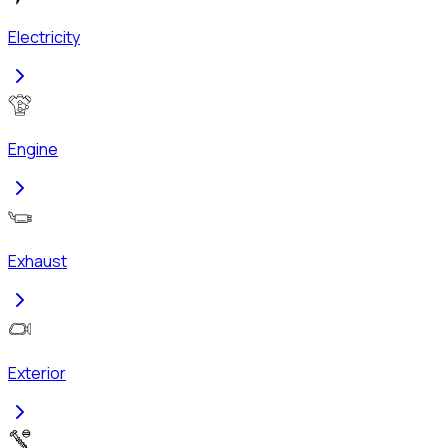
Electricity
Engine
Exhaust
Exterior