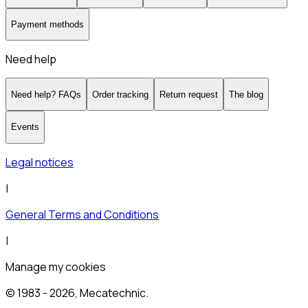
Payment methods
Need help
Need help? FAQs
Order tracking
Return request
The blog
Events
Legal notices
|
General Terms and Conditions
|
Manage my cookies
© 1983 -
2026
, Mecatechnic.