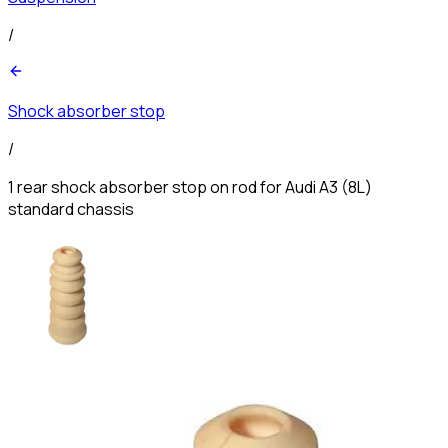
/
Shock absorber stop
/
1 rear shock absorber stop on rod for Audi A3 (8L)
standard chassis