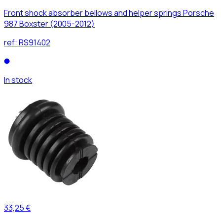
Front shock absorber bellows and helper springs Porsche
987 Boxster (2005-2012)
ref:
RS91402
In stock
33,25 €