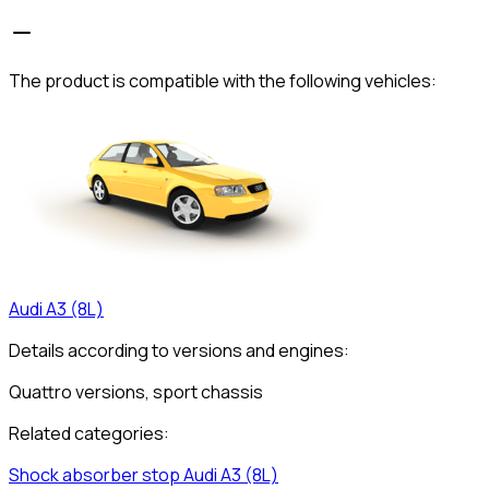
The product is compatible with the following vehicles:
Audi
A3 (8L)
Details according to versions and engines:
Quattro versions, sport chassis
Related categories:
Shock absorber stop
Audi
A3 (8L)