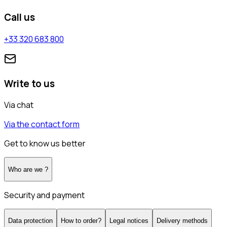
Call us
+33 320 683 800
Write to us
Via chat
Via the contact form
Get to know us better
Who are we ?
Security and payment
Data protection
How to order?
Legal notices
Delivery methods