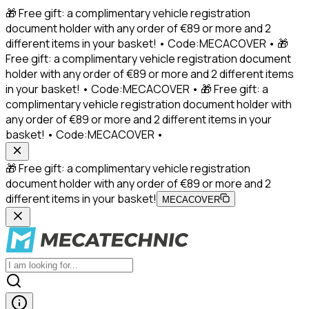
🎁 Free gift: a complimentary vehicle registration
document holder with any order of €89 or more and 2
different items in your basket! • Code:MECACOVER • 🎁
Free gift: a complimentary vehicle registration document
holder with any order of €89 or more and 2 different items
in your basket! • Code:MECACOVER • 🎁 Free gift: a
complimentary vehicle registration document holder with
any order of €89 or more and 2 different items in your
basket! • Code:MECACOVER •
🎁 Free gift: a complimentary vehicle registration
document holder with any order of €89 or more and 2
different items in your basket!
MECACOVER