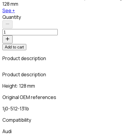
128 mm
See +
Quantity
Add to cart
Product description
C
Product description
Height: 128 mm
Original OEM references
1j0-512-131b
Compatibility
Audi