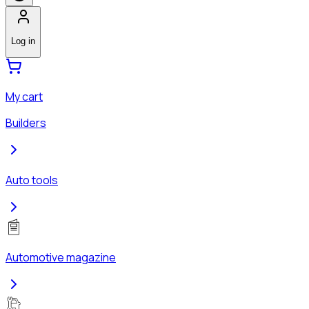
Log in
My cart
Builders
Auto tools
Automotive magazine