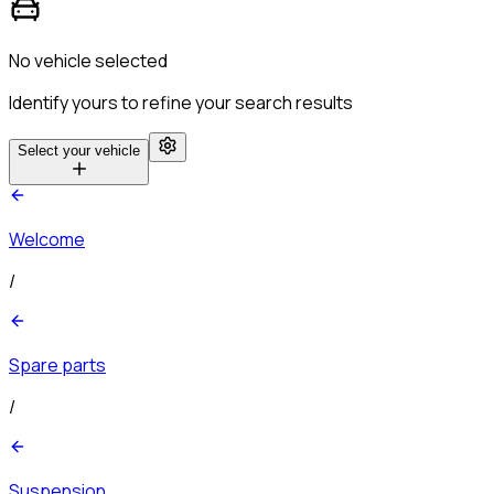
No vehicle selected
Identify yours to refine your search results
Select your vehicle
Welcome
/
Spare parts
/
Suspension