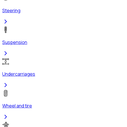
Steering
Suspension
Undercarriages
Wheel and tire