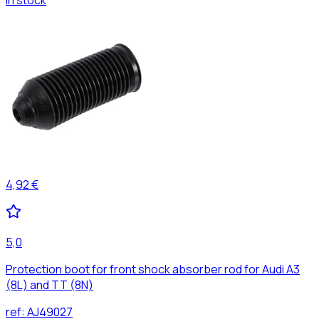
4,92 €
5,0
Protection boot for front shock absorber rod for Audi A3
(8L) and TT (8N)
ref:
AJ49027