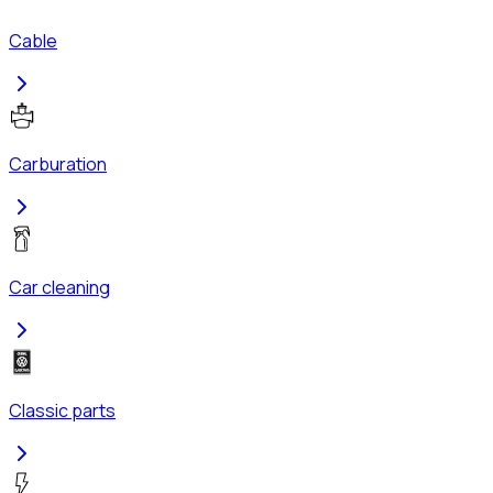
Cable
Carburation
Car cleaning
Classic parts