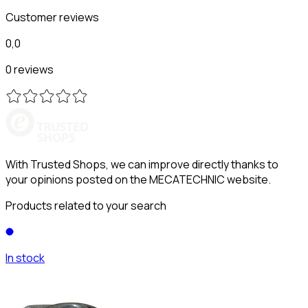
Customer reviews
0,0
0 reviews
With Trusted Shops, we can improve directly thanks to
your opinions posted on the MECATECHNIC website.
Products related to your search
In stock