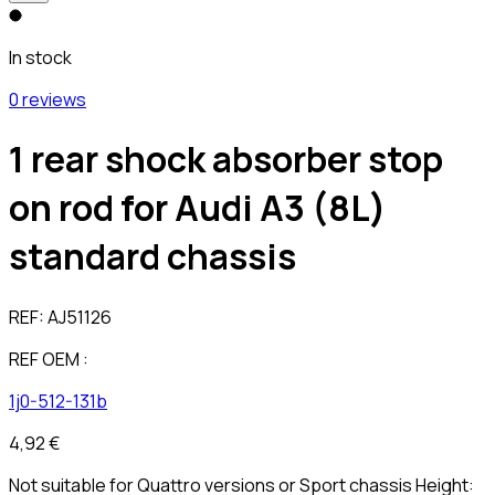
In stock
0 reviews
1 rear shock absorber stop
on rod for Audi A3 (8L)
standard chassis
REF:
AJ51126
REF OEM :
1j0-512-131b
4,92 €
Not suitable for Quattro versions or Sport chassis Height: