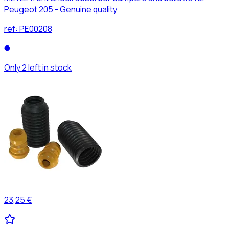
Peugeot 205 - Genuine quality
ref:
PE00208
Only 2 left in stock
23,25 €