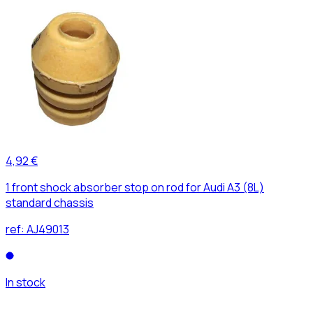
4,92 €
1 front shock absorber stop on rod for Audi A3 (8L)
standard chassis
ref:
AJ49013
In stock