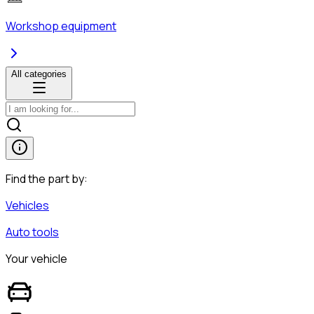
Workshop equipment
All categories
Find the part by:
Vehicles
Auto tools
Your vehicle