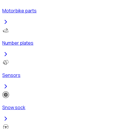
Motorbike parts
Number plates
Sensors
Snow sock