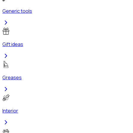
Generic tools
Gift ideas
Greases
Interior