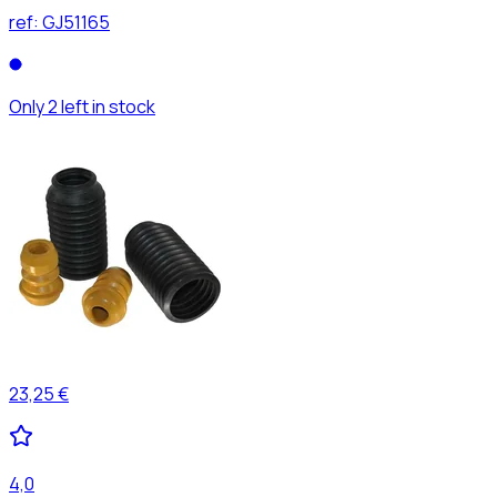
ref:
GJ51165
Only 2 left in stock
23,25 €
4,0