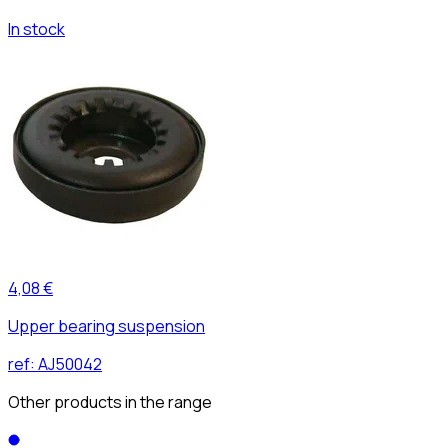
In stock
4,08 €
Upper bearing suspension
ref:
AJ50042
Other products in the range