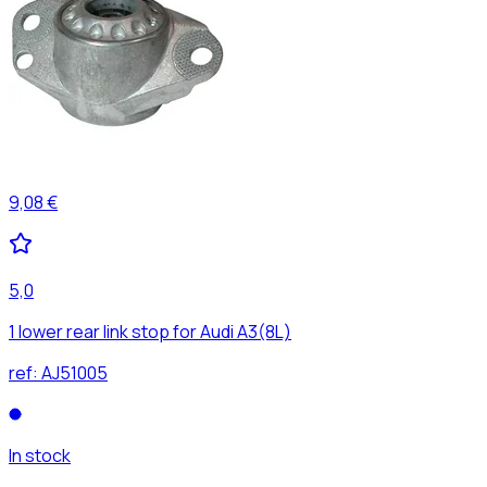
9,08 €
5,0
1 lower rear link stop for Audi A3(8L)
ref:
AJ51005
In stock