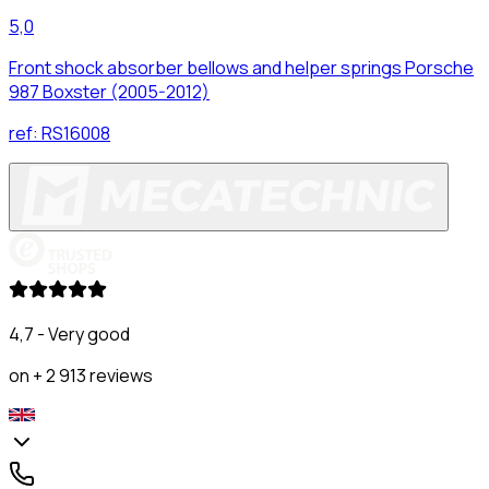
5,0
Front shock absorber bellows and helper springs Porsche
987 Boxster (2005-2012)
ref:
RS16008
4,7 - Very good
on + 2 913 reviews