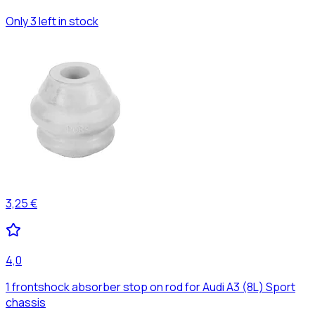
Only 3 left in stock
3,25 €
4,0
1 frontshock absorber stop on rod for Audi A3 (8L) Sport
chassis