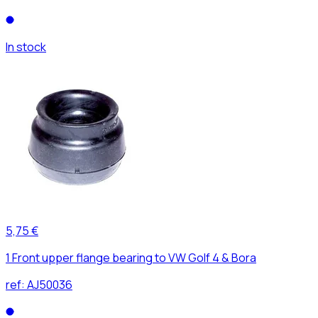
In stock
5,75 €
1 Front upper flange bearing to VW Golf 4 & Bora
ref:
AJ50036