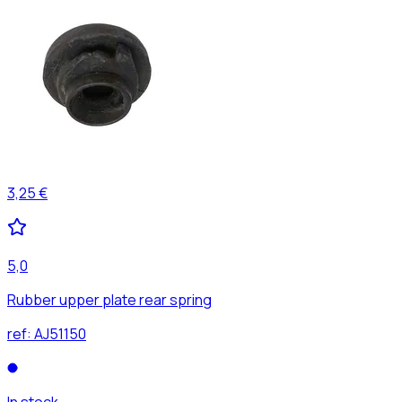
3,25 €
5,0
Rubber upper plate rear spring
ref:
AJ51150
In stock