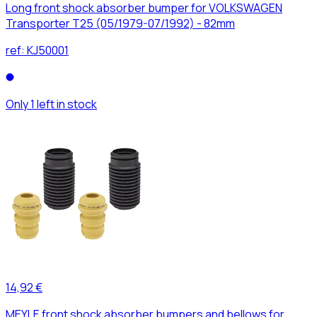
Long front shock absorber bumper for VOLKSWAGEN
Transporter T25 (05/1979-07/1992) - 82mm
ref:
KJ50001
Only 1 left in stock
14,92 €
MEYLE front shock absorber bumpers and bellows for