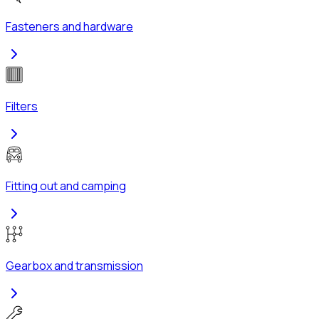
Fasteners and hardware
Filters
Fitting out and camping
Gearbox and transmission