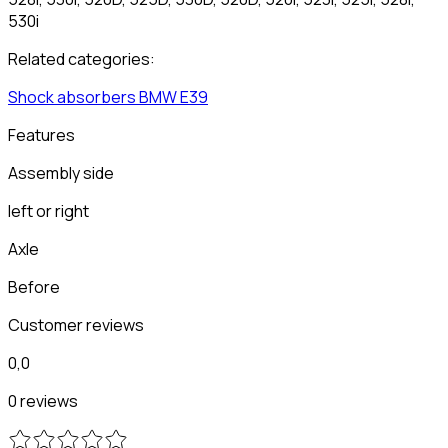
530i
Related categories:
Shock absorbers
BMW
E39
Features
Assembly side
left or right
Axle
Before
Customer reviews
0,0
0 reviews