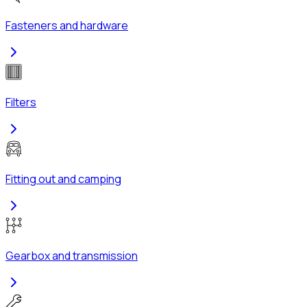
Fasteners and hardware
Filters
Fitting out and camping
Gearbox and transmission