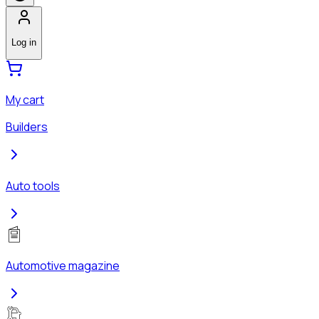
Log in
My cart
Builders
Auto tools
Automotive magazine