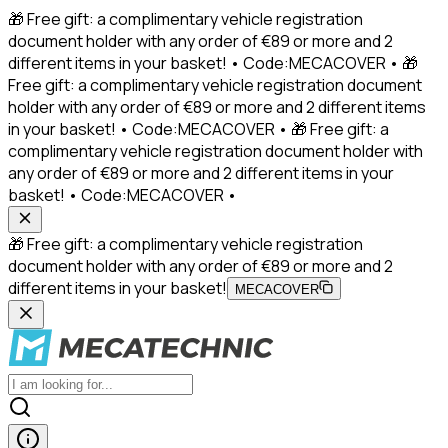
🎁 Free gift: a complimentary vehicle registration
document holder with any order of €89 or more and 2
different items in your basket! • Code:MECACOVER • 🎁
Free gift: a complimentary vehicle registration document
holder with any order of €89 or more and 2 different items
in your basket! • Code:MECACOVER • 🎁 Free gift: a
complimentary vehicle registration document holder with
any order of €89 or more and 2 different items in your
basket! • Code:MECACOVER •
🎁 Free gift: a complimentary vehicle registration
document holder with any order of €89 or more and 2
different items in your basket!
MECACOVER