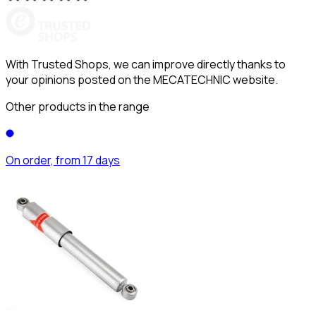
With Trusted Shops, we can improve directly thanks to
your opinions posted on the MECATECHNIC website.
Other products in the range
On order, from 17 days