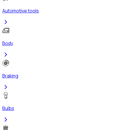
Automotive tools
Body
Braking
Bulbs