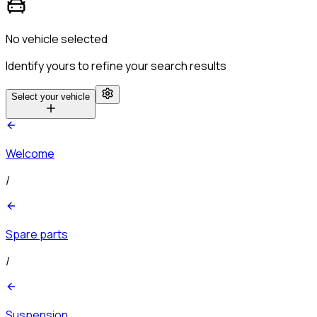
No vehicle selected
Identify yours to refine your search results
Select your vehicle
Welcome
/
Spare parts
/
Suspension