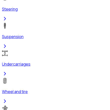
Steering
Suspension
Undercarriages
Wheel and tire