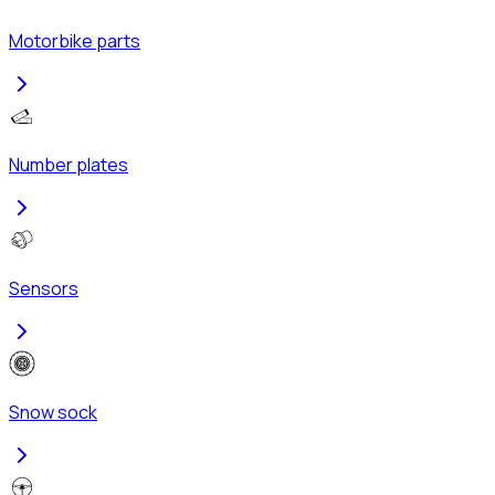
Motorbike parts
Number plates
Sensors
Snow sock