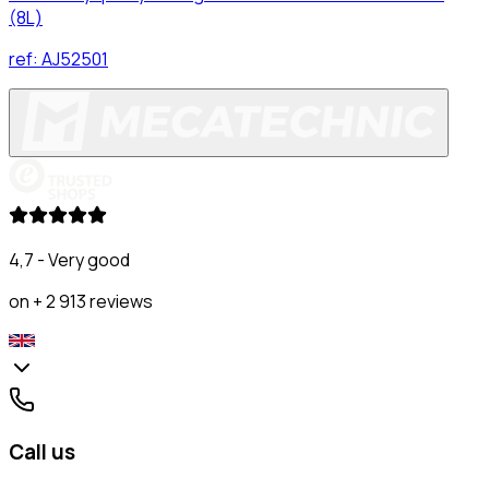
(8L)
ref:
AJ52501
4,7 - Very good
on + 2 913 reviews
Call us