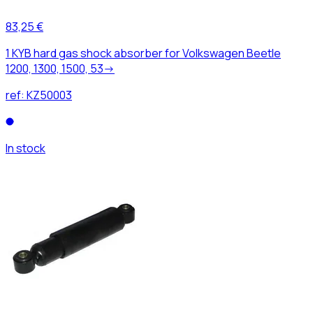
83,25 €
1 KYB hard gas shock absorber for Volkswagen Beetle
1200, 1300, 1500, 53->
ref:
KZ50003
In stock