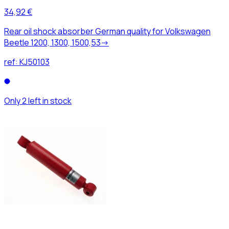
34,92 €
Rear oil shock absorber German quality for Volkswagen
Beetle 1200, 1300, 1500,53->
ref:
KJ50103
Only 2 left in stock