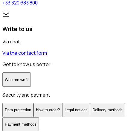
+33 320 683 800
Write to us
Via chat
Via the contact form
Get to know us better
Who are we ?
Security and payment
Data protection
How to order?
Legal notices
Delivery methods
Payment methods