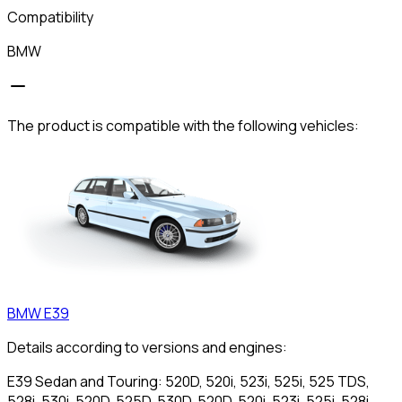
Compatibility
BMW
The product is compatible with the following vehicles:
BMW
E39
Details according to versions and engines:
E39 Sedan and Touring: 520D, 520i, 523i, 525i, 525 TDS,
528i, 530i, 520D, 525D, 530D, 520D, 520i, 523i, 525i, 528i,