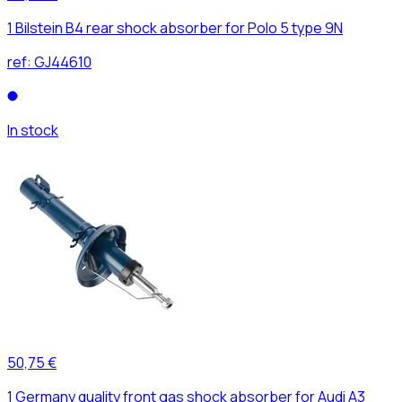
1 Bilstein B4 rear shock absorber for Polo 5 type 9N
ref:
GJ44610
In stock
50,75 €
1 Germany quality front gas shock absorber for Audi A3