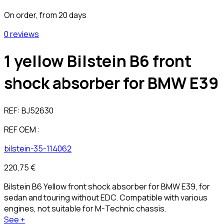
On order, from 20 days
0 reviews
1 yellow Bilstein B6 front
shock absorber for BMW E39
REF:
BJ52630
REF OEM :
bilstein-35-114062
220,75 €
Bilstein B6 Yellow front shock absorber for BMW E39, for
sedan and touring without EDC. Compatible with various
engines, not suitable for M-Technic chassis.
See +