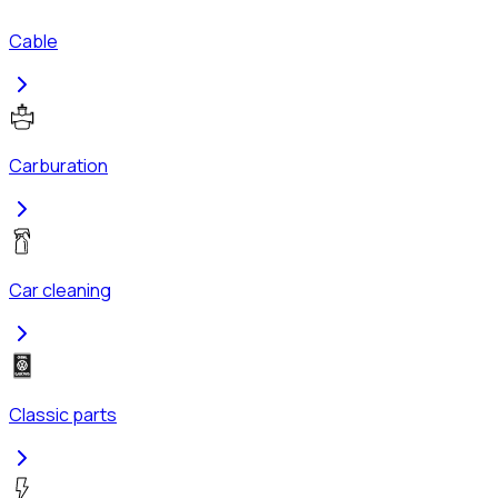
Cable
Carburation
Car cleaning
Classic parts