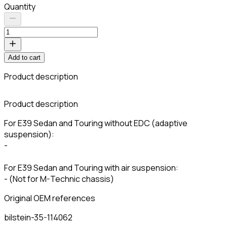
Quantity
Add to cart
Product description
C
Product description
For E39 Sedan and Touring without EDC (adaptive
suspension):
-
For E39 Sedan and Touring with air suspension:
- (Not for M-Technic chassis)
Original OEM references
bilstein-35-114062