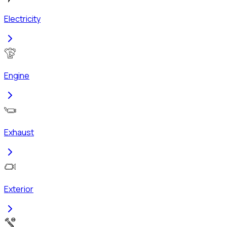
Electricity
Engine
Exhaust
Exterior