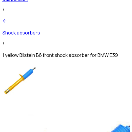
/
Shock absorbers
/
1 yellow Bilstein B6 front shock absorber for BMW E39