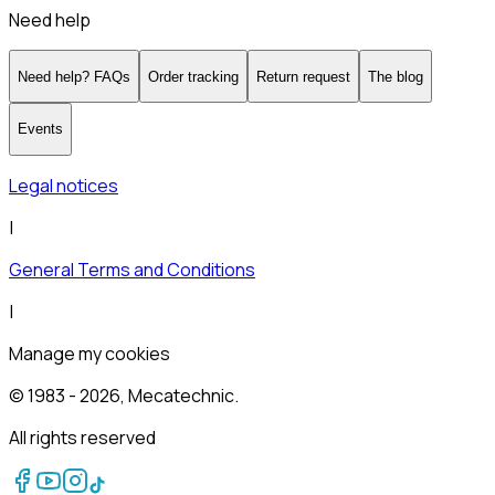
Need help
Need help? FAQs
Order tracking
Return request
The blog
Events
Legal notices
|
General Terms and Conditions
|
Manage my cookies
© 1983 -
2026
, Mecatechnic.
All rights reserved