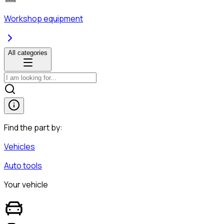
Workshop equipment
All categories
Find the part by:
Vehicles
Auto tools
Your vehicle