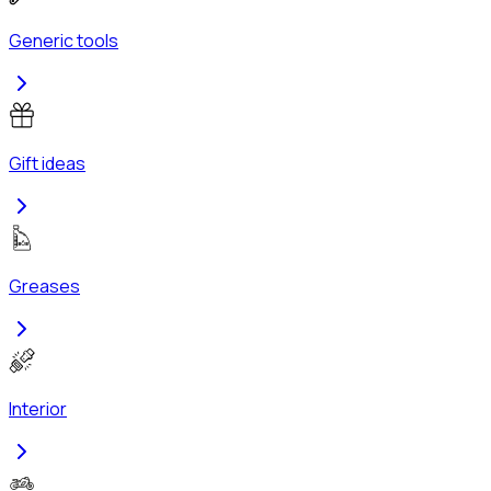
Generic tools
Gift ideas
Greases
Interior