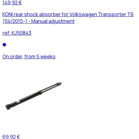
149,92 €
KONI rear shock absorber for Volkswagen Transporter T6
(04/2015-) - Manual adjustment
ref:
KJ50843
On order, from 5 weeks
69,92 €