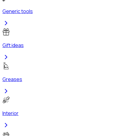
Generic tools
Gift ideas
Greases
Interior