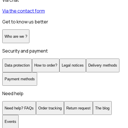
Via chat
Via the contact form
Get to know us better
Who are we ?
Security and payment
Data protection
How to order?
Legal notices
Delivery methods
Payment methods
Need help
Need help? FAQs
Order tracking
Return request
The blog
Events