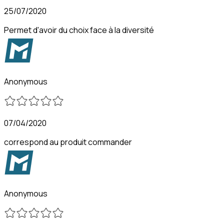
25/07/2020
Permet d'avoir du choix face à la diversité
Anonymous
07/04/2020
correspond au produit commander
Anonymous