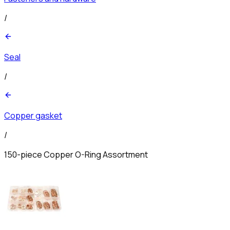
/
Seal
/
Copper gasket
/
150-piece Copper O-Ring Assortment