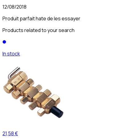
12/08/2018
Produit parfait hate de les essayer
Products related to your search
In stock
21,58 €