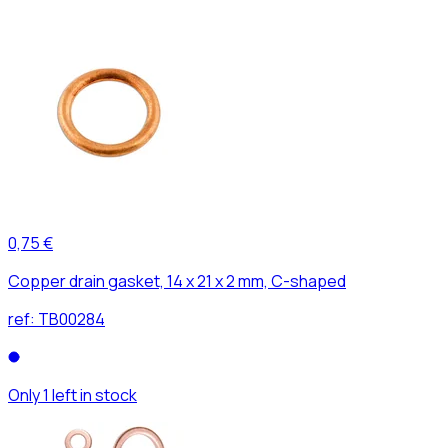
0,75 €
Copper drain gasket, 14 x 21 x 2 mm, C-shaped
ref:
TB00284
Only 1 left in stock