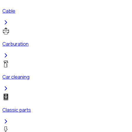
Cable
Carburation
Car cleaning
Classic parts