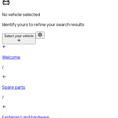
No vehicle selected
Identify yours to refine your search results
Select your vehicle
Welcome
/
Spare parts
/
Fasteners and hardware