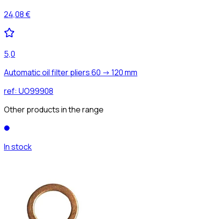
24,08 €
5,0
Automatic oil filter pliers 60 -> 120 mm
ref:
UO99908
Other products in the range
In stock