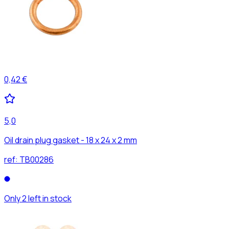
0,42 €
5,0
Oil drain plug gasket - 18 x 24 x 2 mm
ref:
TB00286
Only 2 left in stock