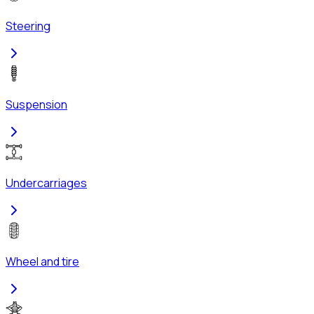
Steering
Suspension
Undercarriages
Wheel and tire