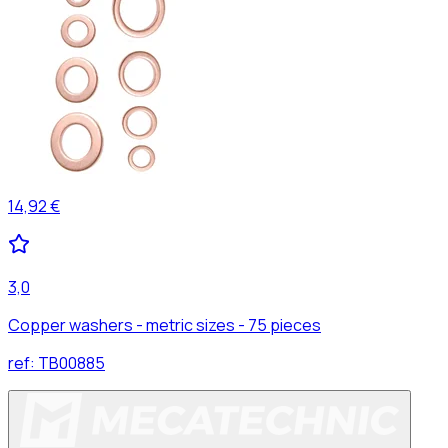
14,92 €
3,0
Copper washers - metric sizes - 75 pieces
ref:
TB00885