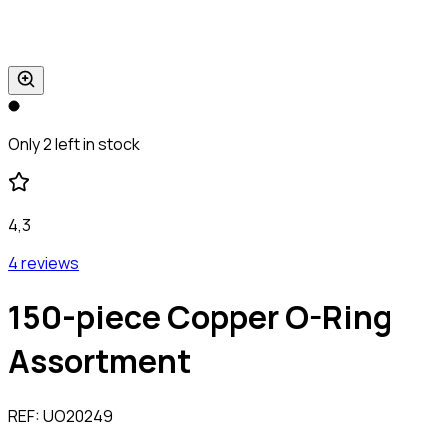
Only 2 left in stock
4,3
4 reviews
150-piece Copper O-Ring
Assortment
REF:
UO20249