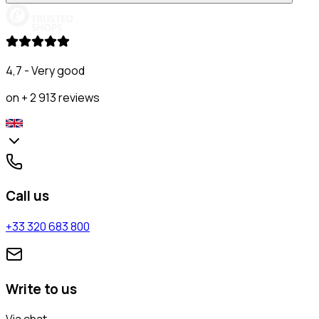
4,7 - Very good
on + 2 913 reviews
Call us
+33 320 683 800
Write to us