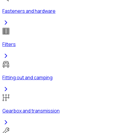
Fasteners and hardware
Filters
Fitting out and camping
Gearbox and transmission