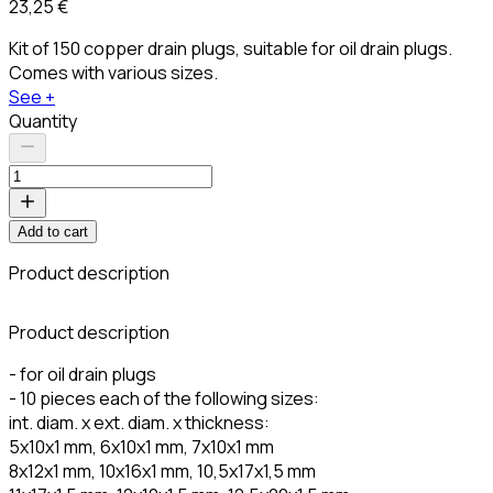
23,25 €
Kit of 150 copper drain plugs, suitable for oil drain plugs.
Comes with various sizes.
See +
Quantity
Add to cart
Product description
Product description
- for oil drain plugs
- 10 pieces each of the following sizes:
int. diam. x ext. diam. x thickness:
5x10x1 mm, 6x10x1 mm, 7x10x1 mm
8x12x1 mm, 10x16x1 mm, 10,5x17x1,5 mm