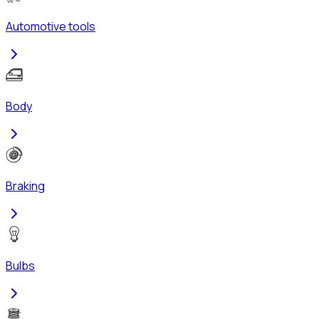
Automotive tools
Body
Braking
Bulbs