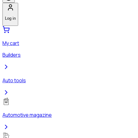
Log in
My cart
Builders
Auto tools
Automotive magazine