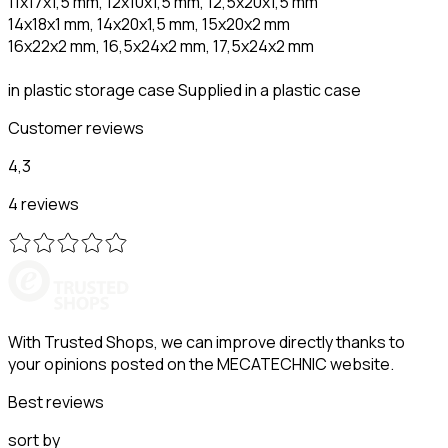
11x17x1,5 mm, 12x10x1,5 mm, 12,5x20x1,5 mm
14x18x1 mm, 14x20x1,5 mm, 15x20x2 mm
16x22x2 mm, 16,5x24x2 mm, 17,5x24x2 mm
in plastic storage case Supplied in a plastic case
Customer reviews
4,3
4 reviews
With Trusted Shops, we can improve directly thanks to
your opinions posted on the MECATECHNIC website.
Best reviews
sort by