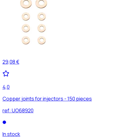
29,08 €
4,0
Copper joints for injectors - 150 pieces
ref:
UO68920
In stock