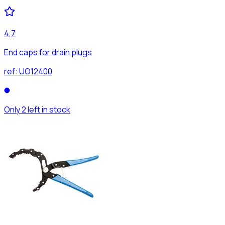
4,7
End caps for drain plugs
ref:
UO12400
Only 2 left in stock