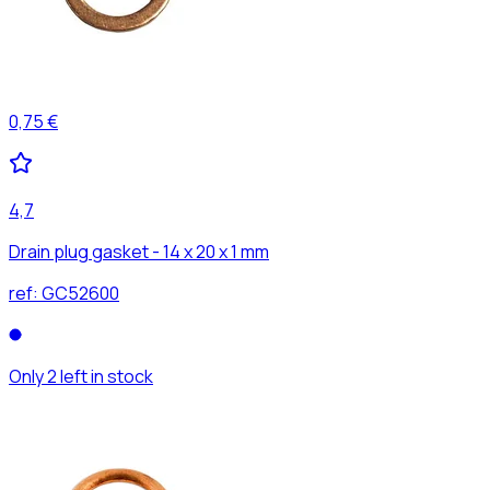
0,75 €
4,7
Drain plug gasket - 14 x 20 x 1 mm
ref:
GC52600
Only 2 left in stock