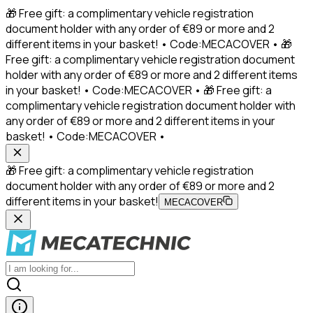
🎁 Free gift: a complimentary vehicle registration
document holder with any order of €89 or more and 2
different items in your basket! • Code:MECACOVER • 🎁
Free gift: a complimentary vehicle registration document
holder with any order of €89 or more and 2 different items
in your basket! • Code:MECACOVER • 🎁 Free gift: a
complimentary vehicle registration document holder with
any order of €89 or more and 2 different items in your
basket! • Code:MECACOVER •
🎁 Free gift: a complimentary vehicle registration
document holder with any order of €89 or more and 2
different items in your basket!
MECACOVER