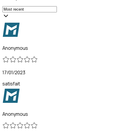
Anonymous
17/01/2023
satisfait
Anonymous