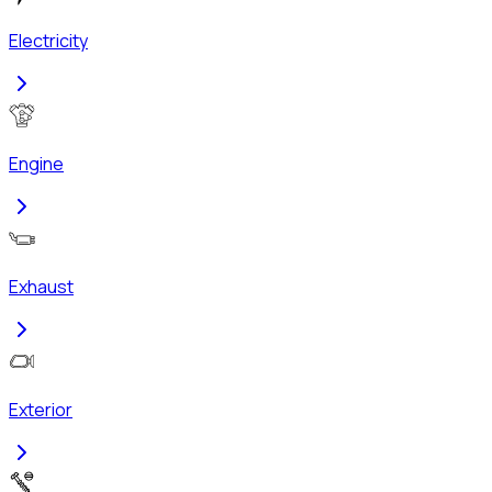
Electricity
Engine
Exhaust
Exterior