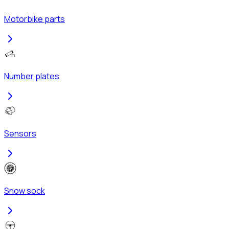
Motorbike parts
Number plates
Sensors
Snow sock