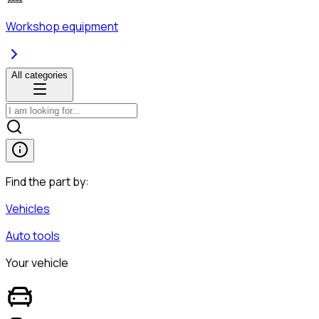
Workshop equipment
All categories
Find the part by:
Vehicles
Auto tools
Your vehicle