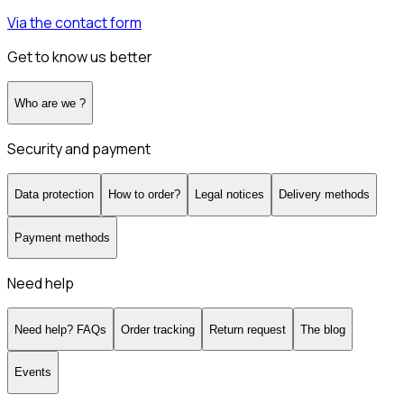
Via the contact form
Get to know us better
Who are we ?
Security and payment
Data protection
How to order?
Legal notices
Delivery methods
Payment methods
Need help
Need help? FAQs
Order tracking
Return request
The blog
Events