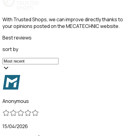
With Trusted Shops, we can improve directly thanks to
your opinions posted on the MECATECHNIC website.
Best reviews
sort by
Anonymous
15/04/2026