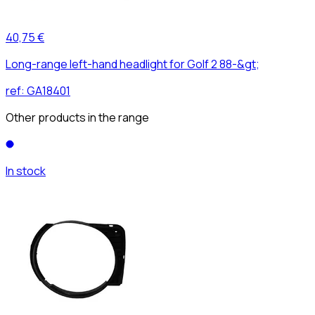
40,75 €
Long-range left-hand headlight for Golf 2 88-&gt;
ref:
GA18401
Other products in the range
In stock