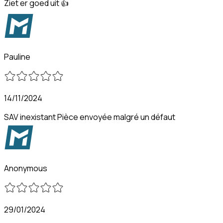
Ziet er goed uit 👍
Pauline
14/11/2024
SAV inexistant Pièce envoyée malgré un défaut
Anonymous
29/01/2024