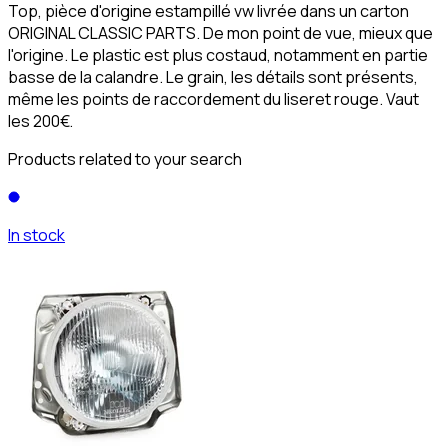
Top, pièce d'origine estampillé vw livrée dans un carton
ORIGINAL CLASSIC PARTS. De mon point de vue, mieux que
l'origine. Le plastic est plus costaud, notamment en partie
basse de la calandre. Le grain, les détails sont présents,
même les points de raccordement du liseret rouge. Vaut
les 200€.
Products related to your search
In stock