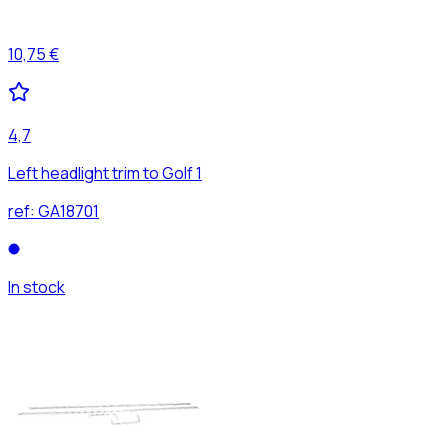
10,75 €
4,7
Left headlight trim to Golf 1
ref:
GA18701
In stock