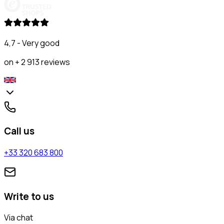
4,7 - Very good
on + 2 913 reviews
Call us
+33 320 683 800
Write to us
Via chat