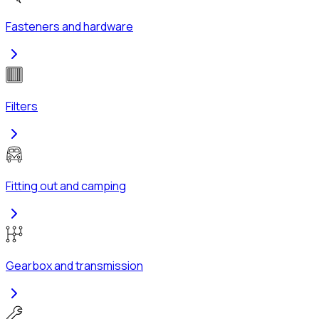
Fasteners and hardware
Filters
Fitting out and camping
Gearbox and transmission