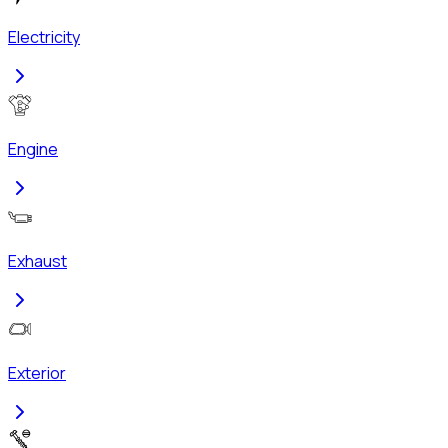
Electricity
Engine
Exhaust
Exterior