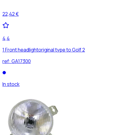
22,42 €
4,4
1 Front headlightoriginal type to Golf 2
ref:
GA17300
In stock