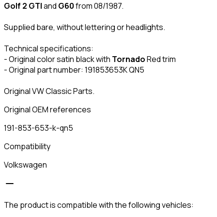
Golf 2 GTI
and
G60
from 08/1987.
Supplied bare, without lettering or headlights.
Technical specifications:
- Original color satin black with
Tornado
Red trim
- Original part number: 191853653K QN5
Original VW Classic Parts.
Original OEM references
191-853-653-k-qn5
Compatibility
Volkswagen
The product is compatible with the following vehicles: