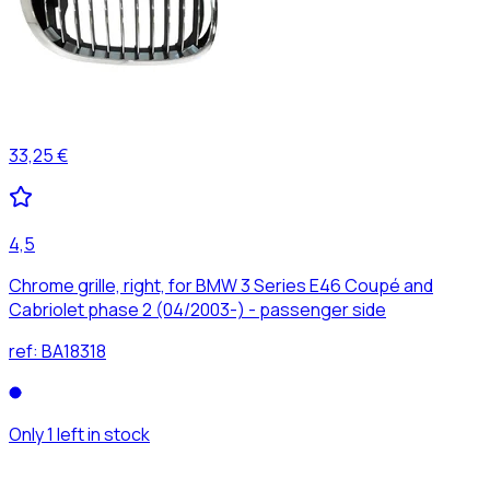
33,25 €
4,5
Chrome grille, right, for BMW 3 Series E46 Coupé and
Cabriolet phase 2 (04/2003-) - passenger side
ref:
BA18318
Only 1 left in stock