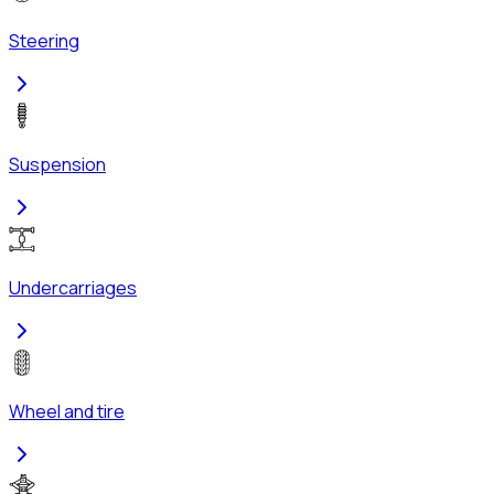
Steering
Suspension
Undercarriages
Wheel and tire