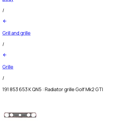
/
Grill and grille
/
Grille
/
191 853 653 K QN5 : Radiator grille Golf Mk2 GTI