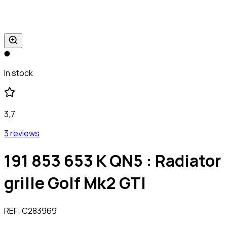
In stock
3,7
3 reviews
191 853 653 K QN5 : Radiator
grille Golf Mk2 GTI
REF:
C283969