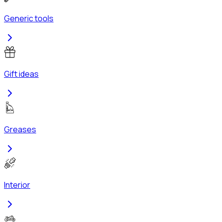
Generic tools
Gift ideas
Greases
Interior