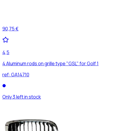
90,75 €
4,5
4 Aluminum rods on grille type "GSL" for Golf 1
ref:
GA14710
Only 3 left in stock