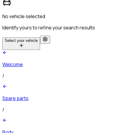
No vehicle selected
Identify yours to refine your search results
Select your vehicle
Welcome
/
Spare parts
/
Body