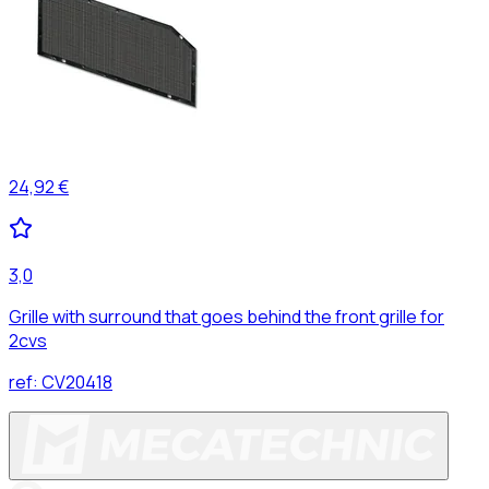
24,92 €
3,0
Grille with surround that goes behind the front grille for
2cvs
ref:
CV20418