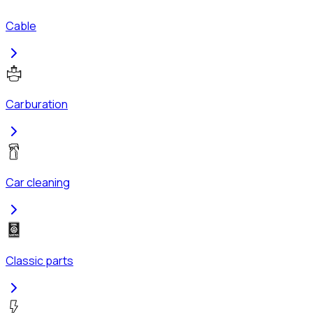
Cable
Carburation
Car cleaning
Classic parts