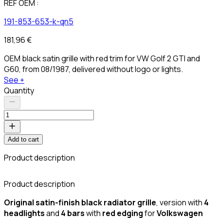
REF OEM :
191-853-653-k-qn5
181,96 €
OEM black satin grille with red trim for VW Golf 2 GTI and
G60, from 08/1987, delivered without logo or lights.
See +
Quantity
Add to cart
Product description
C
Product description
Original satin-finish black
radiator grille
, version with
4
headlights
and
4 bars
with
red edging
for
Volkswagen