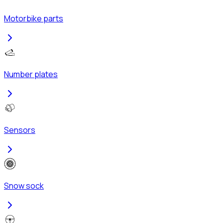
Motorbike parts
Number plates
Sensors
Snow sock