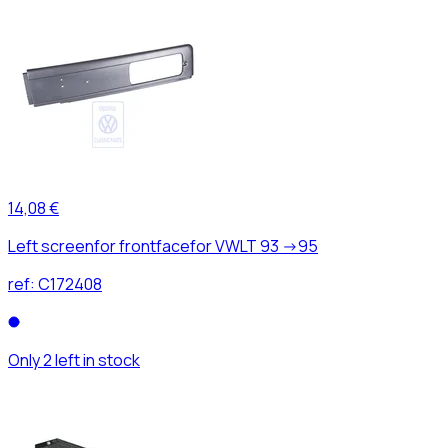
14,08 €
Left screenfor frontfacefor VWLT 93 ->95
ref:
C172408
Only 2 left in stock