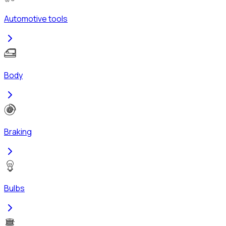
Automotive tools
Body
Braking
Bulbs