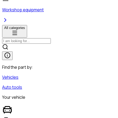
Workshop equipment
All categories
Find the part by:
Vehicles
Auto tools
Your vehicle