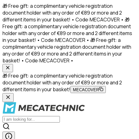
🎁 Free gift: a complimentary vehicle registration
document holder with any order of €89 or more and 2
different items in your basket! • Code:MECACOVER • 🎁
Free gift: a complimentary vehicle registration document
holder with any order of €89 or more and 2 different items
in your basket! • Code:MECACOVER • 🎁 Free gift: a
complimentary vehicle registration document holder with
any order of €89 or more and 2 different items in your
basket! • Code:MECACOVER •
🎁 Free gift: a complimentary vehicle registration
document holder with any order of €89 or more and 2
different items in your basket!
MECACOVER