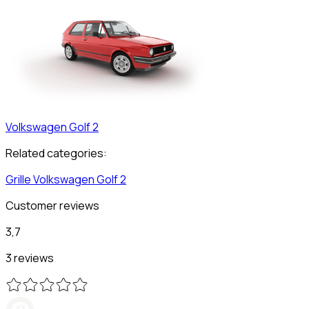
Volkswagen
Golf 2
Related categories:
Grille
Volkswagen
Golf 2
Customer reviews
3,7
3 reviews