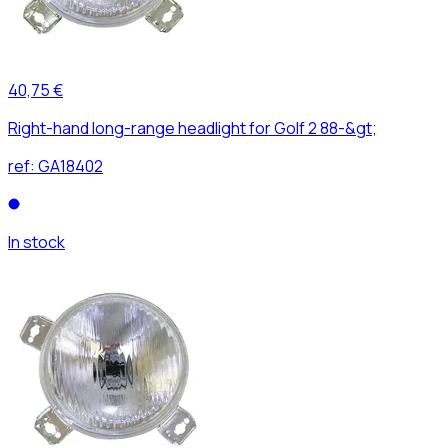
40,75 €
Right-hand long-range headlight for Golf 2 88-&gt;
ref:
GA18402
In stock