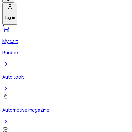
Log in
My cart
Builders
Auto tools
Automotive magazine