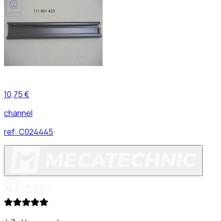
10,75 €
channel
ref:
C024445