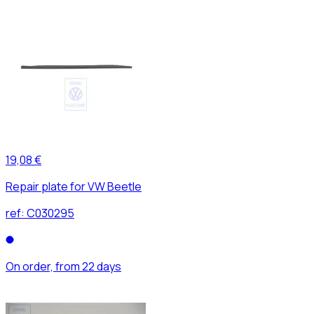
19,08 €
Repair plate for VW Beetle
ref:
C030295
On order, from 22 days