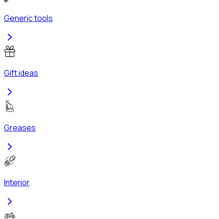
Generic tools
Gift ideas
Greases
Interior