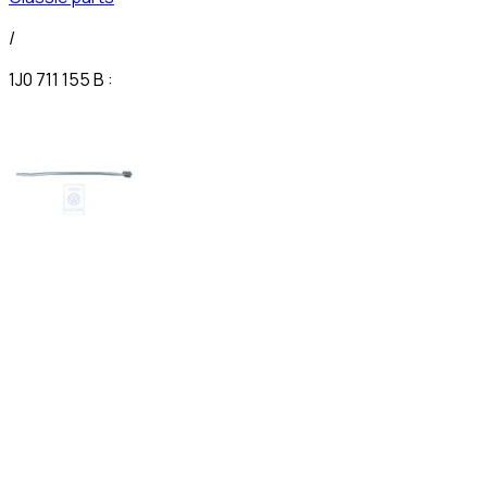
/
1J0 711 155 B :