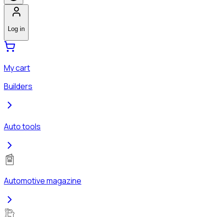
Log in
My cart
Builders
Auto tools
Automotive magazine