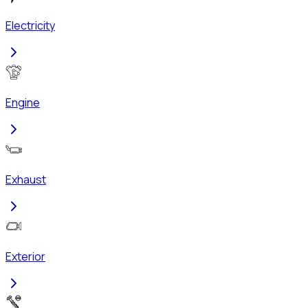
Electricity
Engine
Exhaust
Exterior