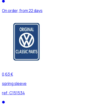
On order, from 22 days
0,63 €
spring sleeve
ref:
C151534