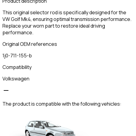
Product description
This original selector rod is specifically designed for the
VW Golf Mk4, ensuring optimal transmission performance.
Replace your worn part to restore ideal driving
performance.
Original OEM references
1j0-711-155-b
Compatibility
Volkswagen
The product is compatible with the following vehicles: