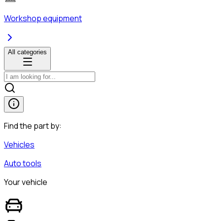
Workshop equipment
All categories
Find the part by:
Vehicles
Auto tools
Your vehicle