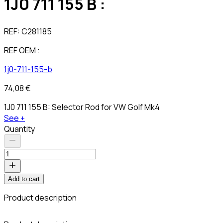
1J0 711 155 B :
REF:
C281185
REF OEM :
1j0-711-155-b
74,08 €
1J0 711 155 B: Selector Rod for VW Golf Mk4
See +
Quantity
Add to cart
Product description
C