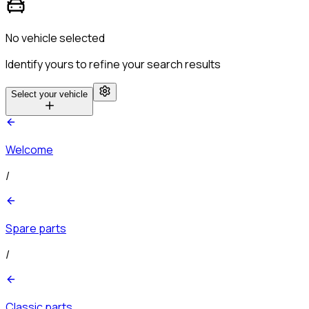
No vehicle selected
Identify yours to refine your search results
Select your vehicle
Welcome
/
Spare parts
/
Classic parts