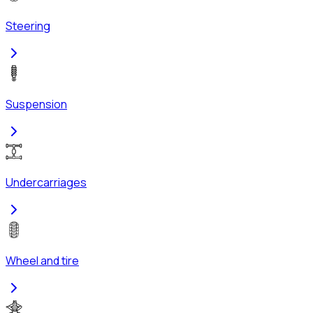
Steering
Suspension
Undercarriages
Wheel and tire