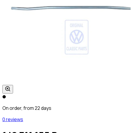
On order, from 22 days
0 reviews