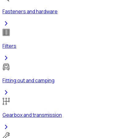
Fasteners and hardware
Filters
Fitting out and camping
Gearbox and transmission