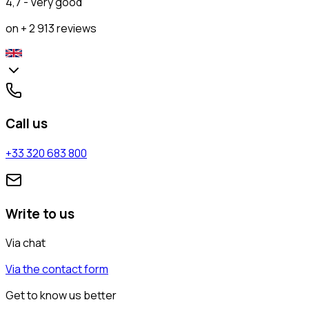
4,7 - Very good
on + 2 913 reviews
Call us
+33 320 683 800
Write to us
Via chat
Via the contact form
Get to know us better