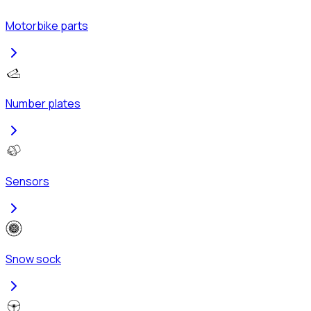
Motorbike parts
Number plates
Sensors
Snow sock