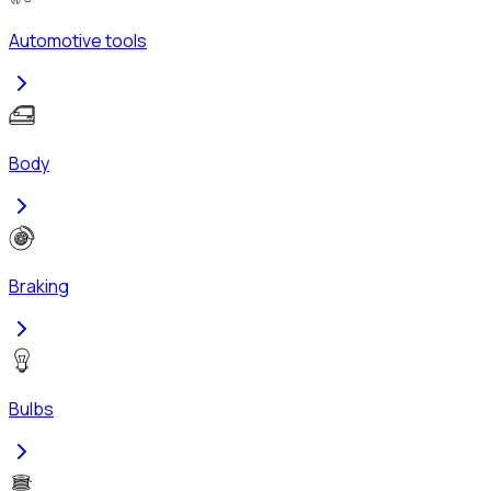
Automotive tools
Body
Braking
Bulbs