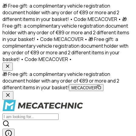
🎁 Free gift: a complimentary vehicle registration
document holder with any order of €89 or more and 2
different items in your basket! • Code:MECACOVER • 🎁
Free gift: a complimentary vehicle registration document
holder with any order of €89 or more and 2 different items
in your basket! • Code:MECACOVER • 🎁 Free gift: a
complimentary vehicle registration document holder with
any order of €89 or more and 2 different items in your
basket! • Code:MECACOVER •
🎁 Free gift: a complimentary vehicle registration
document holder with any order of €89 or more and 2
different items in your basket!
MECACOVER