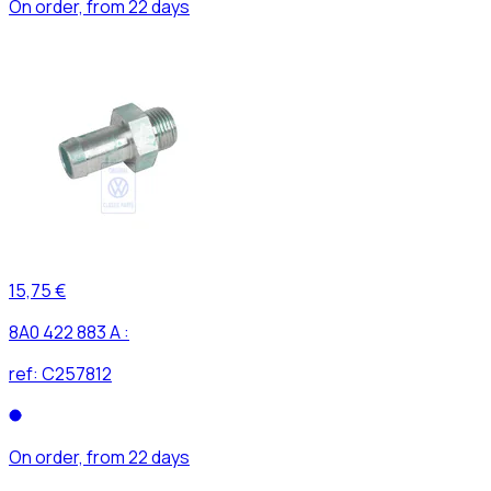
On order, from 22 days
15,75 €
8A0 422 883 A :
ref:
C257812
On order, from 22 days