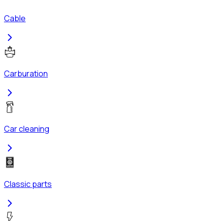
Cable
Carburation
Car cleaning
Classic parts