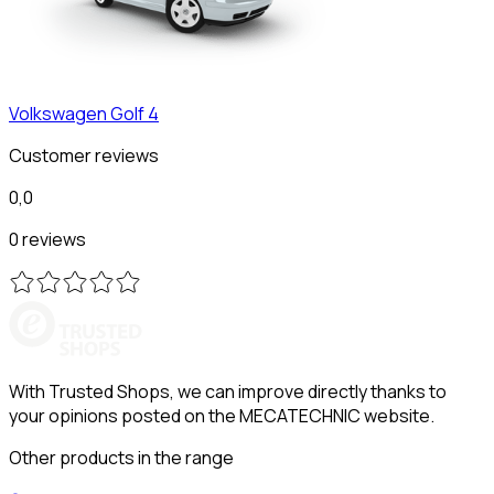
Volkswagen
Golf 4
Customer reviews
0,0
0 reviews
With Trusted Shops, we can improve directly thanks to
your opinions posted on the MECATECHNIC website.
Other products in the range