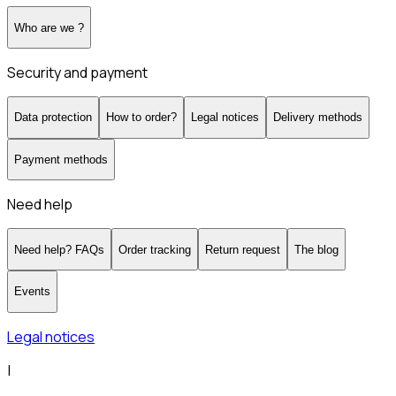
Who are we ?
Security and payment
Data protection
How to order?
Legal notices
Delivery methods
Payment methods
Need help
Need help? FAQs
Order tracking
Return request
The blog
Events
Legal notices
|