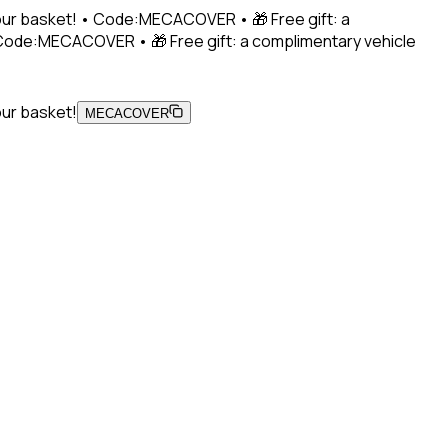
 your basket! • Code:MECACOVER • 🎁 Free gift: a
• Code:MECACOVER • 🎁 Free gift: a complimentary vehicle
our basket!
MECACOVER