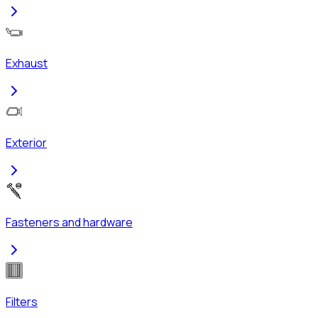
Exhaust
Exterior
Fasteners and hardware
Filters