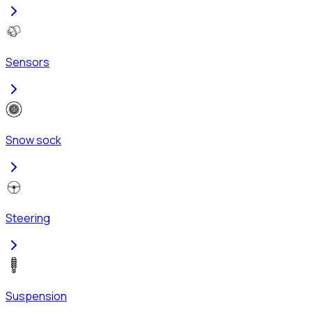
Sensors
Snow sock
Steering
Suspension