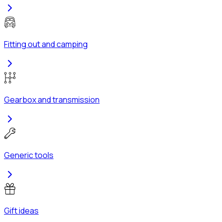
Fitting out and camping
Gearbox and transmission
Generic tools
Gift ideas