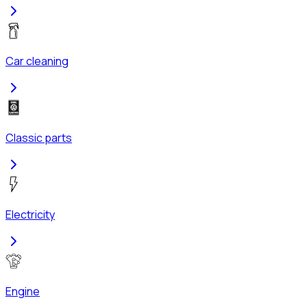
Car cleaning
Classic parts
Electricity
Engine