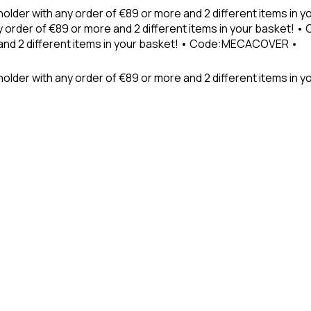
holder with any order of €89 or more and 2 different items in
 order of €89 or more and 2 different items in your basket! 
 and 2 different items in your basket! • Code:MECACOVER •
older with any order of €89 or more and 2 different items in y