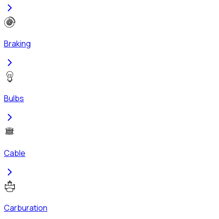
Braking
Bulbs
Cable
Carburation