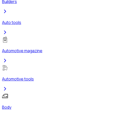
Builders
Auto tools
Automotive magazine
Automotive tools
Body