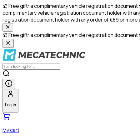
🎁 Free gift: a complimentary vehicle registration document 
complimentary vehicle registration document holder with any
registration document holder with any order of €89 or more
🎁 Free gift: a complimentary vehicle registration document h
Log in
My cart