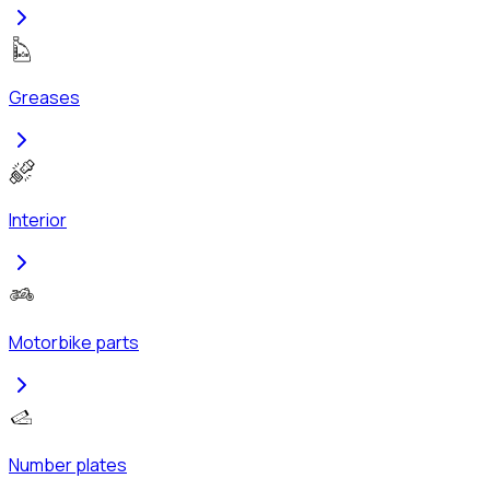
Greases
Interior
Motorbike parts
Number plates