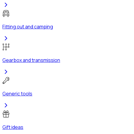
Fitting out and camping
Gearbox and transmission
Generic tools
Gift ideas