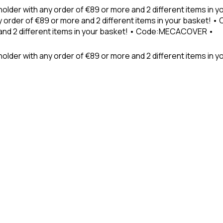
holder with any order of €89 or more and 2 different items in
 order of €89 or more and 2 different items in your basket! 
 and 2 different items in your basket! • Code:MECACOVER •
older with any order of €89 or more and 2 different items in y