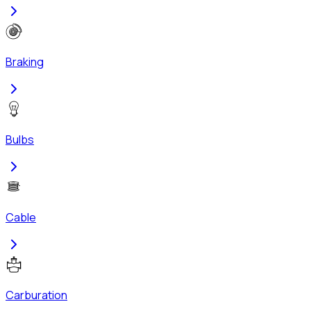
Braking
Bulbs
Cable
Carburation