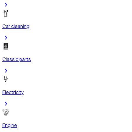
Car cleaning
Classic parts
Electricity
Engine