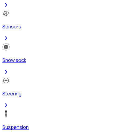
Sensors
Snow sock
Steering
Suspension