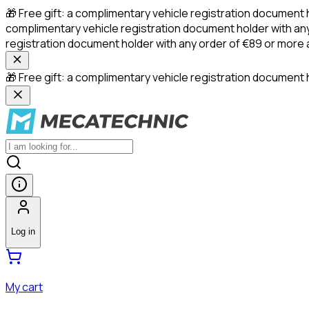
🎁 Free gift: a complimentary vehicle registration document 
complimentary vehicle registration document holder with any
registration document holder with any order of €89 or more
🎁 Free gift: a complimentary vehicle registration document h
Log in
My cart