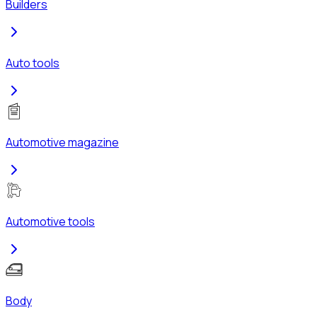
Builders
Auto tools
Automotive magazine
Automotive tools
Body