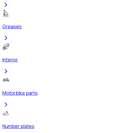
Greases
Interior
Motorbike parts
Number plates