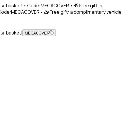
 your basket! • Code:MECACOVER • 🎁 Free gift: a
• Code:MECACOVER • 🎁 Free gift: a complimentary vehicle
our basket!
MECACOVER