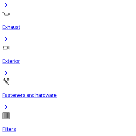
Exhaust
Exterior
Fasteners and hardware
Filters