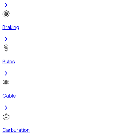
Braking
Bulbs
Cable
Carburation