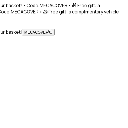
 your basket! • Code:MECACOVER • 🎁 Free gift: a
• Code:MECACOVER • 🎁 Free gift: a complimentary vehicle
our basket!
MECACOVER