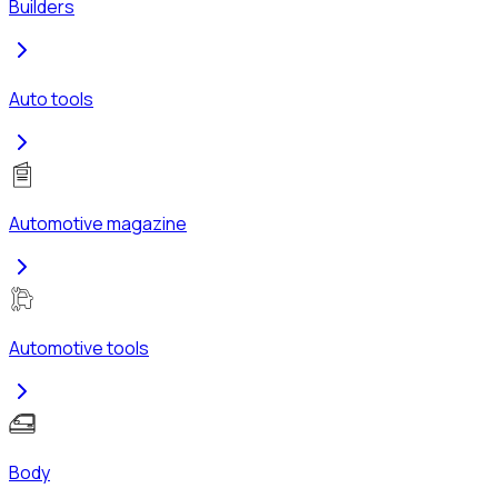
Builders
Auto tools
Automotive magazine
Automotive tools
Body