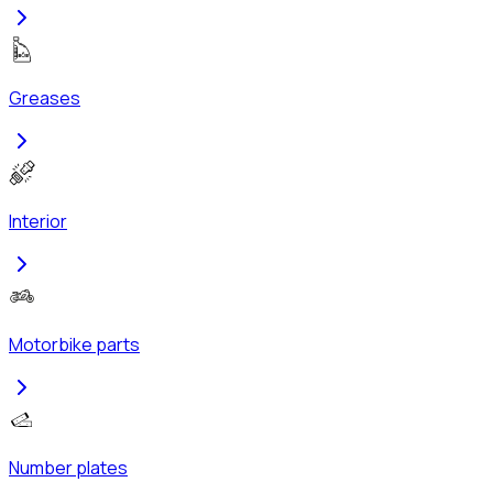
Greases
Interior
Motorbike parts
Number plates