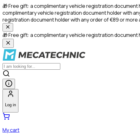
🎁 Free gift: a complimentary vehicle registration document 
complimentary vehicle registration document holder with any
registration document holder with any order of €89 or more
🎁 Free gift: a complimentary vehicle registration document h
Log in
My cart