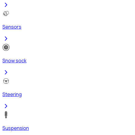
Sensors
Snow sock
Steering
Suspension