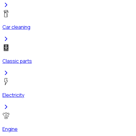
Car cleaning
Classic parts
Electricity
Engine