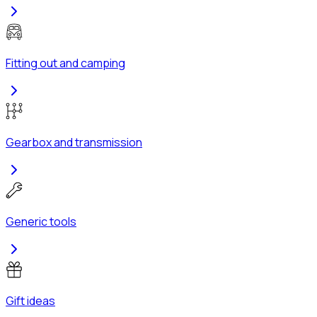
Fitting out and camping
Gearbox and transmission
Generic tools
Gift ideas