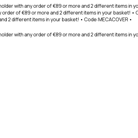
holder with any order of €89 or more and 2 different items in
 order of €89 or more and 2 different items in your basket! 
 and 2 different items in your basket! • Code:MECACOVER •
older with any order of €89 or more and 2 different items in y