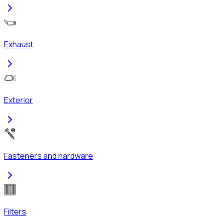
Exhaust
Exterior
Fasteners and hardware
Filters