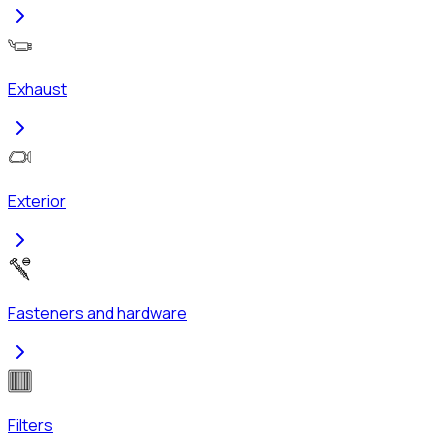
Exhaust
Exterior
Fasteners and hardware
Filters