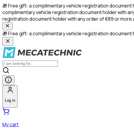
🎁 Free gift: a complimentary vehicle registration document 
complimentary vehicle registration document holder with any
registration document holder with any order of €89 or more
🎁 Free gift: a complimentary vehicle registration document h
Log in
My cart