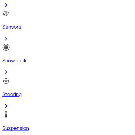
Sensors
Snow sock
Steering
Suspension