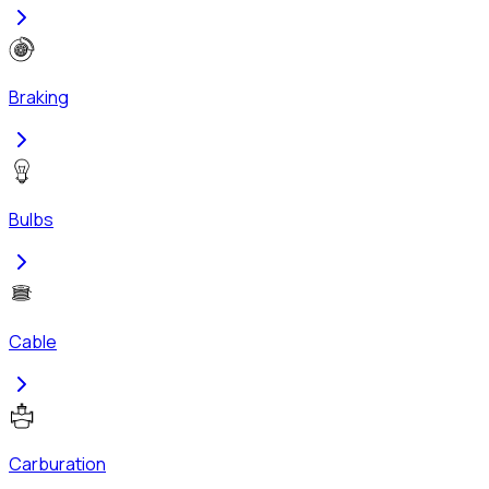
Braking
Bulbs
Cable
Carburation