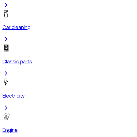
Car cleaning
Classic parts
Electricity
Engine