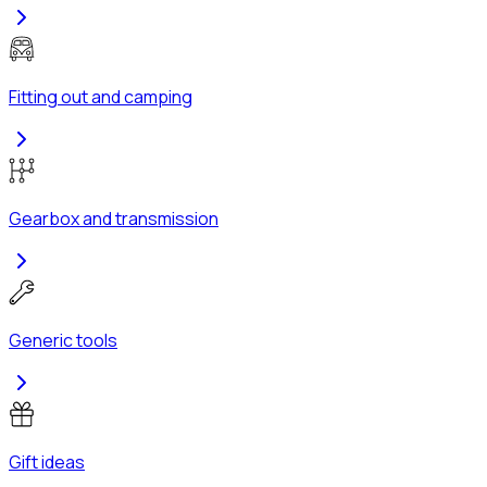
Fitting out and camping
Gearbox and transmission
Generic tools
Gift ideas