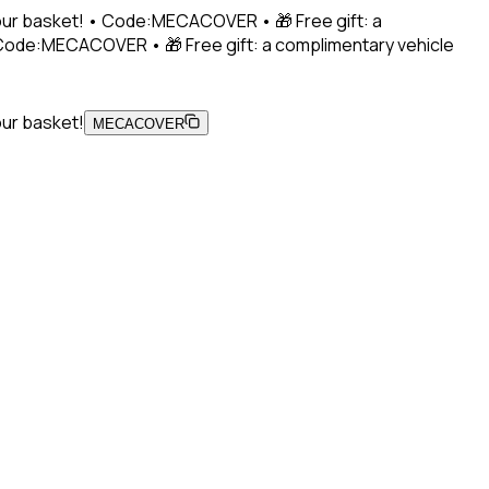
 your basket! • Code:MECACOVER • 🎁 Free gift: a
• Code:MECACOVER • 🎁 Free gift: a complimentary vehicle
our basket!
MECACOVER