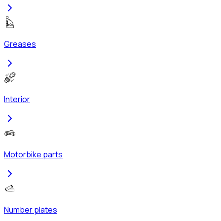
Greases
Interior
Motorbike parts
Number plates