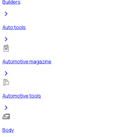
Builders
Auto tools
Automotive magazine
Automotive tools
Body