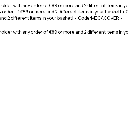
holder with any order of €89 or more and 2 different items in
 order of €89 or more and 2 different items in your basket! 
 and 2 different items in your basket! • Code:MECACOVER •
older with any order of €89 or more and 2 different items in y