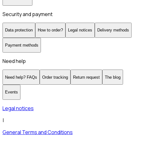
Security and payment
Data protection
How to order?
Legal notices
Delivery methods
Payment methods
Need help
Need help? FAQs
Order tracking
Return request
The blog
Events
Legal notices
|
General Terms and Conditions