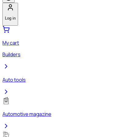
Log in
My cart
Builders
Auto tools
Automotive magazine