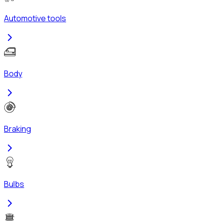
Automotive tools
Body
Braking
Bulbs