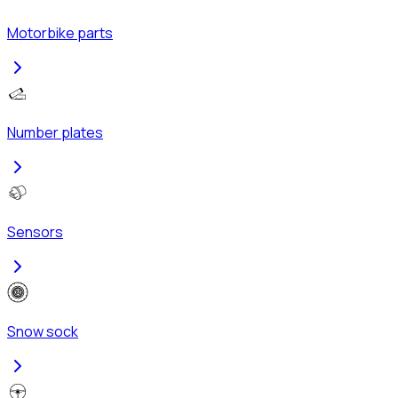
Motorbike parts
Number plates
Sensors
Snow sock