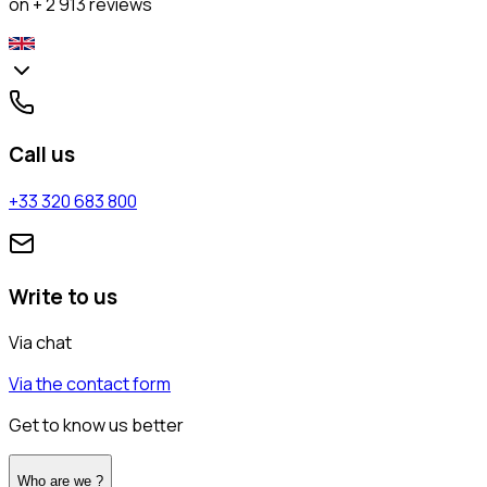
on + 2 913 reviews
Call us
+33 320 683 800
Write to us
Via chat
Via the contact form
Get to know us better
Who are we ?