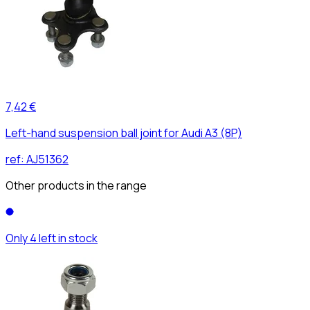
7,42 €
Left-hand suspension ball joint for Audi A3 (8P)
ref:
AJ51362
Other products in the range
Only 4 left in stock