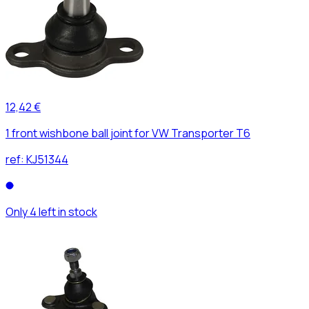
12,42 €
1 front wishbone ball joint for VW Transporter T6
ref:
KJ51344
Only 4 left in stock