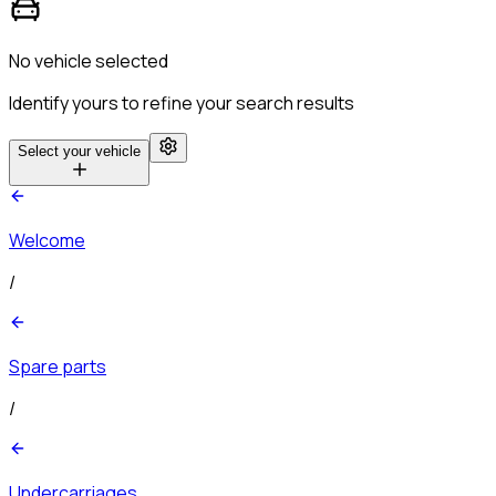
No vehicle selected
Identify yours to refine your search results
Select your vehicle
Welcome
/
Spare parts
/
Undercarriages