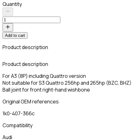
Quantity
Add to cart
Product description
C
Product description
For A3 (8P) including Quattro version
Not suitable for S3 Quattro 256hp and 265hp (BZC, BHZ)
Ball joint for front right-hand wishbone
Original OEM references
1k0-407-366c
Compatibility
Audi