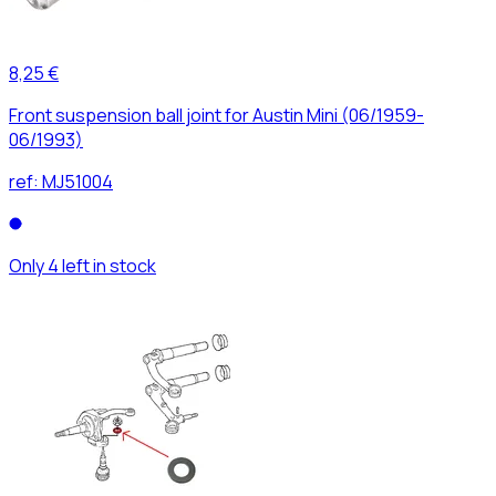
8,25 €
Front suspension ball joint for Austin Mini (06/1959-
06/1993)
ref:
MJ51004
Only 4 left in stock