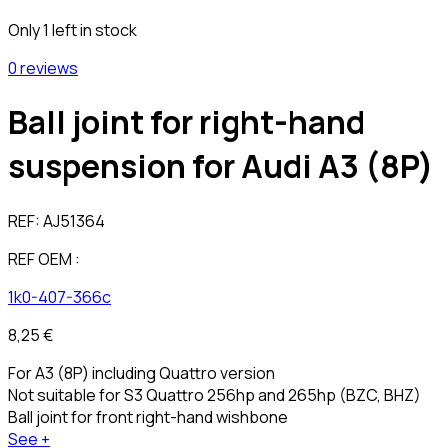
Only 1 left in stock
0 reviews
Ball joint for right-hand
suspension for Audi A3 (8P)
REF:
AJ51364
REF OEM :
1k0-407-366c
8,25 €
For A3 (8P) including Quattro version
Not suitable for S3 Quattro 256hp and 265hp (BZC, BHZ)
Ball joint for front right-hand wishbone
See +