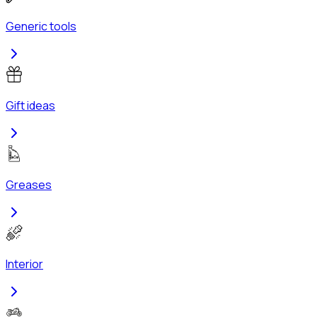
Generic tools
Gift ideas
Greases
Interior