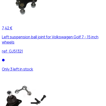
7,42 €
Left suspension ball joint for Volkswagen Golf 7 - 15 inch
wheels
ref:
GJ51321
Only 3 left in stock