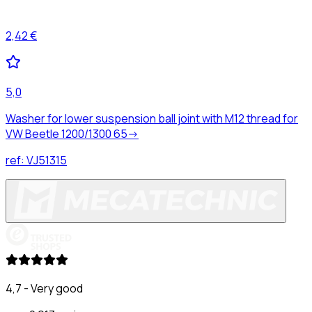
2,42 €
5,0
Washer for lower suspension ball joint with M12 thread for
VW Beetle 1200/1300 65->
ref:
VJ51315
4,7 - Very good