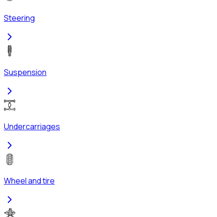
Steering
Suspension
Undercarriages
Wheel and tire