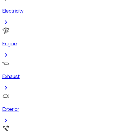
Electricity
Engine
Exhaust
Exterior