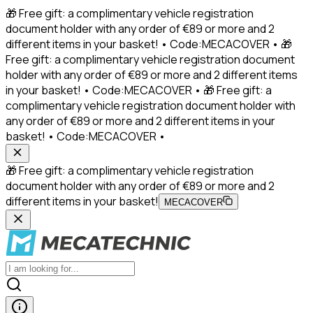
🎁 Free gift: a complimentary vehicle registration
document holder with any order of €89 or more and 2
different items in your basket! • Code:MECACOVER • 🎁
Free gift: a complimentary vehicle registration document
holder with any order of €89 or more and 2 different items
in your basket! • Code:MECACOVER • 🎁 Free gift: a
complimentary vehicle registration document holder with
any order of €89 or more and 2 different items in your
basket! • Code:MECACOVER •
🎁 Free gift: a complimentary vehicle registration
document holder with any order of €89 or more and 2
different items in your basket!
MECACOVER