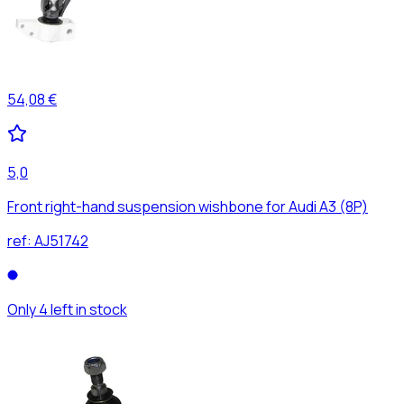
54,08 €
5,0
Front right-hand suspension wishbone for Audi A3 (8P)
ref:
AJ51742
Only 4 left in stock