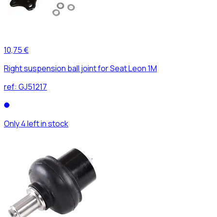
10,75 €
Right suspension ball joint for Seat Leon 1M
ref:
GJ51217
Only 4 left in stock