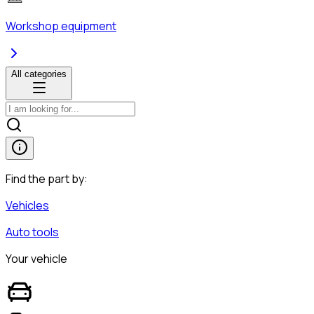
Workshop equipment
All categories
Find the part by:
Vehicles
Auto tools
Your vehicle