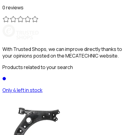
0 reviews
With Trusted Shops, we can improve directly thanks to
your opinions posted on the MECATECHNIC website.
Products related to your search
Only 4 left in stock