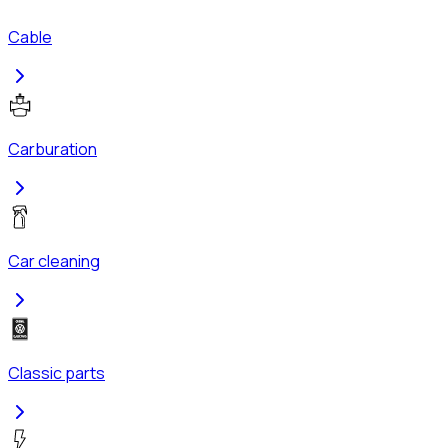
Cable
Carburation
Car cleaning
Classic parts