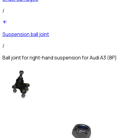
/
Suspension ball joint
/
Ball joint for right-hand suspension for Audi A3 (8P)