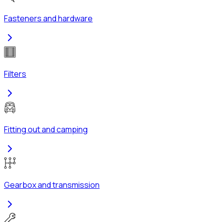
Fasteners and hardware
Filters
Fitting out and camping
Gearbox and transmission