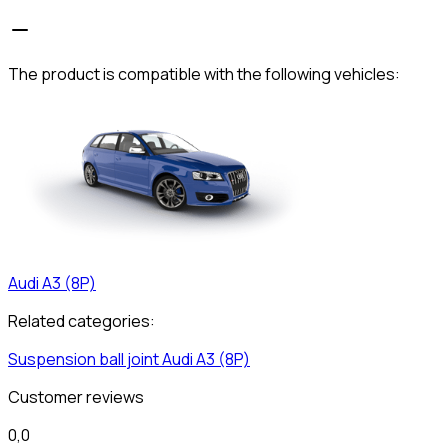
The product is compatible with the following vehicles:
Audi
A3 (8P)
Related categories:
Suspension ball joint
Audi
A3 (8P)
Customer reviews
0,0