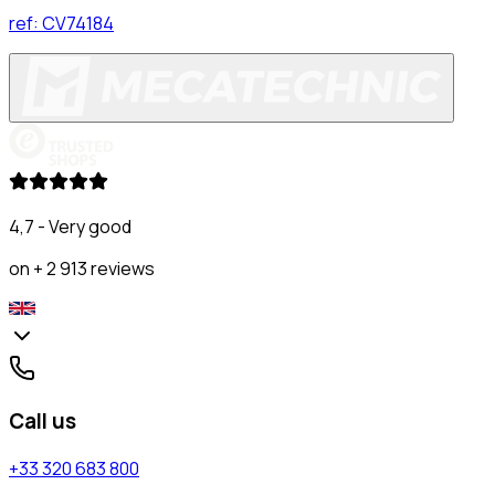
ref:
CV74184
4,7 - Very good
on + 2 913 reviews
Call us
+33 320 683 800