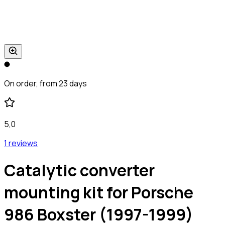
On order, from 23 days
5,0
1 reviews
Catalytic converter
mounting kit for Porsche
986 Boxster (1997-1999)