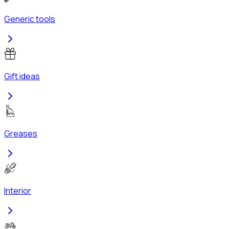
Generic tools
Gift ideas
Greases
Interior