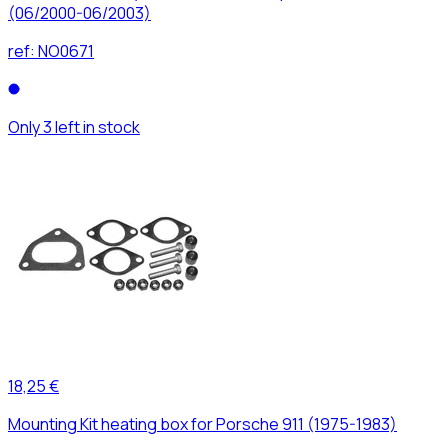
(06/2000-06/2003)
ref:
NO0671
Only 3 left in stock
18,25 €
Mounting Kit heating box for Porsche 911 (1975-1983)