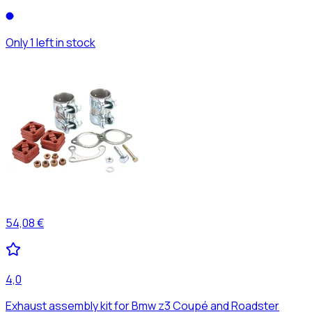
Only 1 left in stock
54,08 €
4,0
Exhaust assembly kit for Bmw z3 Coupé and Roadster