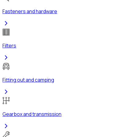
Fasteners and hardware
Filters
Fitting out and camping
Gearbox and transmission