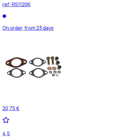
ref:
RS11206
On order, from 23 days
20,75 €
4,5