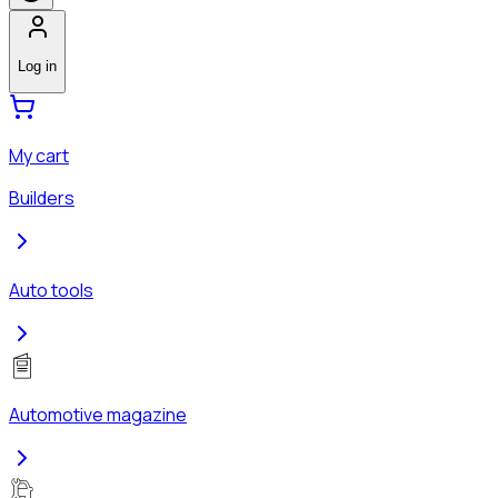
Log in
My cart
Builders
Auto tools
Automotive magazine