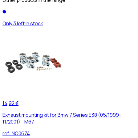
Only 3 left in stock
14,92 €
Exhaust mounting kit for Bmw 7 Series E38 (05/1999-
11/2001) - M67
ref:
NO0674