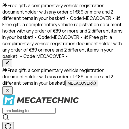
🎁 Free gift: a complimentary vehicle registration
document holder with any order of €89 or more and 2
different items in your basket! • Code:MECACOVER • 🎁
Free gift: a complimentary vehicle registration document
holder with any order of €89 or more and 2 different items
in your basket! • Code:MECACOVER • 🎁 Free gift: a
complimentary vehicle registration document holder with
any order of €89 or more and 2 different items in your
basket! • Code:MECACOVER •
🎁 Free gift: a complimentary vehicle registration
document holder with any order of €89 or more and 2
different items in your basket!
MECACOVER