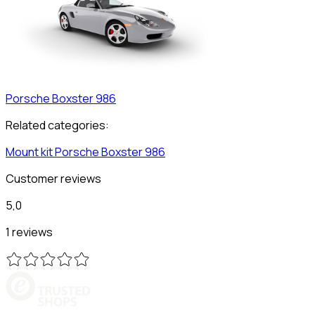
Porsche
Boxster 986
Related categories:
Mount kit
Porsche
Boxster 986
Customer reviews
5,0
1 reviews