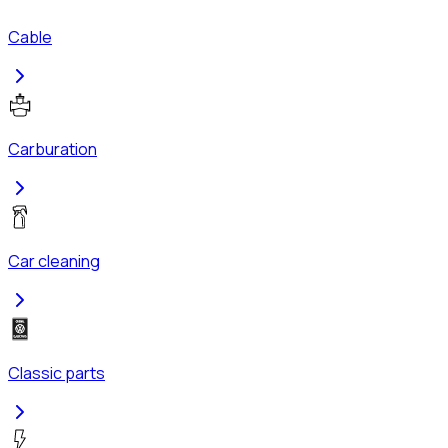
Cable
Carburation
Car cleaning
Classic parts