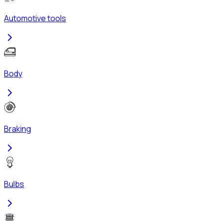
Automotive tools
Body
Braking
Bulbs