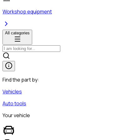
Workshop equipment
All categories
Find the part by:
Vehicles
Auto tools
Your vehicle