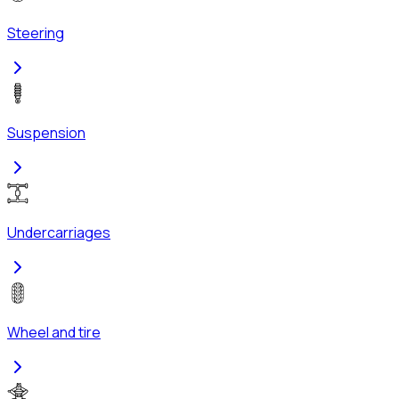
Steering
Suspension
Undercarriages
Wheel and tire