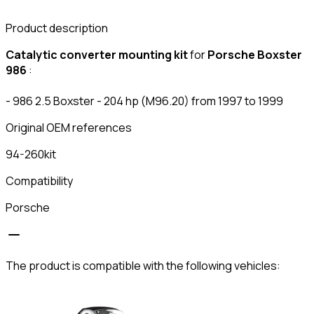
Product description
Catalytic converter mounting kit
for
Porsche Boxster
986
:
- 986 2.5 Boxster - 204 hp (M96.20) from 1997 to 1999
Original OEM references
94-260kit
Compatibility
Porsche
The product is compatible with the following vehicles: