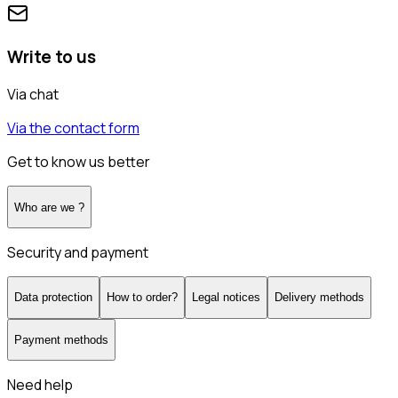
Write to us
Via chat
Via the contact form
Get to know us better
Who are we ?
Security and payment
Data protection
How to order?
Legal notices
Delivery methods
Payment methods
Need help