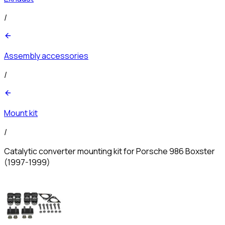
/
Assembly accessories
/
Mount kit
/
Catalytic converter mounting kit for Porsche 986 Boxster
(1997-1999)