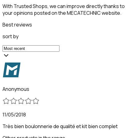
With Trusted Shops, we can improve directly thanks to
your opinions posted on the MECATECHNIC website.
Best reviews
sort by
Anonymous
11/05/2018
Très bien boulonnerie de qualité et kit bien complet
Other products in the range