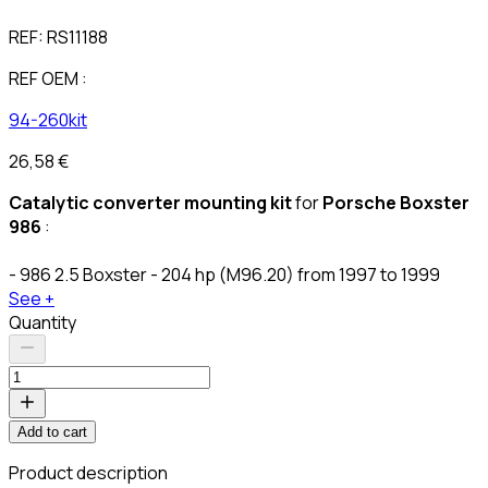
REF:
RS11188
REF OEM :
94-260kit
26,58 €
Catalytic converter mounting kit
for
Porsche Boxster
986
:
- 986 2.5 Boxster - 204 hp (M96.20) from 1997 to 1999
See +
Quantity
Add to cart
Product description
C