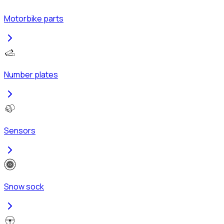
Motorbike parts
Number plates
Sensors
Snow sock