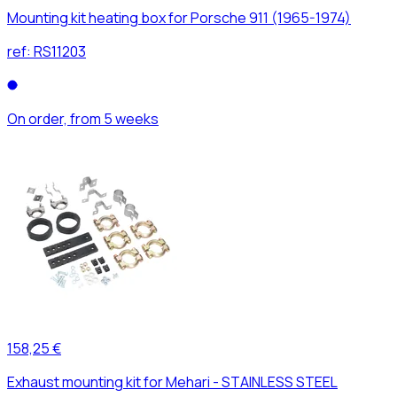
Mounting kit heating box for Porsche 911 (1965-1974)
ref:
RS11203
On order, from 5 weeks
158,25 €
Exhaust mounting kit for Mehari - STAINLESS STEEL