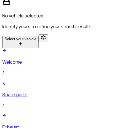
No vehicle selected
Identify yours to refine your search results
Select your vehicle
Welcome
/
Spare parts
/
Exhaust