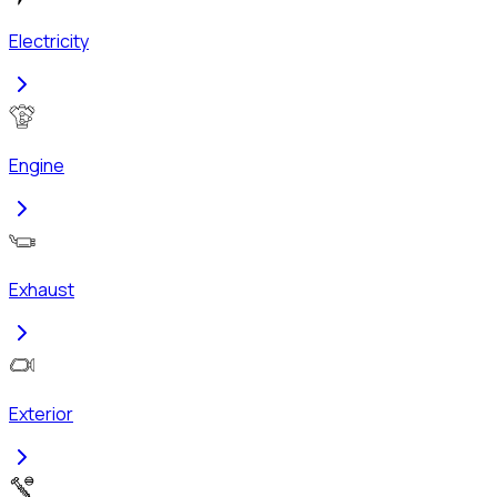
Electricity
Engine
Exhaust
Exterior