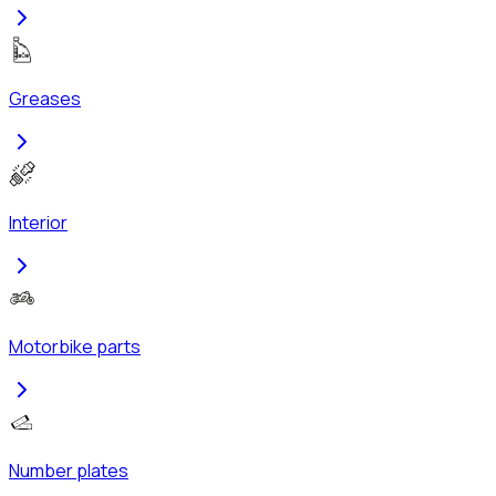
Greases
Interior
Motorbike parts
Number plates