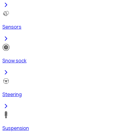
Sensors
Snow sock
Steering
Suspension