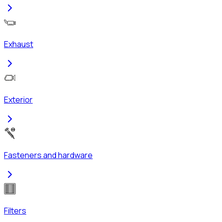
Exhaust
Exterior
Fasteners and hardware
Filters