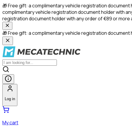
🎁 Free gift: a complimentary vehicle registration document 
complimentary vehicle registration document holder with any
registration document holder with any order of €89 or more
🎁 Free gift: a complimentary vehicle registration document h
Log in
My cart