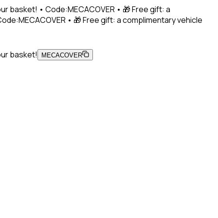
 your basket! • Code:MECACOVER • 🎁 Free gift: a
• Code:MECACOVER • 🎁 Free gift: a complimentary vehicle
our basket!
MECACOVER