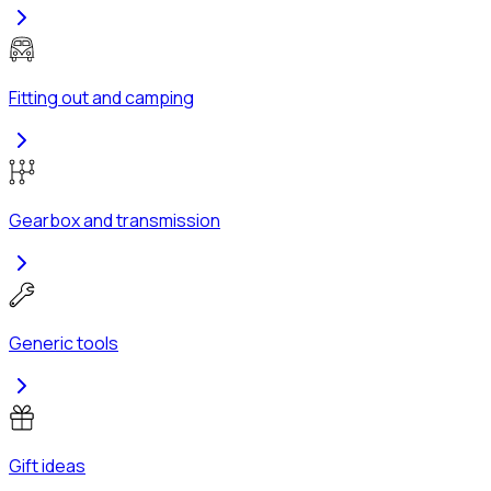
Fitting out and camping
Gearbox and transmission
Generic tools
Gift ideas