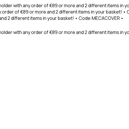
holder with any order of €89 or more and 2 different items in
 order of €89 or more and 2 different items in your basket! 
 and 2 different items in your basket! • Code:MECACOVER •
older with any order of €89 or more and 2 different items in y