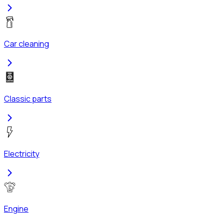
Car cleaning
Classic parts
Electricity
Engine