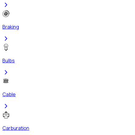
Braking
Bulbs
Cable
Carburation