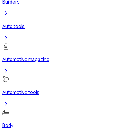
Builders
Auto tools
Automotive magazine
Automotive tools
Body