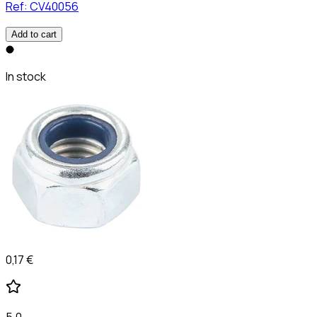
Ref:
CV40056
Add to cart
In stock
0,17 €