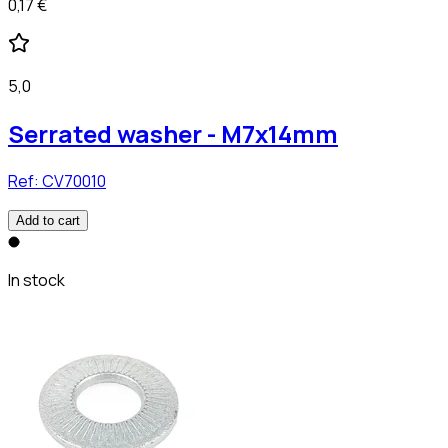
0,17 €
5,0
Serrated washer - M7x14mm
Ref:
CV70010
Add to cart
In stock