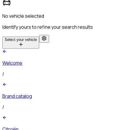
No vehicle selected
Identify yours to refine your search results
Select your vehicle
Welcome
/
Brand catalog
/
Citroën