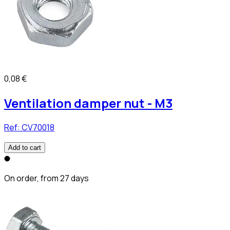
0,08 €
Ventilation damper nut - M3
Ref:
CV70018
Add to cart
On order, from 27 days