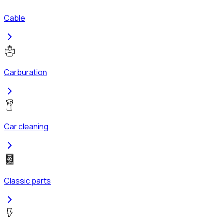
Cable
Carburation
Car cleaning
Classic parts