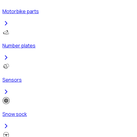
Motorbike parts
Number plates
Sensors
Snow sock