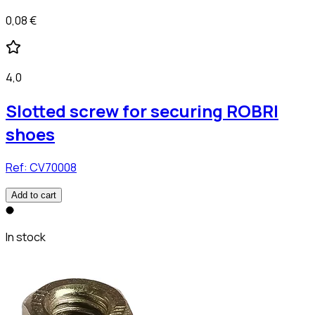
0,08 €
4,0
Slotted screw for securing ROBRI
shoes
Ref:
CV70008
Add to cart
In stock