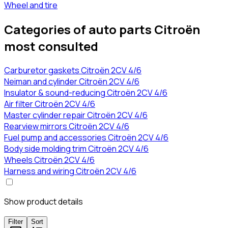
Wheel and tire
Categories of auto parts Citroën
most consulted
Carburetor gaskets Citroën 2CV 4/6
Neiman and cylinder Citroën 2CV 4/6
Insulator & sound-reducing Citroën 2CV 4/6
Air filter Citroën 2CV 4/6
Master cylinder repair Citroën 2CV 4/6
Rearview mirrors Citroën 2CV 4/6
Fuel pump and accessories Citroën 2CV 4/6
Body side molding trim Citroën 2CV 4/6
Wheels Citroën 2CV 4/6
Harness and wiring Citroën 2CV 4/6
Show product details
Filter
Sort