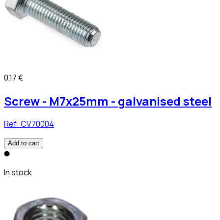
0,17 €
Screw - M7x25mm - galvanised steel
Ref:
CV70004
Add to cart
In stock