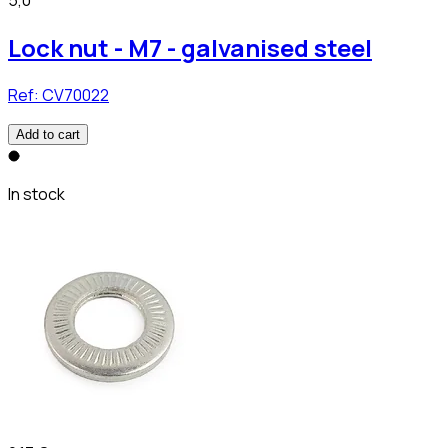
5,0
Lock nut - M7 - galvanised steel
Ref:
CV70022
Add to cart
In stock