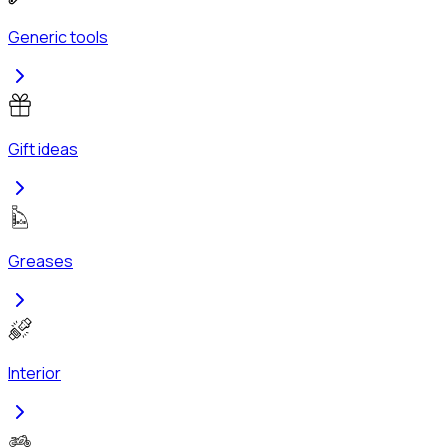
Generic tools
Gift ideas
Greases
Interior