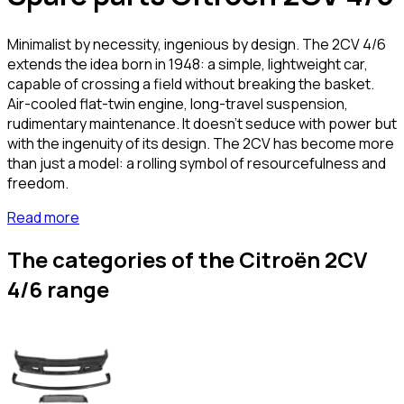
Minimalist by necessity, ingenious by design. The 2CV 4/6
extends the idea born in 1948: a simple, lightweight car,
capable of crossing a field without breaking the basket.
Air-cooled flat-twin engine, long-travel suspension,
rudimentary maintenance. It doesn't seduce with power but
with the ingenuity of its design. The 2CV has become more
than just a model: a rolling symbol of resourcefulness and
freedom.
Read more
The categories of the Citroën 2CV
4/6 range