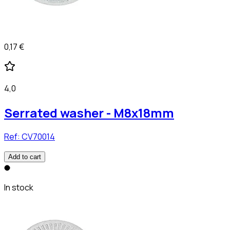
0,17 €
4,0
Serrated washer - M8x18mm
Ref:
CV70014
Add to cart
In stock