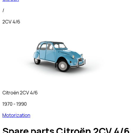
/
2CV 4/6
Citroën
2CV 4/6
1970
-
1990
Motorization
Spare parts Citroën 2CV 4/6