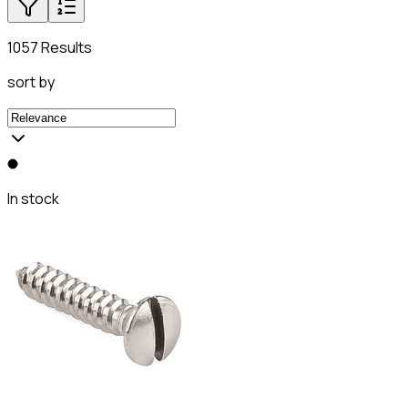
1057 Results
sort by
In stock