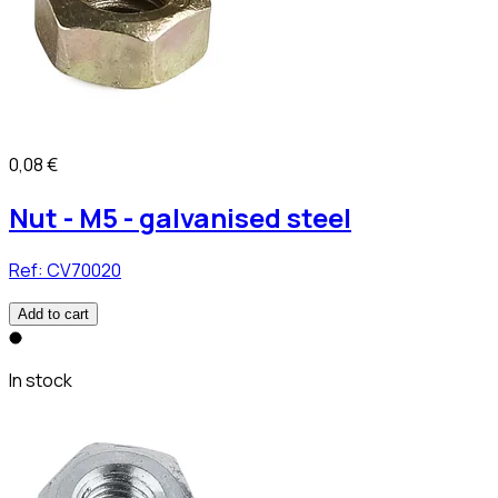
0,08 €
Nut - M5 - galvanised steel
Ref:
CV70020
Add to cart
In stock