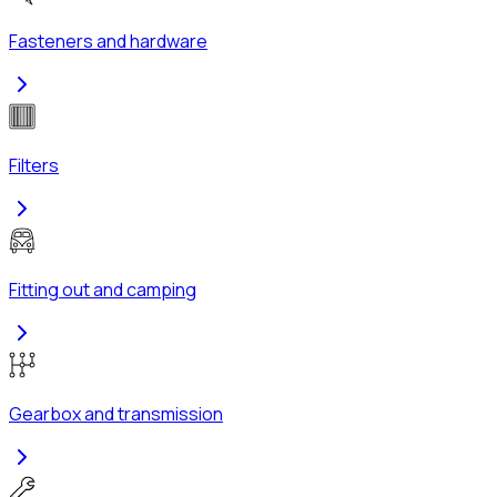
Fasteners and hardware
Filters
Fitting out and camping
Gearbox and transmission