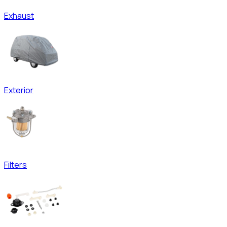
Exhaust
Exterior
Filters