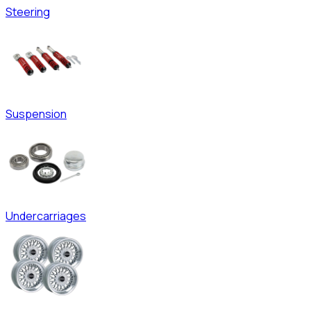
Steering
Suspension
Undercarriages