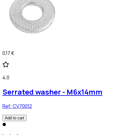
0,17 €
4,0
Serrated washer - M6x14mm
Ref:
CV70012
Add to cart