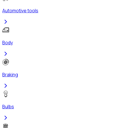
Automotive tools
Body
Braking
Bulbs