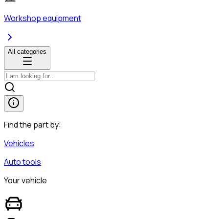
Workshop equipment
All categories
Find the part by:
Vehicles
Auto tools
Your vehicle