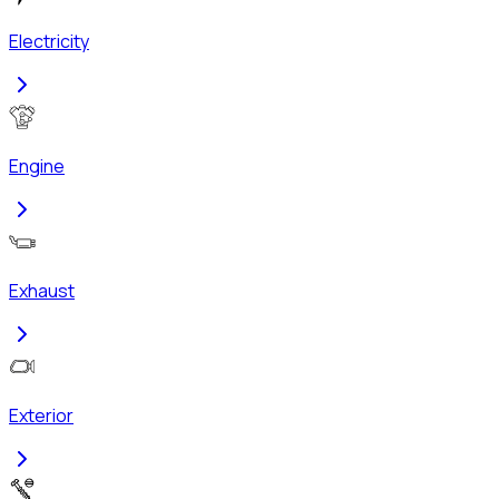
Electricity
Engine
Exhaust
Exterior