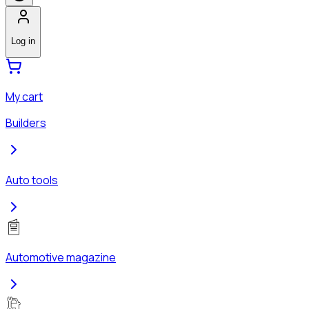
Log in
My cart
Builders
Auto tools
Automotive magazine