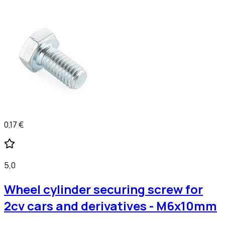
0,17 €
5,0
Wheel cylinder securing screw for
2cv cars and derivatives - M6x10mm