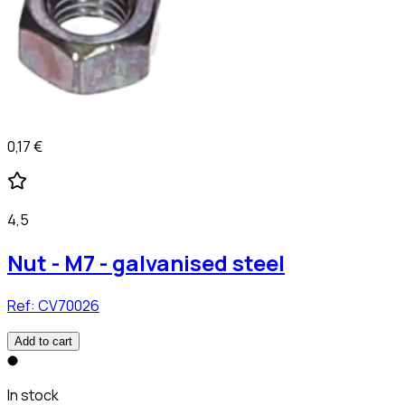
0,17 €
4,5
Nut - M7 - galvanised steel
Ref:
CV70026
Add to cart
In stock