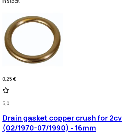
In stock
0,25 €
5,0
Drain gasket copper crush for 2cv
(02/1970-07/1990) - 16mm