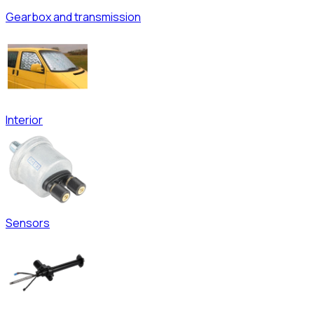
Gearbox and transmission
Interior
Sensors