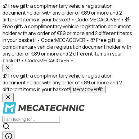
🎁 Free gift: a complimentary vehicle registration
document holder with any order of €89 or more and 2
different items in your basket! • Code:MECACOVER • 🎁
Free gift: a complimentary vehicle registration document
holder with any order of €89 or more and 2 different items
in your basket! • Code:MECACOVER • 🎁 Free gift: a
complimentary vehicle registration document holder with
any order of €89 or more and 2 different items in your
basket! • Code:MECACOVER •
🎁 Free gift: a complimentary vehicle registration
document holder with any order of €89 or more and 2
different items in your basket!
MECACOVER