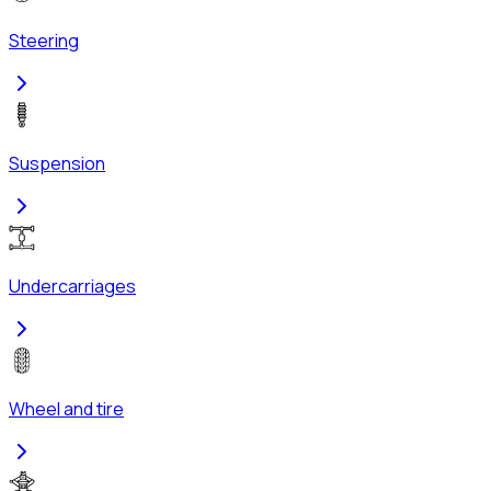
Steering
Suspension
Undercarriages
Wheel and tire