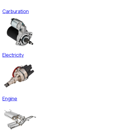
Carburation
Electricity
Engine