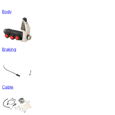
Body
Braking
Cable