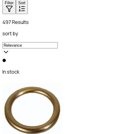
Filter
Sort
497 Results
sort by
In stock