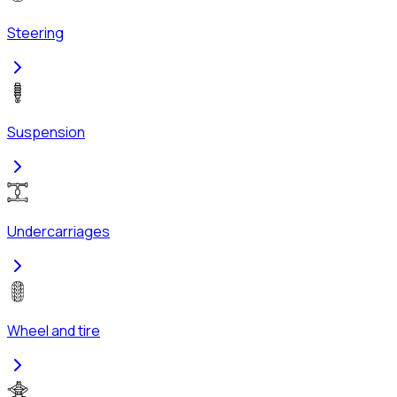
Steering
Suspension
Undercarriages
Wheel and tire