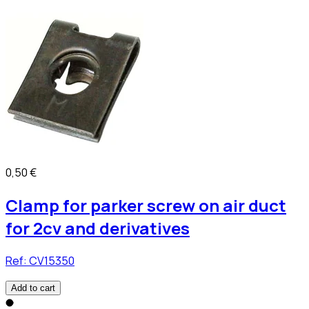
0,50 €
Clamp for parker screw on air duct
for 2cv and derivatives
Ref:
CV15350
Add to cart