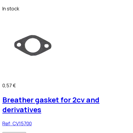
In stock
0,57 €
Breather gasket for 2cv and
derivatives
Ref:
CV15700