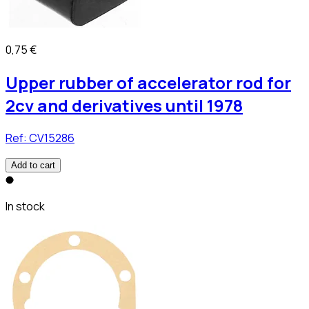
0,75 €
Upper rubber of accelerator rod for
2cv and derivatives until 1978
Ref:
CV15286
Add to cart
In stock