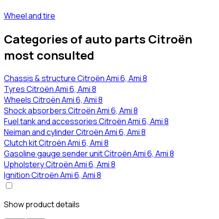
Wheel and tire
Categories of auto parts Citroën
most consulted
Chassis & structure Citroën Ami 6, Ami 8
Tyres Citroën Ami 6, Ami 8
Wheels Citroën Ami 6, Ami 8
Shock absorbers Citroën Ami 6, Ami 8
Fuel tank and accessories Citroën Ami 6, Ami 8
Neiman and cylinder Citroën Ami 6, Ami 8
Clutch kit Citroën Ami 6, Ami 8
Gasoline gauge sender unit Citroën Ami 6, Ami 8
Upholstery Citroën Ami 6, Ami 8
Ignition Citroën Ami 6, Ami 8
Show product details