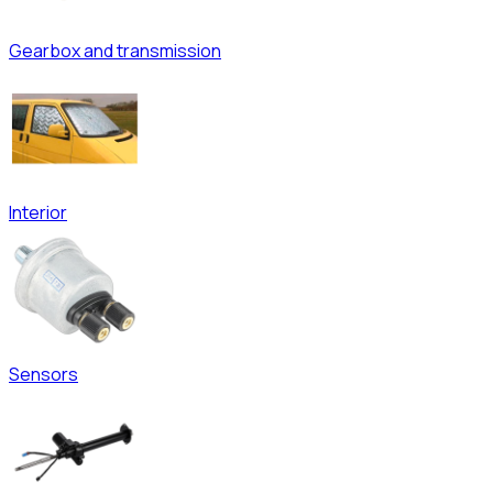
Gearbox and transmission
Interior
Sensors