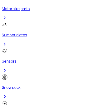
Motorbike parts
Number plates
Sensors
Snow sock