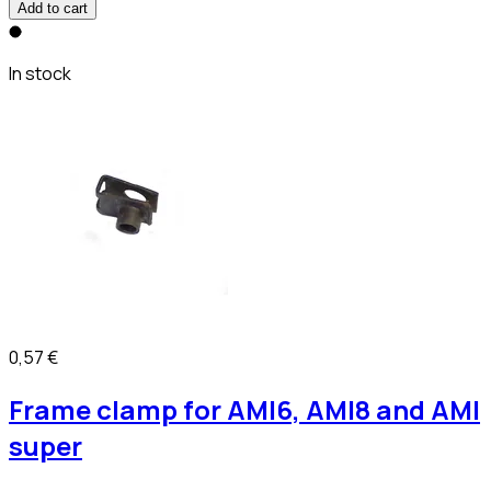
Add to cart
In stock
0,57 €
Frame clamp for AMI6, AMI8 and AMI
super