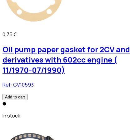
0,75 €
Oil pump paper gasket for 2CV and
derivatives with 602cc engine (
11/1970-07/1990)
Ref:
CV10593
Add to cart
In stock