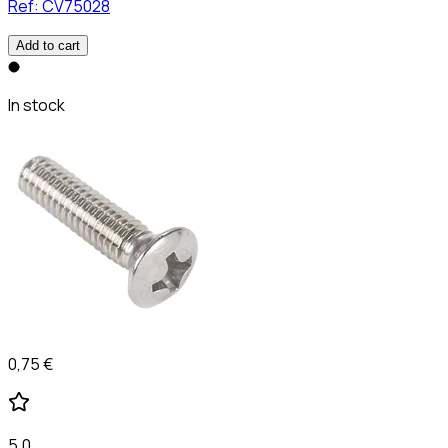
Ref:
CV75028
Add to cart
In stock
0,75 €
5,0