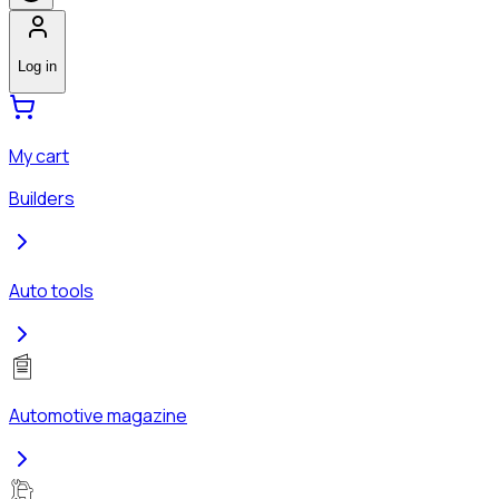
Log in
My cart
Builders
Auto tools
Automotive magazine