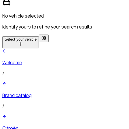
No vehicle selected
Identify yours to refine your search results
Select your vehicle
Welcome
/
Brand catalog
/
Citroën