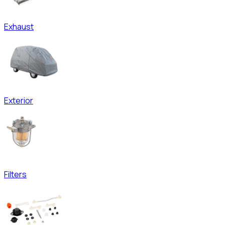
Exhaust
Exterior
Filters