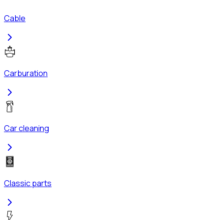
Cable
Carburation
Car cleaning
Classic parts