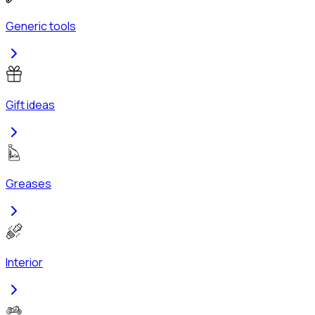
Generic tools
Gift ideas
Greases
Interior