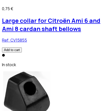
0,75 €
Large collar for Citroën Ami 6 and
Ami 8 cardan shaft bellows
Ref:
CV15855
Add to cart
In stock