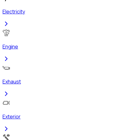
Electricity
Engine
Exhaust
Exterior