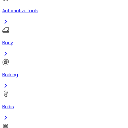
Automotive tools
Body
Braking
Bulbs