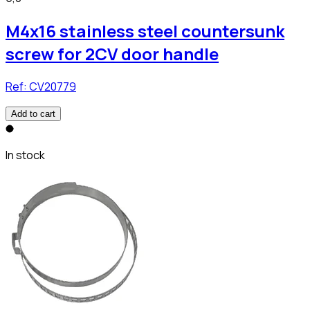
M4x16 stainless steel countersunk
screw for 2CV door handle
Ref:
CV20779
Add to cart
In stock