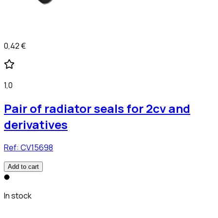
0,42 €
1,0
Pair of radiator seals for 2cv and
derivatives
Ref:
CV15698
Add to cart
In stock