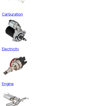
Carburation
Electricity
Engine