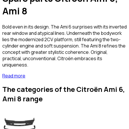
Ami 8
Bold even in its design. The Ami 6 surprises with its inverted
rear window and atypical lines. Underneath the bodywork
lies the modernized 2CV platform, still featuring the two-
cylinder engine and soft suspension. The Ami 8 refines the
concept with greater stylistic coherence. Original,
practical, unconventional. Citroën embraces its
uniqueness.
Read more
The categories of the Citroën Ami 6,
Ami 8 range