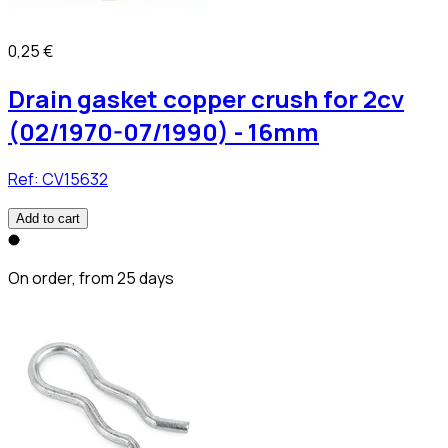
0,25 €
Drain gasket copper crush for 2cv
(02/1970-07/1990) - 16mm
Ref:
CV15632
Add to cart
On order, from 25 days