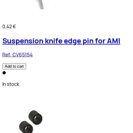
0,42 €
Suspension knife edge pin for AMI
Ref:
CV65154
Add to cart
In stock