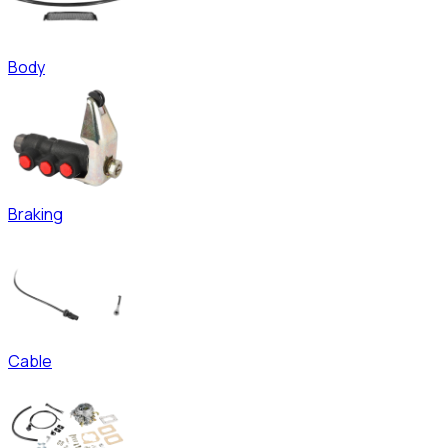
Body
Braking
Cable