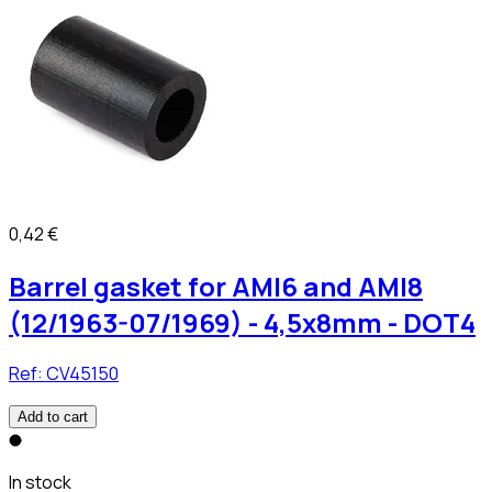
0,42 €
Barrel gasket for AMI6 and AMI8
(12/1963-07/1969) - 4,5x8mm - DOT4
Ref:
CV45150
Add to cart
In stock