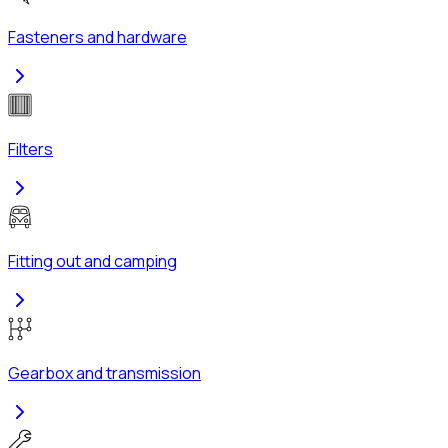
Fasteners and hardware
Filters
Fitting out and camping
Gearbox and transmission