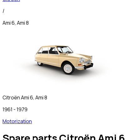
/
Ami 6, Ami 8
Citroën
Ami 6, Ami 8
1961
-
1979
Motorization
Spare parts Citroën Ami 6,