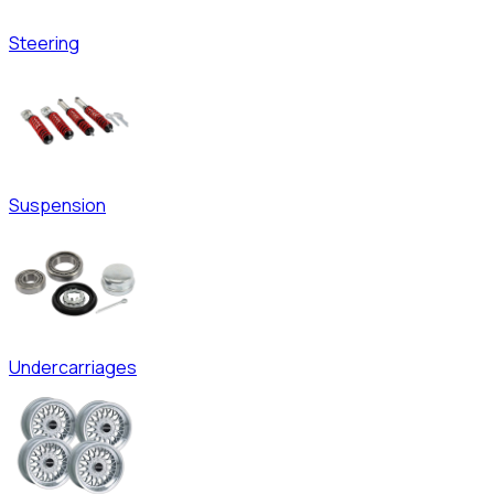
Steering
Suspension
Undercarriages