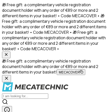
🎁 Free gift: a complimentary vehicle registration
document holder with any order of €89 or more and 2
different items in your basket! • Code:MECACOVER • 🎁
Free gift: a complimentary vehicle registration document
holder with any order of €89 or more and 2 different items
in your basket! • Code:MECACOVER • 🎁 Free gift: a
complimentary vehicle registration document holder with
any order of €89 or more and 2 different items in your
basket! • Code:MECACOVER •
🎁 Free gift: a complimentary vehicle registration
document holder with any order of €89 or more and 2
different items in your basket!
MECACOVER