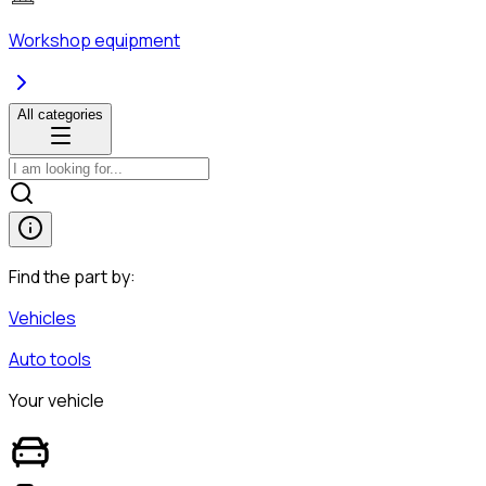
Workshop equipment
All categories
Find the part by:
Vehicles
Auto tools
Your vehicle