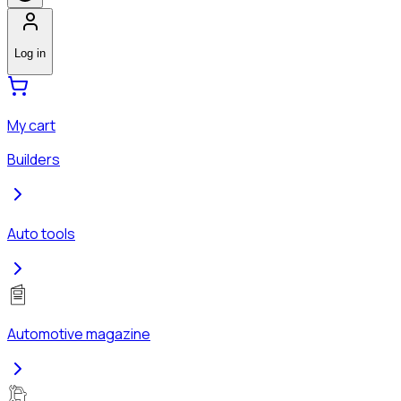
Log in
My cart
Builders
Auto tools
Automotive magazine