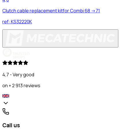
Clutch cable replacement kitfor Combi 68 ->71
ref:
KS32220K
4,7 - Very good
on + 2 913 reviews
Call us