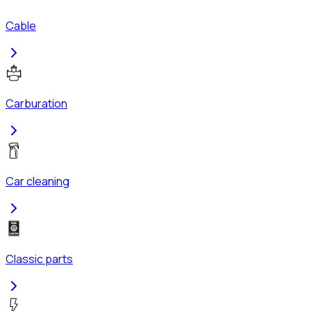
Cable
Carburation
Car cleaning
Classic parts