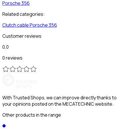
Porsche
356
Related categories:
Clutch cable
Porsche
356
Customer reviews
0,0
0 reviews
With Trusted Shops, we can improve directly thanks to
your opinions posted on the MECATECHNIC website.
Other products in the range