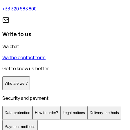
+33 320 683 800
Write to us
Via chat
Via the contact form
Get to know us better
Who are we ?
Security and payment
Data protection
How to order?
Legal notices
Delivery methods
Payment methods