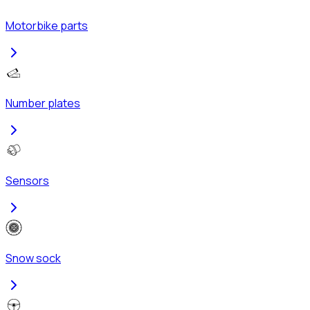
Motorbike parts
Number plates
Sensors
Snow sock