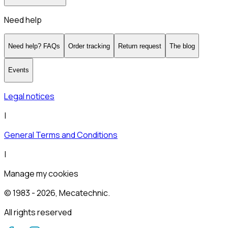
Need help
Need help? FAQs
Order tracking
Return request
The blog
Events
Legal notices
|
General Terms and Conditions
|
Manage my cookies
© 1983 -
2026
, Mecatechnic.
All rights reserved