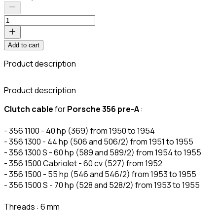
Add to cart
Product description
C
Product description
Clutch cable
for
Porsche 356 pre-A
:
- 356 1100 - 40 hp (369) from 1950 to 1954
- 356 1300 - 44 hp (506 and 506/2) from 1951 to 1955
- 356 1300 S - 60 hp (589 and 589/2) from 1954 to 1955
- 356 1500 Cabriolet - 60 cv (527) from 1952
- 356 1500 - 55 hp (546 and 546/2) from 1953 to 1955
- 356 1500 S - 70 hp (528 and 528/2) from 1953 to 1955
Threads : 6 mm