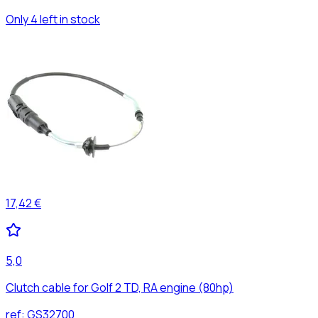
Only 4 left in stock
17,42 €
5,0
Clutch cable for Golf 2 TD, RA engine (80hp)
ref:
GS32700