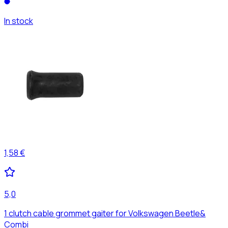
In stock
1,58 €
5,0
1 clutch cable grommet gaiter for Volkswagen Beetle&
Combi