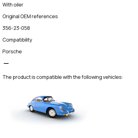
With oiler
Original OEM references
356-23-058
Compatibility
Porsche
The product is compatible with the following vehicles: