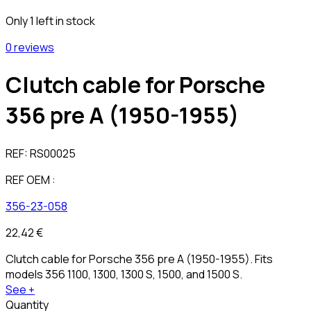
Only 1 left in stock
0 reviews
Clutch cable for Porsche
356 pre A (1950-1955)
REF:
RS00025
REF OEM :
356-23-058
22,42 €
Clutch cable for Porsche 356 pre A (1950-1955). Fits
models 356 1100, 1300, 1300 S, 1500, and 1500 S.
See +
Quantity