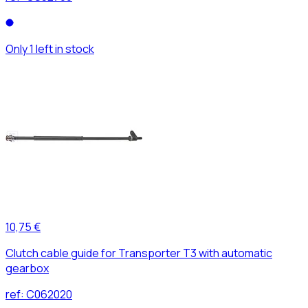
Only 1 left in stock
10,75 €
Clutch cable guide for Transporter T3 with automatic
gearbox
ref:
C062020