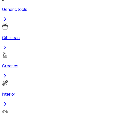
Generic tools
Gift ideas
Greases
Interior