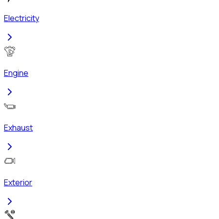
Electricity
Engine
Exhaust
Exterior