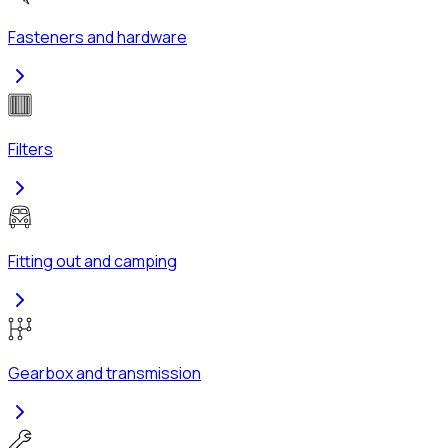
Fasteners and hardware
Filters
Fitting out and camping
Gearbox and transmission