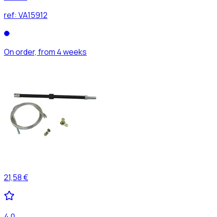
ref:
VA15912
On order, from 4 weeks
21,58 €
4,0