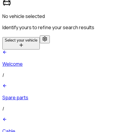
No vehicle selected
Identify yours to refine your search results
Select your vehicle
Welcome
/
Spare parts
/
Cable