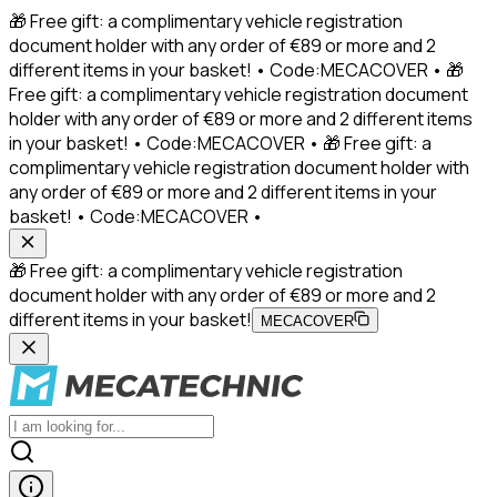
🎁 Free gift: a complimentary vehicle registration
document holder with any order of €89 or more and 2
different items in your basket! • Code:MECACOVER • 🎁
Free gift: a complimentary vehicle registration document
holder with any order of €89 or more and 2 different items
in your basket! • Code:MECACOVER • 🎁 Free gift: a
complimentary vehicle registration document holder with
any order of €89 or more and 2 different items in your
basket! • Code:MECACOVER •
🎁 Free gift: a complimentary vehicle registration
document holder with any order of €89 or more and 2
different items in your basket!
MECACOVER