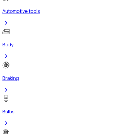
Automotive tools
Body
Braking
Bulbs