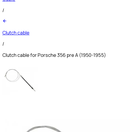
/
Clutch cable
/
Clutch cable for Porsche 356 pre A (1950-1955)