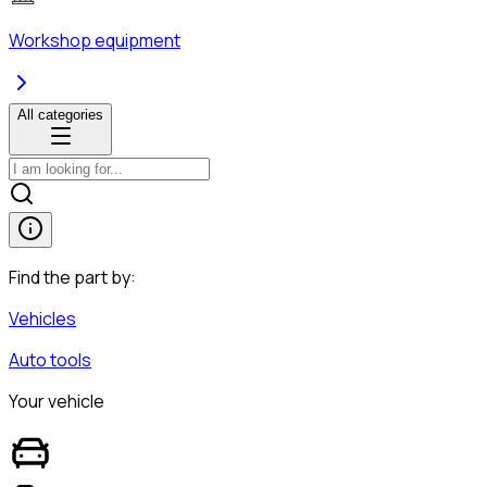
Workshop equipment
All categories
Find the part by:
Vehicles
Auto tools
Your vehicle