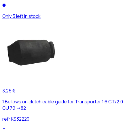
Only 5 left in stock
3,25 €
1 Bellows on clutch cable guide for Transporter 1.6 CT/2.0
CU 79 ->82
ref:
KS32220