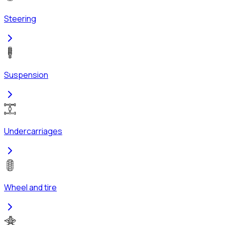
Steering
Suspension
Undercarriages
Wheel and tire