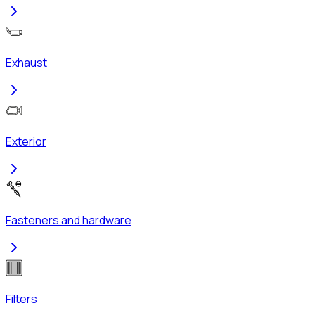
Exhaust
Exterior
Fasteners and hardware
Filters