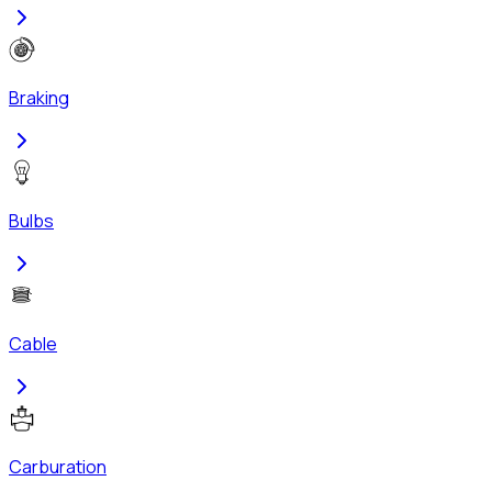
Braking
Bulbs
Cable
Carburation