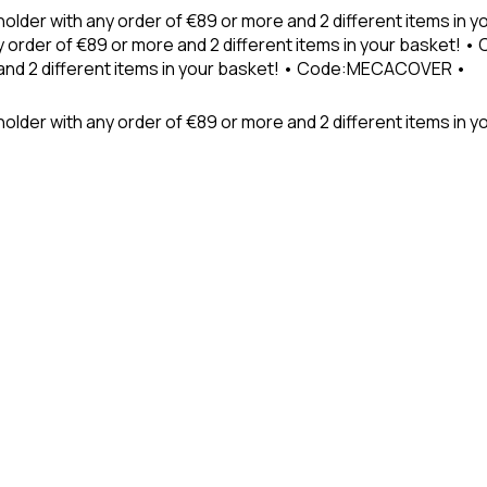
holder with any order of €89 or more and 2 different items in
 order of €89 or more and 2 different items in your basket! 
 and 2 different items in your basket! • Code:MECACOVER •
older with any order of €89 or more and 2 different items in y