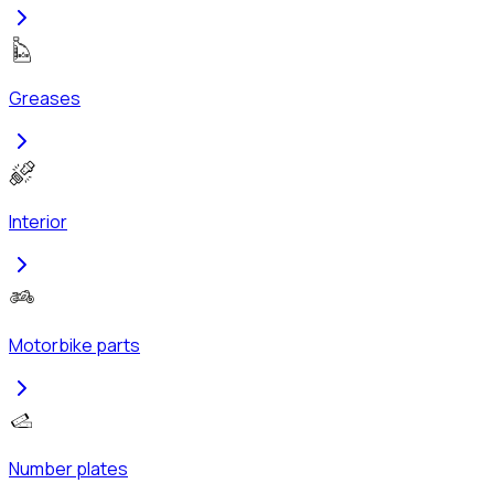
Greases
Interior
Motorbike parts
Number plates