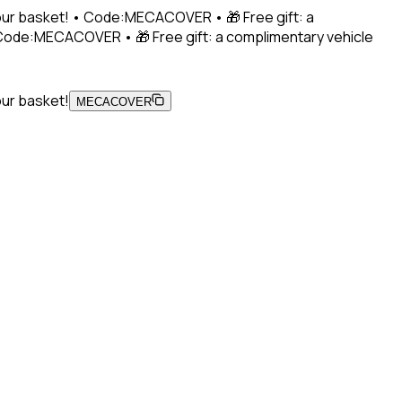
 your basket! • Code:MECACOVER • 🎁 Free gift: a
• Code:MECACOVER • 🎁 Free gift: a complimentary vehicle
our basket!
MECACOVER