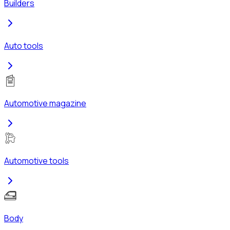
Builders
Auto tools
Automotive magazine
Automotive tools
Body