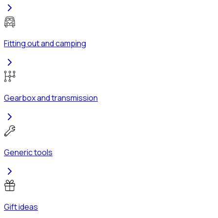
Fitting out and camping
Gearbox and transmission
Generic tools
Gift ideas