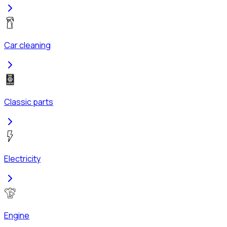
Car cleaning
Classic parts
Electricity
Engine