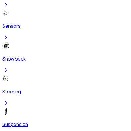
Sensors
Snow sock
Steering
Suspension