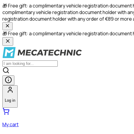
🎁 Free gift: a complimentary vehicle registration document 
complimentary vehicle registration document holder with any
registration document holder with any order of €89 or more
🎁 Free gift: a complimentary vehicle registration document h
Log in
My cart