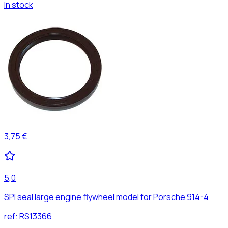
In stock
3,75 €
5,0
SPI seal large engine flywheel model for Porsche 914-4
ref:
RS13366