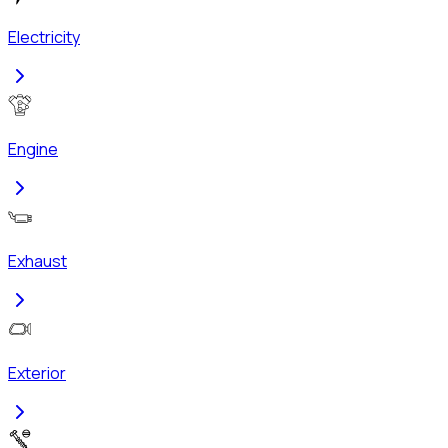
Electricity
Engine
Exhaust
Exterior