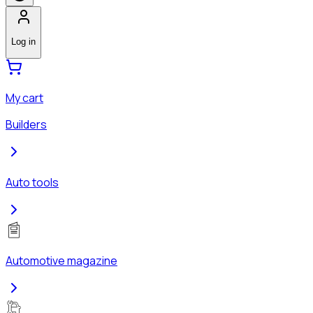
Log in
My cart
Builders
Auto tools
Automotive magazine