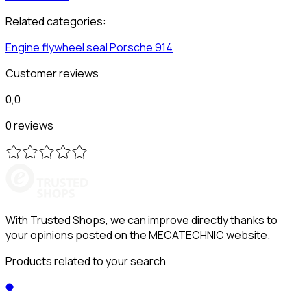
Related categories:
Engine flywheel seal
Porsche
914
Customer reviews
0,0
0 reviews
With Trusted Shops, we can improve directly thanks to
your opinions posted on the MECATECHNIC website.
Products related to your search