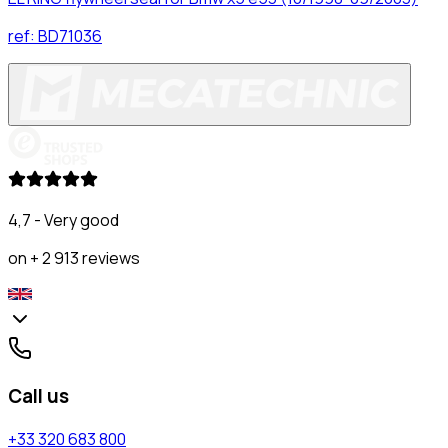
ref:
BD71036
4,7 - Very good
on + 2 913 reviews
Call us
+33 320 683 800