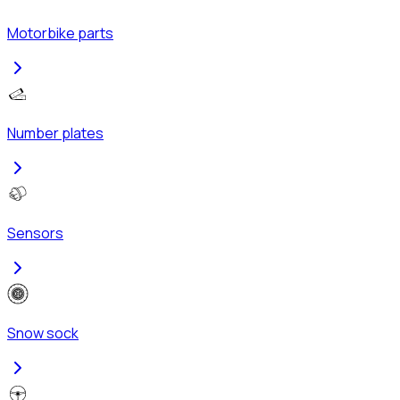
Motorbike parts
Number plates
Sensors
Snow sock