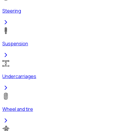
Steering
Suspension
Undercarriages
Wheel and tire