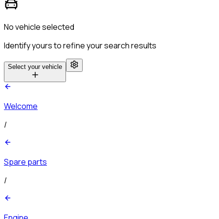
No vehicle selected
Identify yours to refine your search results
Select your vehicle
Welcome
/
Spare parts
/
Engine