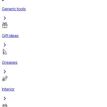
Generic tools
Gift ideas
Greases
Interior