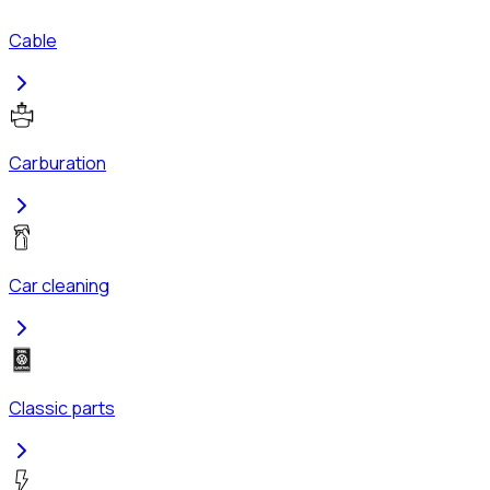
Cable
Carburation
Car cleaning
Classic parts