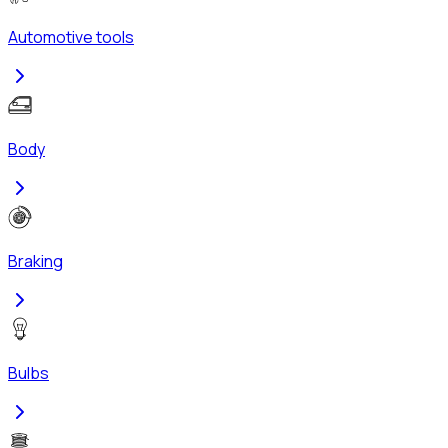
Automotive tools
Body
Braking
Bulbs