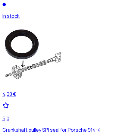
In stock
4,08 €
5,0
Crankshaft pulley SPI seal for Porsche 914-4