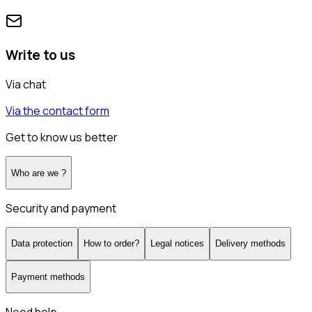
Write to us
Via chat
Via the contact form
Get to know us better
Who are we ?
Security and payment
Data protection
How to order?
Legal notices
Delivery methods
Payment methods