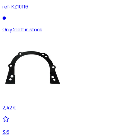
ref:
KZ10116
Only 2 left in stock
2,42 €
3,6