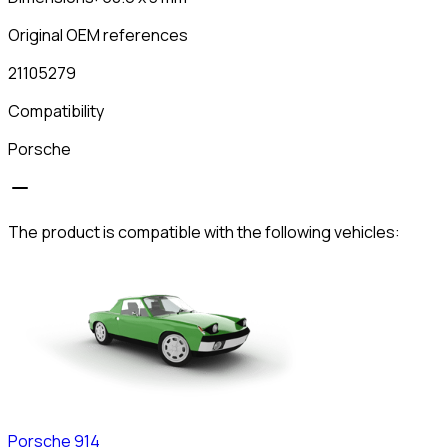
Original OEM references
21105279
Compatibility
Porsche
The product is compatible with the following vehicles:
Porsche
914