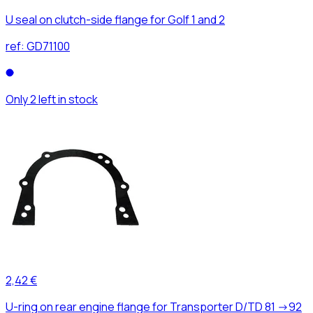
U seal on clutch-side flange for Golf 1 and 2
ref:
GD71100
Only 2 left in stock
2,42 €
U-ring on rear engine flange for Transporter D/TD 81 ->92