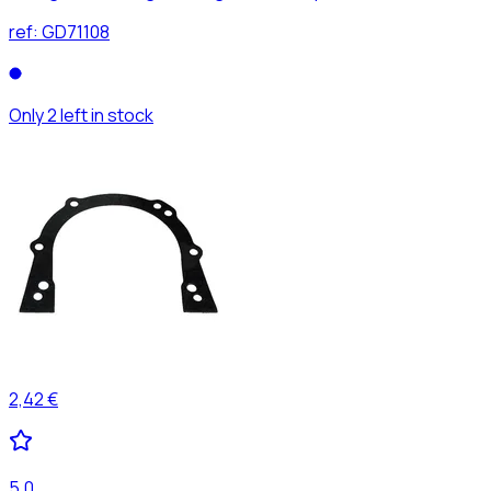
ref:
GD71108
Only 2 left in stock
2,42 €
5,0