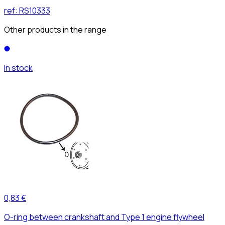
ref:
RS10333
Other products in the range
In stock
0,83 €
O-ring between crankshaft and Type 1 engine flywheel