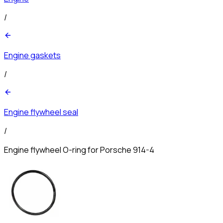
/
Engine gaskets
/
Engine flywheel seal
/
Engine flywheel O-ring for Porsche 914-4