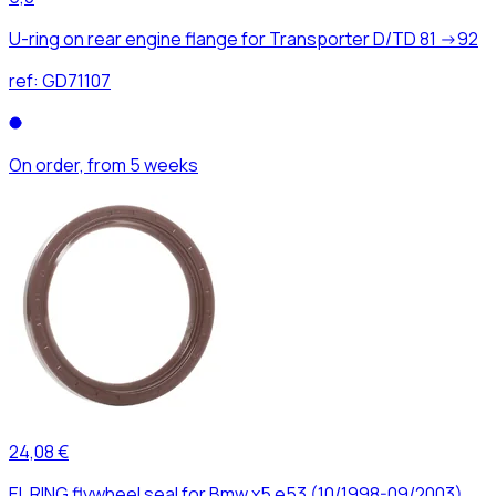
U-ring on rear engine flange for Transporter D/TD 81 ->92
ref:
GD71107
On order, from 5 weeks
24,08 €
EL RING flywheel seal for Bmw x5 e53 (10/1998-09/2003)