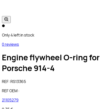
Only 4 left in stock
0 reviews
Engine flywheel O-ring for
Porsche 914-4
REF:
RS13365
REF OEM :
21105279