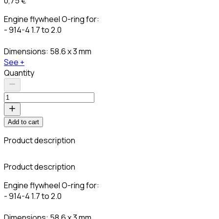
0,75 €
Engine flywheel O-ring for:
- 914-4 1.7 to 2.0
Dimensions: 58.6 x 3 mm
See +
Quantity
Add to cart
Product description
C
Product description
Engine flywheel O-ring for:
- 914-4 1.7 to 2.0
Dimensions: 58.6 x 3 mm