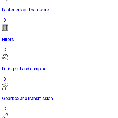
Fasteners and hardware
Filters
Fitting out and camping
Gearbox and transmission