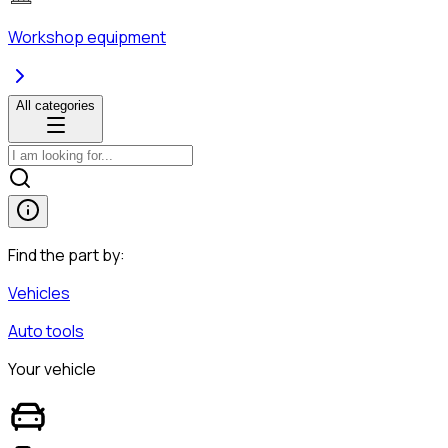
Workshop equipment
All categories
Find the part by:
Vehicles
Auto tools
Your vehicle