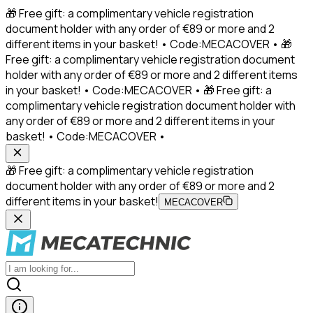
🎁 Free gift: a complimentary vehicle registration
document holder with any order of €89 or more and 2
different items in your basket! • Code:MECACOVER • 🎁
Free gift: a complimentary vehicle registration document
holder with any order of €89 or more and 2 different items
in your basket! • Code:MECACOVER • 🎁 Free gift: a
complimentary vehicle registration document holder with
any order of €89 or more and 2 different items in your
basket! • Code:MECACOVER •
🎁 Free gift: a complimentary vehicle registration
document holder with any order of €89 or more and 2
different items in your basket!
MECACOVER