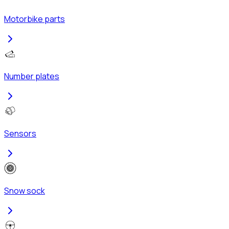
Motorbike parts
Number plates
Sensors
Snow sock