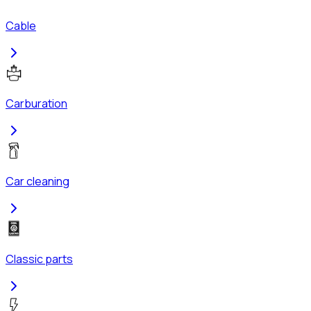
Cable
Carburation
Car cleaning
Classic parts