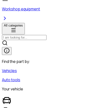
Workshop equipment
All categories
Find the part by:
Vehicles
Auto tools
Your vehicle