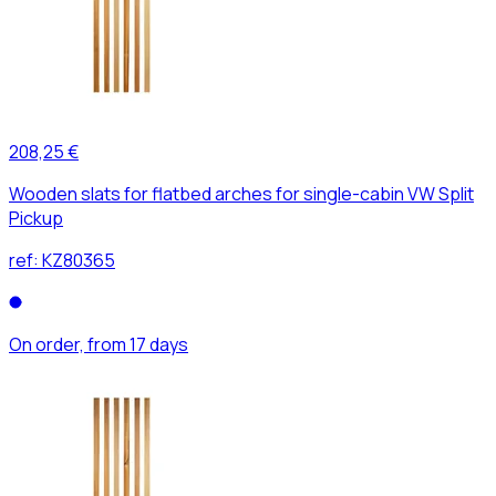
208,25 €
Wooden slats for flatbed arches for single-cabin VW Split
Pickup
ref:
KZ80365
On order, from 17 days