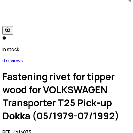
In stock
0 reviews
Fastening rivet for tipper
wood for VOLKSWAGEN
Transporter T25 Pick-up
Dokka (05/1979-07/1992)
REF:
KA14073