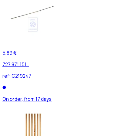
5,89 €
727 871 151 :
ref:
C219247
On order, from 17 days