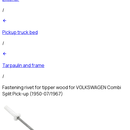
/
Pickup truck bed
/
Tarpaulin and frame
/
Fastening rivet for tipper wood for VOLKSWAGEN Combi
Split Pick-up (1950-07/1967)