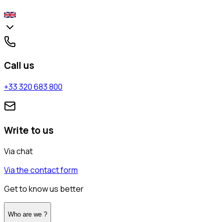
Call us
+33 320 683 800
Write to us
Via chat
Via the contact form
Get to know us better
Who are we ?