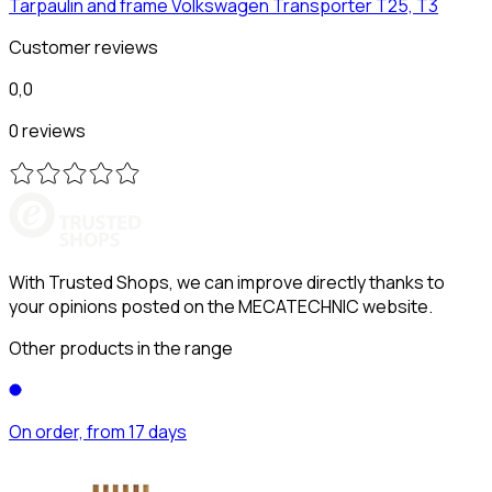
Tarpaulin and frame
Volkswagen
Transporter T25, T3
Customer reviews
0,0
0 reviews
With Trusted Shops, we can improve directly thanks to
your opinions posted on the MECATECHNIC website.
Other products in the range
On order, from 17 days