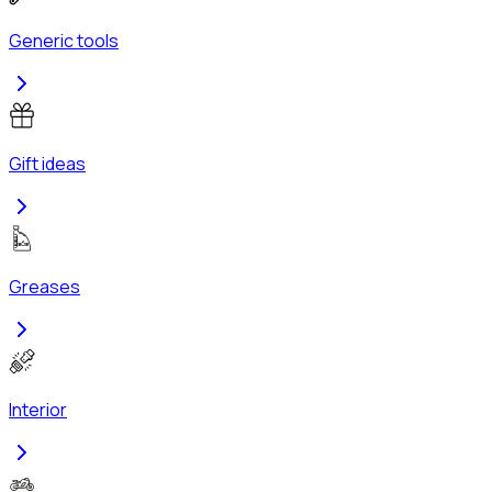
Generic tools
Gift ideas
Greases
Interior