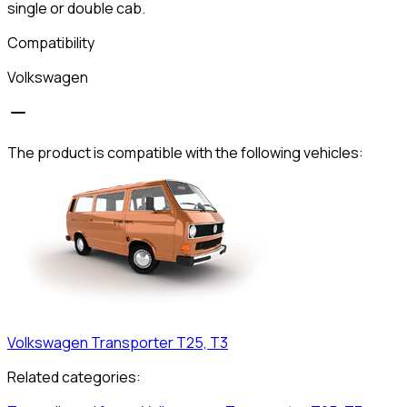
single or double cab.
Compatibility
Volkswagen
The product is compatible with the following vehicles:
Volkswagen
Transporter T25, T3
Related categories: