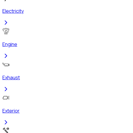
Electricity
Engine
Exhaust
Exterior