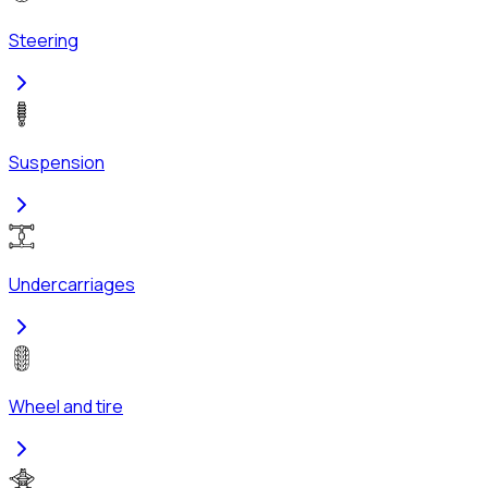
Steering
Suspension
Undercarriages
Wheel and tire