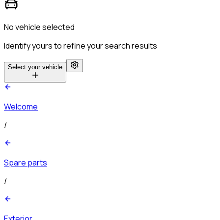
No vehicle selected
Identify yours to refine your search results
Select your vehicle
Welcome
/
Spare parts
/
Exterior