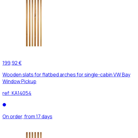
199,92 €
Wooden slats for flatbed arches for single-cabin VW Bay
Window Pickup
ref:
KA14054
On order, from 17 days