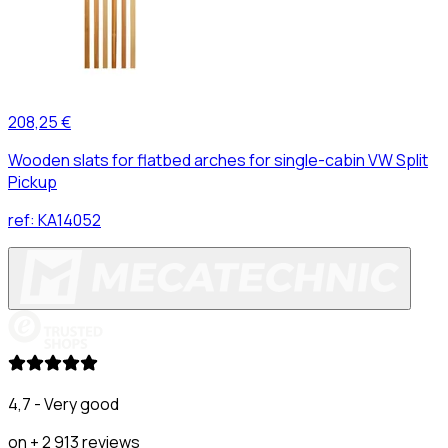
208,25 €
Wooden slats for flatbed arches for single-cabin VW Split
Pickup
ref:
KA14052
4,7 - Very good
on + 2 913 reviews