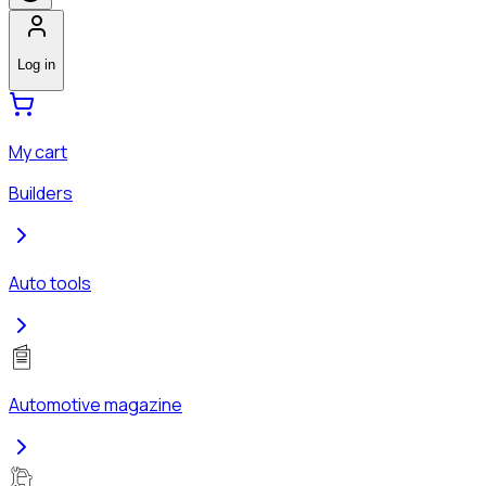
Log in
My cart
Builders
Auto tools
Automotive magazine