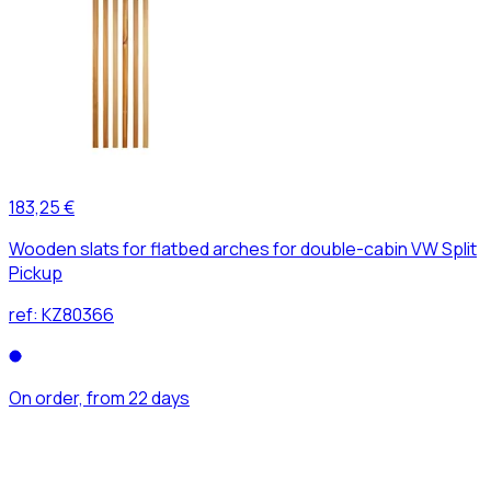
183,25 €
Wooden slats for flatbed arches for double-cabin VW Split
Pickup
ref:
KZ80366
On order, from 22 days