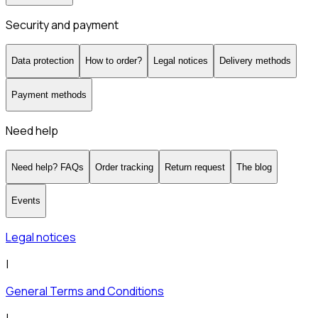
Security and payment
Data protection
How to order?
Legal notices
Delivery methods
Payment methods
Need help
Need help? FAQs
Order tracking
Return request
The blog
Events
Legal notices
|
General Terms and Conditions
|