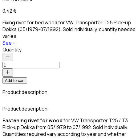
0,42 €
Fixing rivet for bed wood for VW Transporter T25 Pick-up
Dokka (05/1979-07/1992). Sold individually, quantity needed
varies.
See +
Quantity
Add to cart
Product description
C
Product description
Fastening rivet for wood
for VW Transporter T25 / T3
Pick-up Dokka from 05/1979 to 07/1992. Sold individually.
Quantities required vary according to year and whether