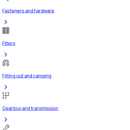
Fasteners and hardware
Filters
Fitting out and camping
Gearbox and transmission