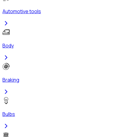
Automotive tools
Body
Braking
Bulbs