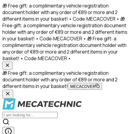
🎁 Free gift: a complimentary vehicle registration
document holder with any order of €89 or more and 2
different items in your basket! • Code:MECACOVER • 🎁
Free gift: a complimentary vehicle registration document
holder with any order of €89 or more and 2 different items
in your basket! • Code:MECACOVER • 🎁 Free gift: a
complimentary vehicle registration document holder with
any order of €89 or more and 2 different items in your
basket! • Code:MECACOVER •
🎁 Free gift: a complimentary vehicle registration
document holder with any order of €89 or more and 2
different items in your basket!
MECACOVER